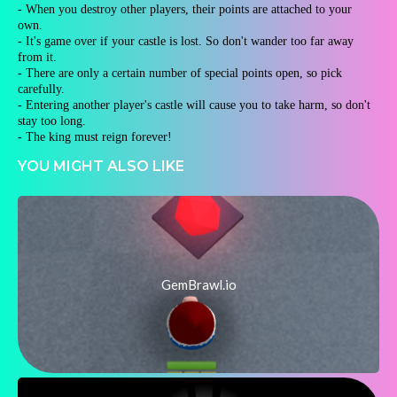
- When you destroy other players, their points are attached to your
own.
- It's game over if your castle is lost. So don't wander too far away
from it.
- There are only a certain number of special points open, so pick
carefully.
- Entering another player's castle will cause you to take harm, so don't
stay too long.
- The king must reign forever!
YOU MIGHT ALSO LIKE
GemBrawl.io