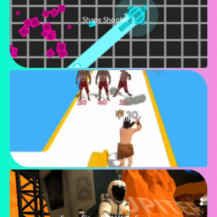
Shape Shooter 2
Age Wars Idle