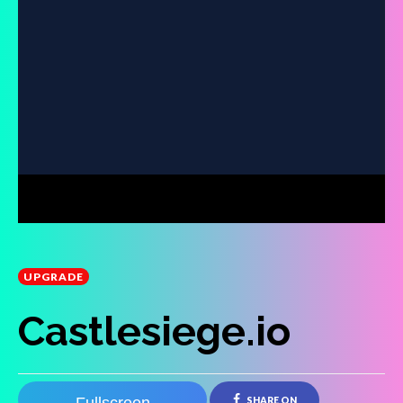
UPGRADE
Castlesiege.io
SHARE ON