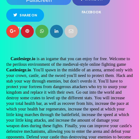
Fullscreen
FACEBOOK
SHARE ON
TWITTER
Castlesiege.io
is an iogame that you can enjoy for free. Welcome to
the perilous environment of the medieval-style online fighting game
Castlesiege.io
. You'll spawn in the middle of an arena, armed only with
your crown, castle, and the sword you'll need to protect them. Hack and
stab your way through enemies, but don't overdo it. You'll have to
protect your fortress from dangerous attackers who try to usurp your
kingdom and replace it with their own. Go out into the world and
destroy some crates to level up the different stats. You will increase
your total health bar, as well as recover from hits, increase the pace at
which your health bar regenerates, increase the speed at which your
little king marches through the battlefield, increase the speed at which
your little king attacks, and increase the amount of damage your
weapon does during these fights. Finally, you can improve your castle's
defensive mechanisms, allowing you to enter the arena and defeat your
opponents. Defend your castle thus destroying your enemies to become