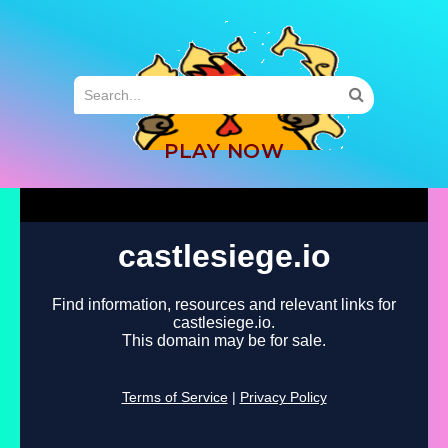
MENU
PLAY NOW