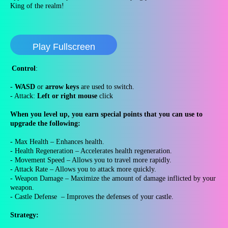
King of the realm!
Play Fullscreen
Control
:
-
WASD
or
arrow keys
are used to switch.
- Attack:
Left or right mouse
click
When you level up, you earn special points that you can use to
upgrade the following:
- Max Health – Enhances health.
- Health Regeneration – Accelerates health regeneration.
- Movement Speed – Allows you to travel more rapidly.
- Attack Rate – Allows you to attack more quickly.
- Weapon Damage – Maximize the amount of damage inflicted by your
weapon.
- Castle Defense – Improves the defenses of your castle.
Strategy: