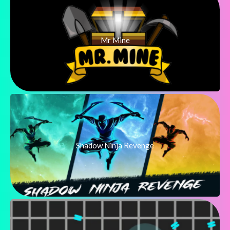
Mr Mine
Shadow Ninja Revenge