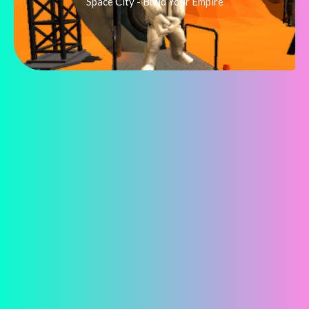
Space City - Build Your Empire