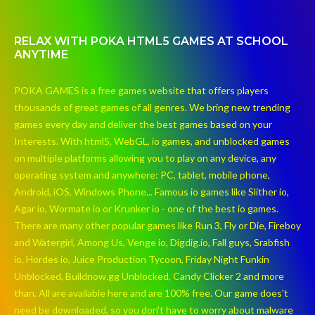
RELAX WITH POKA HTML5 GAMES AT SCHOOL
ANYTIME
POKA GAMES is a free games website that offers players
thousands of great games of all genres. We bring new trending
games every day and deliver the best games based on your
Interests. With html5, WebGL, io games, and unblocked games
on multiple platforms allowing you to play on any device, any
operating system and anywhere: PC, tablet, mobile phone,
Android, iOS, Windows Phone... Famous io games like Slither io,
Agar io, Wormate io or Krunker io - one of the best io games.
There are many other popular games like Run 3, Fly or Die, Fireboy
and Watergirl, Among Us, Venge io, Digdig.io, Fall guys, Srabfish
io, Hordes io, Juice Production Tycoon, Friday Night Funkin
Unblocked, Buildnow.gg Unblocked, Candy Clicker 2 and more
than. All are available here and are 100% free. Our game does't
need be downloaded, so you don't have to worry about malware