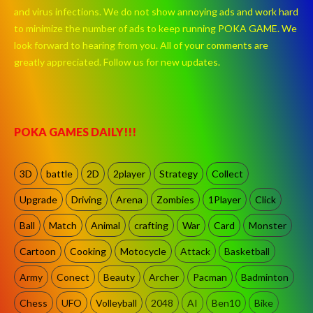
and virus infections. We do not show annoying ads and work hard
to minimize the number of ads to keep running POKA GAME. We
look forward to hearing from you. All of your comments are
greatly appreciated. Follow us for new updates.
POKA GAMES DAILY!!!
3D
battle
2D
2player
Strategy
Collect
Upgrade
Driving
Arena
Zombies
1Player
Click
Ball
Match
Animal
crafting
War
Card
Monster
Cartoon
Cooking
Motocycle
Attack
Basketball
Army
Conect
Beauty
Archer
Pacman
Badminton
Chess
UFO
Volleyball
2048
AI
Ben10
Bike