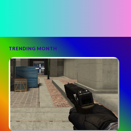
TRENDING MONTH