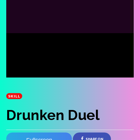
SKILL
Drunken Duel
SHARE ON