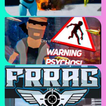
City of Psychos
FRR.AG