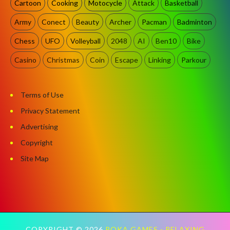
Cartoon
Cooking
Motocycle
Attack
Basketball
Army
Conect
Beauty
Archer
Pacman
Badminton
Chess
UFO
Volleyball
2048
AI
Ben10
Bike
Casino
Christmas
Coin
Escape
Linking
Parkour
Terms of Use
Privacy Statement
Advertising
Copyright
Site Map
COPYRIGHT ©
2026
POKA GAMES - RELAXING