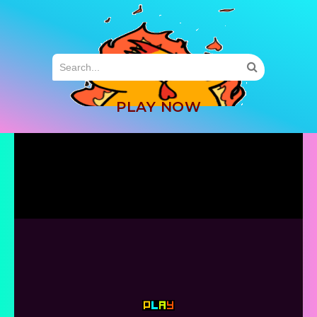
MENU
PLAY NOW