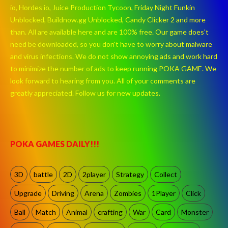
io, Hordes io, Juice Production Tycoon, Friday Night Funkin
Unblocked, Buildnow.gg Unblocked, Candy Clicker 2 and more
than. All are available here and are 100% free. Our game does't
need be downloaded, so you don't have to worry about malware
and virus infections. We do not show annoying ads and work hard
to minimize the number of ads to keep running POKA GAME. We
look forward to hearing from you. All of your comments are
greatly appreciated. Follow us for new updates.
POKA GAMES DAILY!!!
3D
battle
2D
2player
Strategy
Collect
Upgrade
Driving
Arena
Zombies
1Player
Click
Ball
Match
Animal
crafting
War
Card
Monster