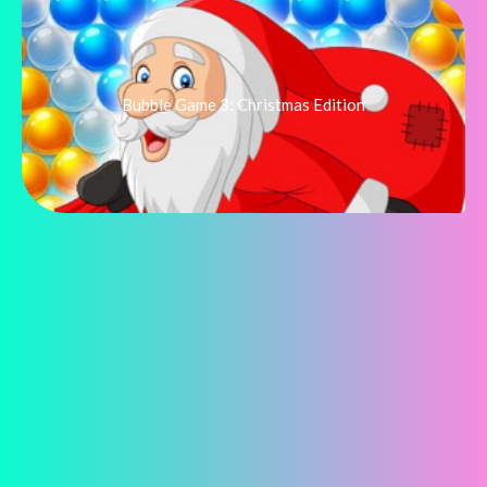
Bubble Game 3: Christmas Edition