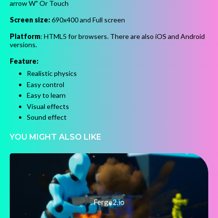
arrow W" Or Touch
Screen size:
690x400 and Full screen
Platform
: HTML5 for browsers. There are also iOS and Android
versions.
Feature:
Realistic physics
Easy control
Easy to learn
Visual effects
Sound effect
YOU MIGHT ALSO LIKE
Ferge2.io