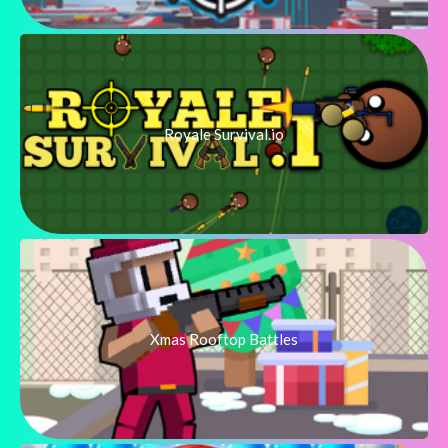
Royale Survival.io
Xmas Rooftop Battles