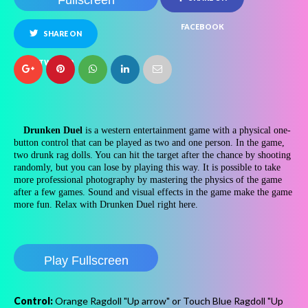
Fullscreen
FACEBOOK
SHARE ON
TWITTER
Drunken Duel
is a western entertainment game with a physical one-
button control that can be played as two and one person. In the game,
two drunk rag dolls. You can hit the target after the chance by shooting
randomly, but you can lose by playing this way. It is possible to take
more professional photography by mastering the physics of the game
after a few games. Sound and visual effects in the game make the game
more fun. Relax with Drunken Duel right here.
Play Fullscreen
Control:
Orange Ragdoll "Up arrow" or Touch Blue Ragdoll "Up