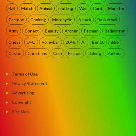
Ball
Match
Animal
crafting
War
Card
Monster
Cartoon
Cooking
Motocycle
Attack
Basketball
Army
Conect
Beauty
Archer
Pacman
Badminton
Chess
UFO
Volleyball
2048
AI
Ben10
Bike
Casino
Christmas
Coin
Escape
Linking
Parkour
Terms of Use
Privacy Statement
Advertising
Copyright
Site Map