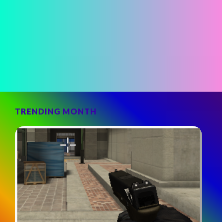
TRENDING MONTH