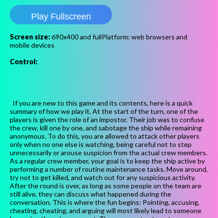
Play Fullscreen
Screen size:
690x400 and fullPlatform: web browsers and
mobile devices
Control:
If you are new to this game and its contents, here is a quick
summary of how we play it. At the start of the turn, one of the
players is given the role of an impostor. Their job was to confuse
the crew, kill one by one, and sabotage the ship while remaining
anonymous. To do this, you are allowed to attack other players
only when no one else is watching, being careful not to step
unnecessarily or arouse suspicion from the actual crew members.
As a regular crew member, your goal is to keep the ship active by
performing a number of routine maintenance tasks. Move around,
try not to get killed, and watch out for any suspicious activity.
After the round is over, as long as some people on the team are
still alive, they can discuss what happened during the
conversation. This is where the fun begins: Pointing, accusing,
cheating, cheating, and arguing will most likely lead to someone