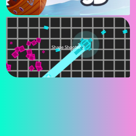
Shape Shooter 2