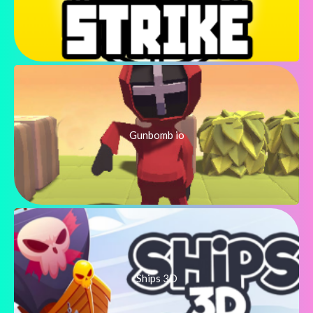
Gunbomb io
Ships 3D