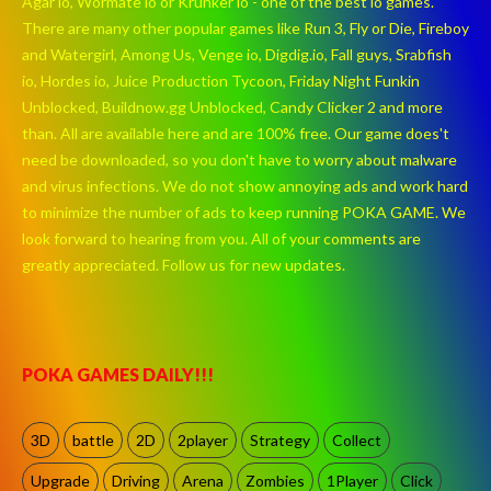
Agar io, Wormate io or Krunker io - one of the best io games.
There are many other popular games like Run 3, Fly or Die, Fireboy
and Watergirl, Among Us, Venge io, Digdig.io, Fall guys, Srabfish
io, Hordes io, Juice Production Tycoon, Friday Night Funkin
Unblocked, Buildnow.gg Unblocked, Candy Clicker 2 and more
than. All are available here and are 100% free. Our game does't
need be downloaded, so you don't have to worry about malware
and virus infections. We do not show annoying ads and work hard
to minimize the number of ads to keep running POKA GAME. We
look forward to hearing from you. All of your comments are
greatly appreciated. Follow us for new updates.
POKA GAMES DAILY!!!
3D
battle
2D
2player
Strategy
Collect
Upgrade
Driving
Arena
Zombies
1Player
Click