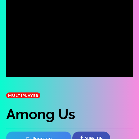
MULTIPLAYER
Among Us
SHARE ON