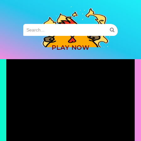
MENU
PLAY NOW