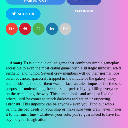
Fullscreen
FACEBOOK
SHARE ON
TWITTER
Among Us
is a unique online game that combines simple gameplay
accessible to even the most casual gamer with a strategic mindset, sci-fi
aesthetic, and humor. Several crew members will do their normal jobs
on an advanced spacecraft trapped in the middle of the galaxy. They
had no idea that one of them was, in fact, an alien impostor for the sole
purpose of undermining their mission, preferably by killing everyone
on the team along the way. This demon looks and acts just like the
others, until he comes to attack darkness and eat an unsuspecting
astronaut. This impostor can be anyone - even you! Find out who's
behind the bad deeds on your ship or make sure your crew never makes
it to the finish line - whatever your role, you're guaranteed to have fun
beyond your imagination!