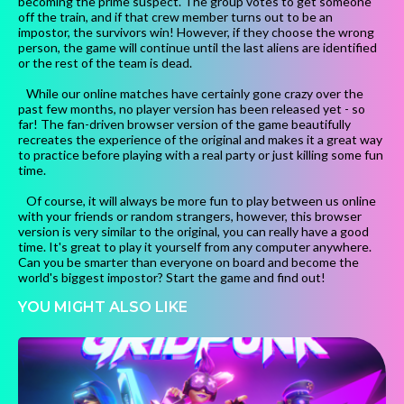
becoming the prime suspect. The group votes to get someone
off the train, and if that crew member turns out to be an
impostor, the survivors win! However, if they choose the wrong
person, the game will continue until the last aliens are identified
or the rest of the team is dead.
While our online matches have certainly gone crazy over the
past few months, no player version has been released yet - so
far! The fan-driven browser version of the game beautifully
recreates the experience of the original and makes it a great way
to practice before playing with a real party or just killing some fun
time.
Of course, it will always be more fun to play between us online
with your friends or random strangers, however, this browser
version is very similar to the original, you can really have a good
time. It's great to play it yourself from any computer anywhere.
Can you be smarter than everyone on board and become the
world's biggest impostor? Start the game and find out!
YOU MIGHT ALSO LIKE