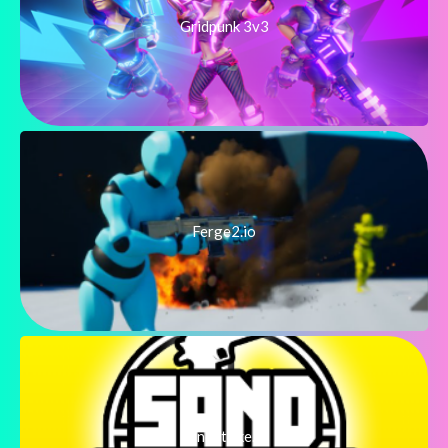
Gridpunk 3v3
Ferge2.io
SandStrike.io