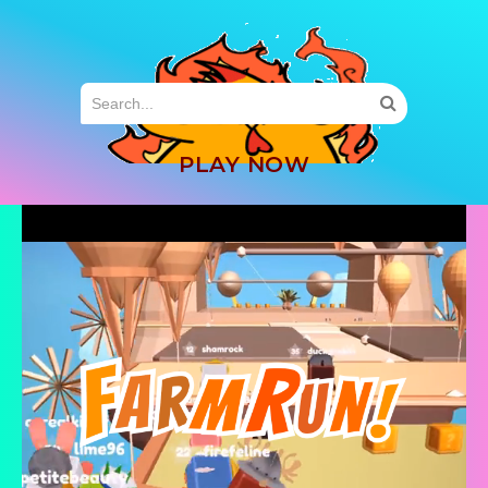
MENU
PLAY NOW