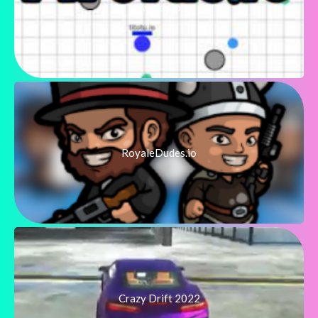
Avoids.io
RoyaleDudes.io
Crazy Drift 2022