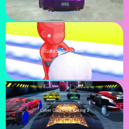
Giant Snowball Rush
Cyber Cars Punk Racing 2