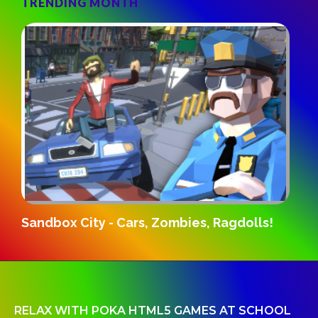
TRENDING MONTH
D
Sandbox City - Cars, Zombies, Ragdolls!
RELAX WITH POKA HTML5 GAMES AT SCHOOL