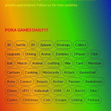
greatly appreciated. Follow us for new updates.
POKA GAMES DAILY!!!
3D
battle
2D
2player
Strategy
Collect
Upgrade
Driving
Arena
Zombies
1Player
Click
Ball
Match
Animal
crafting
War
Card
Monster
Cartoon
Cooking
Motocycle
Attack
Basketball
Army
Conect
Beauty
Archer
Pacman
Badminton
Chess
UFO
Volleyball
2048
AI
Ben10
Bike
Casino
Christmas
Coin
Escape
Linking
Parkour