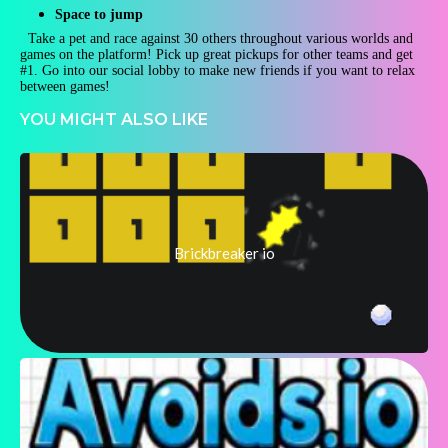
Space to jump
Take a pet and race against 30 others throughout various worlds and
games on the platform! Pick up great pickups for other teams and get
#1. Go into our social lobby to make new friends if you want to relax
between games!
YOU MIGHT ALSO LIKE
Brickbreaker io