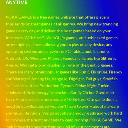
ANYTIME
POKA GAMES is a free games website that offers players
thousands of great games of all genres. We bring new trending
games every day and deliver the best games based on your
Interests. With html5, WebGL, io games, and unblocked games
on multiple platforms allowing you to play on any device, any
operating system and anywhere: PC, tablet, mobile phone,
Android, iOS, Windows Phone... Famous io games like Slither io,
Agar io, Wormate io or Krunker io - one of the best io games.
There are many other popular games like Run 3, Fly or Die, Fireboy
and Watergirl, Among Us, Venge io, Digdig.io, Fall guys, Srabfish
io, Hordes io, Juice Production Tycoon, Friday Night Funkin
Unblocked, Buildnow.gg Unblocked, Candy Clicker 2 and more
than. All are available here and are 100% free. Our game does't
need be downloaded, so you don't have to worry about malware
and virus infections. We do not show annoying ads and work hard
to minimize the number of ads to keep running POKA GAME. We
look forward to hearing from you. All of your comments are