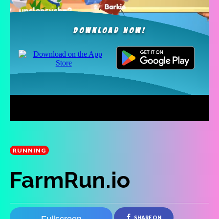
RUNNING
FarmRun.io
SHARE ON