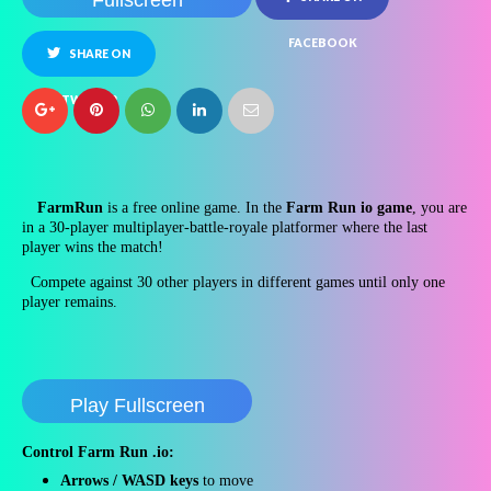
Fullscreen
FACEBOOK
SHARE ON
TWITTER
FarmRun
is a free online game. In the
Farm Run io game
, you are
in a 30-player multiplayer-battle-royale platformer where the last
player wins the match!
Compete against 30 other players in different games until only one
player remains.
Play Fullscreen
Control
Farm Run .io
:
Arrows / WASD keys
to move