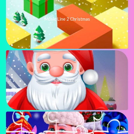
Music Line 2 Christmas
Santa Haircut