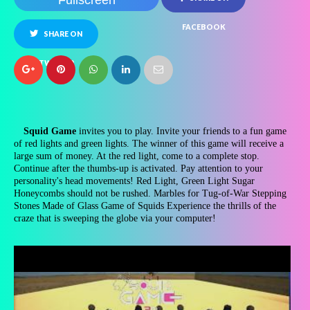
Fullscreen
FACEBOOK
SHARE ON
TWITTER
Squid Game
invites you to play. Invite your friends to a fun game
of red lights and green lights. The winner of this game will receive a
large sum of money. At the red light, come to a complete stop.
Continue after the thumbs-up is activated. Pay attention to your
personality's head movements! Red Light, Green Light Sugar
Honeycombs should not be rushed. Marbles for Tug-of-War Stepping
Stones Made of Glass Game of Squids Experience the thrills of the
craze that is sweeping the globe via your computer!