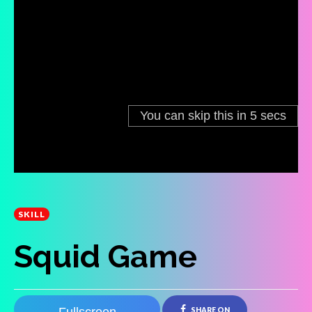
SKILL
Squid Game
SHARE ON