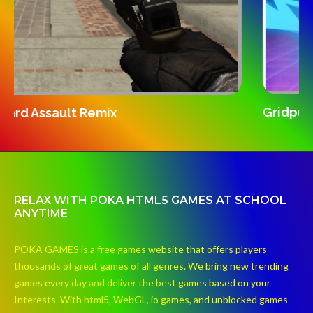
S
Gridpunk 3v3
RELAX WITH POKA HTML5 GAMES AT SCHOOL
ANYTIME
POKA GAMES is a free games website that offers players
thousands of great games of all genres. We bring new trending
games every day and deliver the best games based on your
Interests. With html5, WebGL, io games, and unblocked games