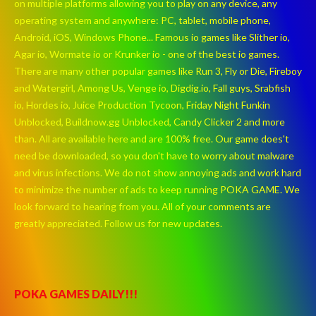
on multiple platforms allowing you to play on any device, any
operating system and anywhere: PC, tablet, mobile phone,
Android, iOS, Windows Phone... Famous io games like Slither io,
Agar io, Wormate io or Krunker io - one of the best io games.
There are many other popular games like Run 3, Fly or Die, Fireboy
and Watergirl, Among Us, Venge io, Digdig.io, Fall guys, Srabfish
io, Hordes io, Juice Production Tycoon, Friday Night Funkin
Unblocked, Buildnow.gg Unblocked, Candy Clicker 2 and more
than. All are available here and are 100% free. Our game does't
need be downloaded, so you don't have to worry about malware
and virus infections. We do not show annoying ads and work hard
to minimize the number of ads to keep running POKA GAME. We
look forward to hearing from you. All of your comments are
greatly appreciated. Follow us for new updates.
POKA GAMES DAILY!!!