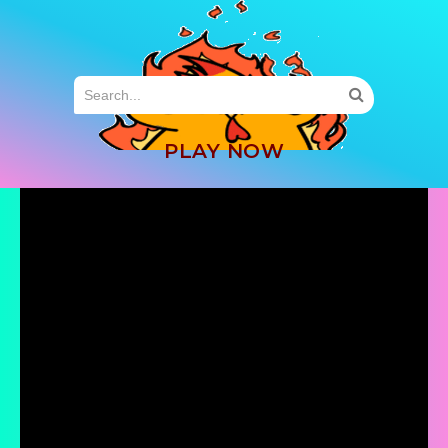
MENU
PLAY NOW