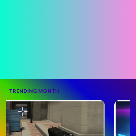
TRENDING MONTH