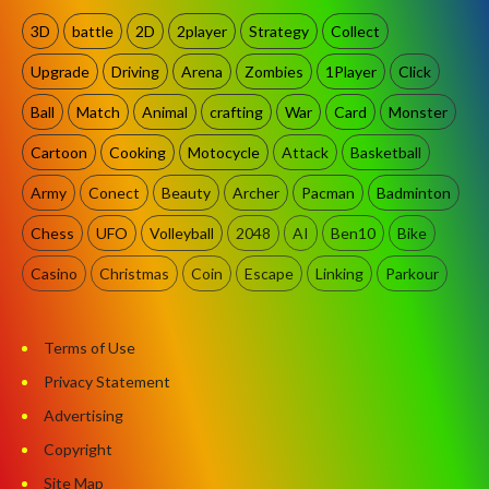
3D
battle
2D
2player
Strategy
Collect
Upgrade
Driving
Arena
Zombies
1Player
Click
Ball
Match
Animal
crafting
War
Card
Monster
Cartoon
Cooking
Motocycle
Attack
Basketball
Army
Conect
Beauty
Archer
Pacman
Badminton
Chess
UFO
Volleyball
2048
AI
Ben10
Bike
Casino
Christmas
Coin
Escape
Linking
Parkour
Terms of Use
Privacy Statement
Advertising
Copyright
Site Map