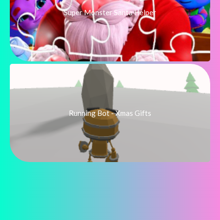
Super Monster Santa Helper
Running Bot - Xmas Gifts