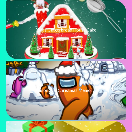
Xmas Gingerbread House Cake
Among Us Christmas Memory