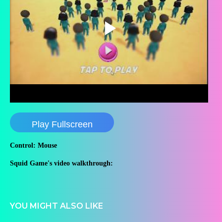
Play Fullscreen
Control: Mouse
Squid Game's video walkthrough:
YOU MIGHT ALSO LIKE