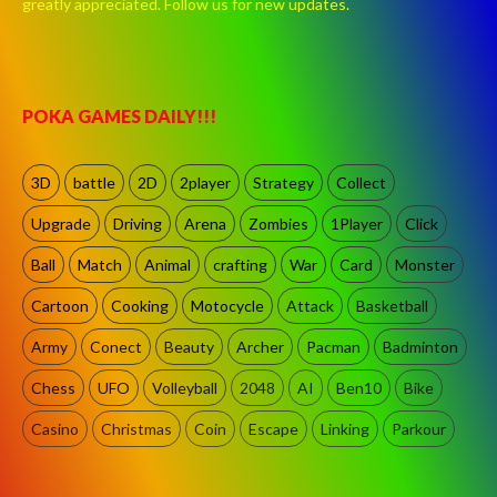
greatly appreciated. Follow us for new updates.
POKA GAMES DAILY!!!
3D
battle
2D
2player
Strategy
Collect
Upgrade
Driving
Arena
Zombies
1Player
Click
Ball
Match
Animal
crafting
War
Card
Monster
Cartoon
Cooking
Motocycle
Attack
Basketball
Army
Conect
Beauty
Archer
Pacman
Badminton
Chess
UFO
Volleyball
2048
AI
Ben10
Bike
Casino
Christmas
Coin
Escape
Linking
Parkour