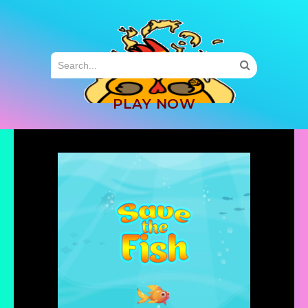
MENU
PLAY NOW