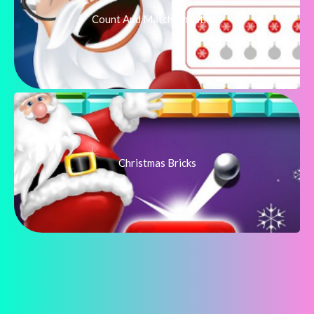
Count And Match Christmas
Christmas Bricks