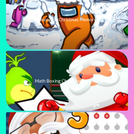
Among Us Christmas Memory
Math Boxing Christmas Addition