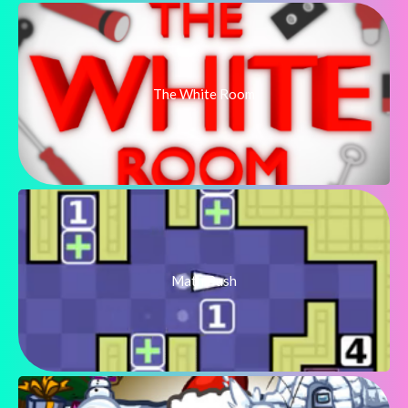
The White Room
Math Push