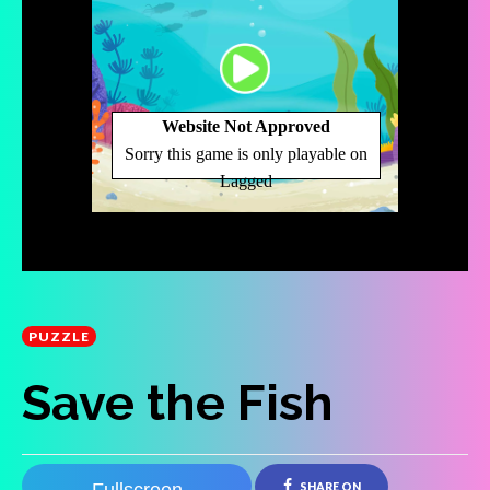
PUZZLE
Save the Fish
SHARE ON