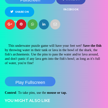
Fullscreen
FACEBOOK
SHARE ON
TWITTER
This underwater puzzle game will have your feet wet!
Save the fish
by throwing water in their tank or lava in the bowl of the shark, the
fish's archnemesis. Use the pins to pass the water and/or lava around,
and don't panic if any lava gets into the fish's bowl; as long as it's full
of water, you're fine!
Play Fullscreen
Control
: To take pins, use the
mouse or tap.
YOU MIGHT ALSO LIKE