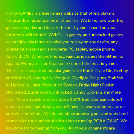
POKA GAMES is a free games website that offers players
thousands of great games of all genres. We bring new trending
games every day and deliver the best games based on your
Interests. With html5, WebGL, io games, and unblocked games
on multiple platforms allowing you to play on any device, any
operating system and anywhere: PC, tablet, mobile phone,
Android, iOS, Windows Phone... Famous io games like Slither io,
Agar io, Wormate io or Krunker io - one of the best io games.
There are many other popular games like Run 3, Fly or Die, Fireboy
and Watergirl, Among Us, Venge io, Digdig.io, Fall guys, Srabfish
io, Hordes io, Juice Production Tycoon, Friday Night Funkin
Unblocked, Buildnow.gg Unblocked, Candy Clicker 2 and more
than. All are available here and are 100% free. Our game does't
need be downloaded, so you don't have to worry about malware
and virus infections. We do not show annoying ads and work hard
to minimize the number of ads to keep running POKA GAME. We
look forward to hearing from you. All of your comments are