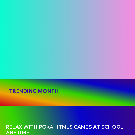
TRENDING MONTH
RELAX WITH POKA HTML5 GAMES AT SCHOOL
ANYTIME