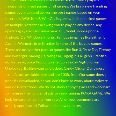
thousands of great games of all genres. We bring new trending
games every day and deliver the best games based on your
Interests. With html5, WebGL, io games, and unblocked games
on multiple platforms allowing you to play on any device, any
operating system and anywhere: PC, tablet, mobile phone,
Android, iOS, Windows Phone... Famous io games like Slither io,
Agar io, Wormate io or Krunker io - one of the best io games.
There are many other popular games like Run 3, Fly or Die, Fireboy
and Watergirl, Among Us, Venge io, Digdig.io, Fall guys, Srabfish
io, Hordes io, Juice Production Tycoon, Friday Night Funkin
Unblocked, Buildnow.gg Unblocked, Candy Clicker 2 and more
than. All are available here and are 100% free. Our game does't
need be downloaded, so you don't have to worry about malware
and virus infections. We do not show annoying ads and work hard
to minimize the number of ads to keep running POKA GAME. We
look forward to hearing from you. All of your comments are
greatly appreciated. Follow us for new updates.