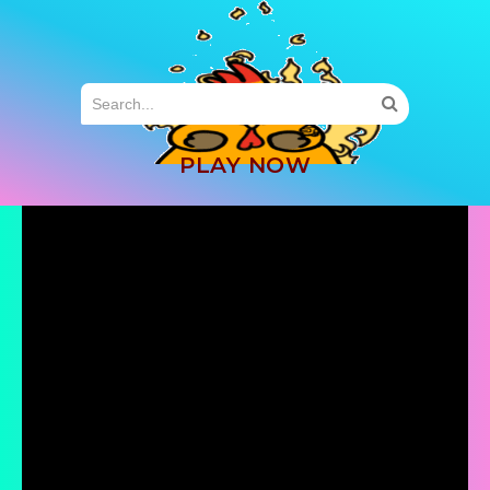
MENU
PLAY NOW