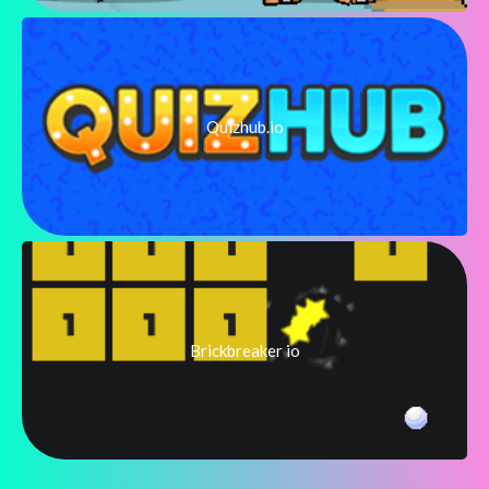
Quizhub.io
Brickbreaker io