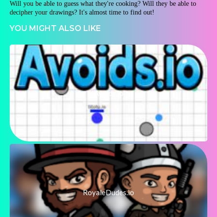
Will you be able to guess what they're cooking? Will they be able to
decipher your drawings? It's almost time to find out!
YOU MIGHT ALSO LIKE
Avoids.io
RoyaleDudes.io