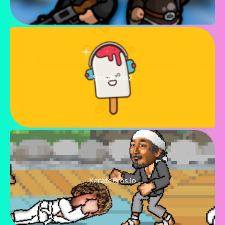
Songtrivia2
KarateBros.io