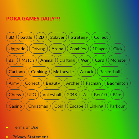
POKA GAMES DAILY!!!
3D
battle
2D
2player
Strategy
Collect
Upgrade
Driving
Arena
Zombies
1Player
Click
Ball
Match
Animal
crafting
War
Card
Monster
Cartoon
Cooking
Motocycle
Attack
Basketball
Army
Conect
Beauty
Archer
Pacman
Badminton
Chess
UFO
Volleyball
2048
AI
Ben10
Bike
Casino
Christmas
Coin
Escape
Linking
Parkour
Terms of Use
Privacy Statement