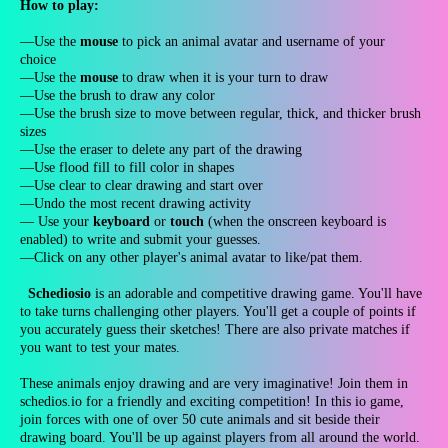
How to play:
—Use the
mouse
to pick an animal avatar and username of your
choice
—Use the
mouse
to draw when it is your turn to draw
—Use the brush to draw any color
—Use the brush size to move between regular, thick, and thicker brush
sizes
—Use the eraser to delete any part of the drawing
—Use flood fill to fill color in shapes
—Use clear to clear drawing and start over
—Undo the most recent drawing activity
— Use your
keyboard
or
touch
(when the onscreen keyboard is
enabled) to write and submit your guesses.
—Click on any other player's animal avatar to like/pat them.
Schediosio
is an adorable and competitive drawing game. You'll have
to take turns challenging other players. You'll get a couple of points if
you accurately guess their sketches! There are also private matches if
you want to test your mates.
These animals enjoy drawing and are very imaginative! Join them in
schedios.io for a friendly and exciting competition! In this io game,
join forces with one of over 50 cute animals and sit beside their
drawing board. You'll be up against players from all around the world.