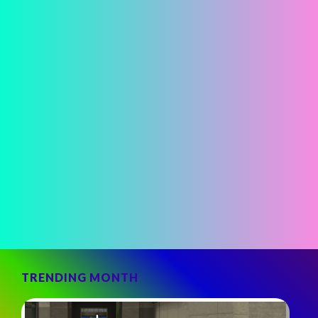
TRENDING MONTH