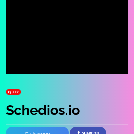
QUIZ
Schedios.io
SHARE ON