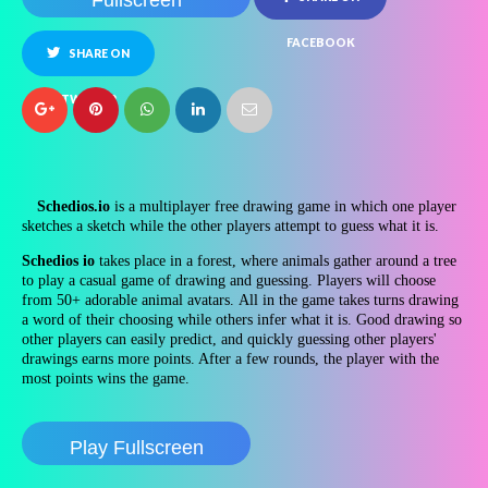
Fullscreen
FACEBOOK
SHARE ON
TWITTER
Schedios.io
is a multiplayer free drawing game in which one player
sketches a sketch while the other players attempt to guess what it is.
Schedios io
takes place in a forest, where animals gather around a tree
to play a casual game of drawing and guessing. Players will choose
from 50+ adorable animal avatars.
All in the game takes turns drawing
a word of their choosing while others infer what it is. Good drawing so
other players can easily predict, and quickly guessing other players'
drawings earns more points. After a few rounds, the player with the
most points wins the game.
Play Fullscreen