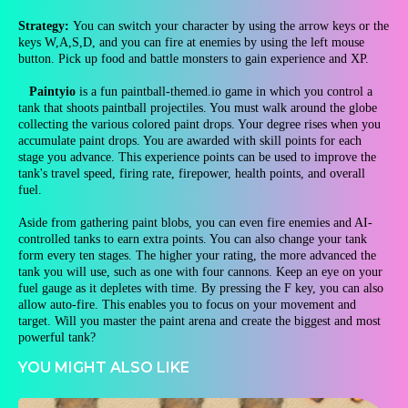
Strategy:
You can switch your character by using the arrow keys or the
keys W,A,S,D, and you can fire at enemies by using the left mouse
button. Pick up food and battle monsters to gain experience and XP.
Paintyio
is a fun paintball-themed.io game in which you control a
tank that shoots paintball projectiles. You must walk around the globe
collecting the various colored paint drops. Your degree rises when you
accumulate paint drops. You are awarded with skill points for each
stage you advance. This experience points can be used to improve the
tank's travel speed, firing rate, firepower, health points, and overall
fuel.
Aside from gathering paint blobs, you can even fire enemies and AI-
controlled tanks to earn extra points. You can also change your tank
form every ten stages. The higher your rating, the more advanced the
tank you will use, such as one with four cannons. Keep an eye on your
fuel gauge as it depletes with time. By pressing the F key, you can also
allow auto-fire. This enables you to focus on your movement and
target. Will you master the paint arena and create the biggest and most
powerful tank?
YOU MIGHT ALSO LIKE