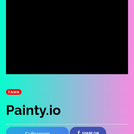
TANK
Painty.io
SHARE ON