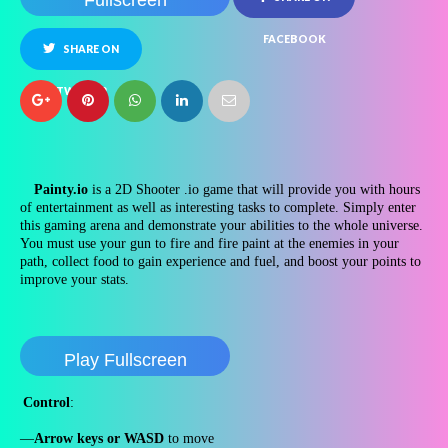
Fullscreen
FACEBOOK
SHARE ON
TWITTER
Painty.io
is a 2D Shooter .io game that will provide you with hours
of entertainment as well as interesting tasks to complete. Simply enter
this gaming arena and demonstrate your abilities to the whole universe.
You must use your gun to fire and fire paint at the enemies in your
path, collect food to gain experience and fuel, and boost your points to
improve your stats.
Play Fullscreen
Control
:
—
Arrow keys or WASD
to move