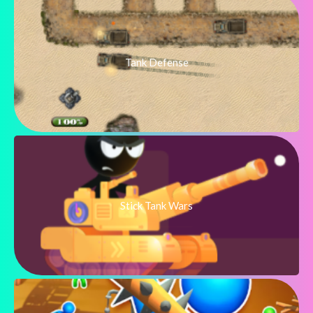
Tank Defense
Stick Tank Wars