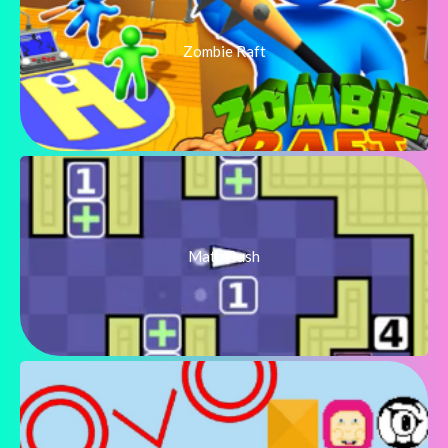
Zombie Raft
Math Push