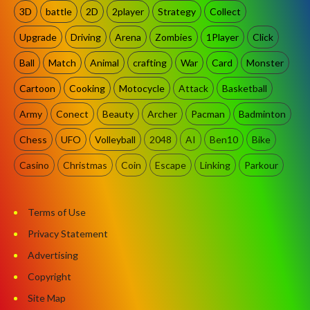
3D
battle
2D
2player
Strategy
Collect
Upgrade
Driving
Arena
Zombies
1Player
Click
Ball
Match
Animal
crafting
War
Card
Monster
Cartoon
Cooking
Motocycle
Attack
Basketball
Army
Conect
Beauty
Archer
Pacman
Badminton
Chess
UFO
Volleyball
2048
AI
Ben10
Bike
Casino
Christmas
Coin
Escape
Linking
Parkour
Terms of Use
Privacy Statement
Advertising
Copyright
Site Map