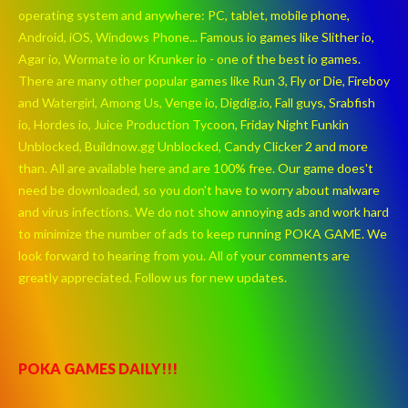
operating system and anywhere: PC, tablet, mobile phone,
Android, iOS, Windows Phone... Famous io games like Slither io,
Agar io, Wormate io or Krunker io - one of the best io games.
There are many other popular games like Run 3, Fly or Die, Fireboy
and Watergirl, Among Us, Venge io, Digdig.io, Fall guys, Srabfish
io, Hordes io, Juice Production Tycoon, Friday Night Funkin
Unblocked, Buildnow.gg Unblocked, Candy Clicker 2 and more
than. All are available here and are 100% free. Our game does't
need be downloaded, so you don't have to worry about malware
and virus infections. We do not show annoying ads and work hard
to minimize the number of ads to keep running POKA GAME. We
look forward to hearing from you. All of your comments are
greatly appreciated. Follow us for new updates.
POKA GAMES DAILY!!!