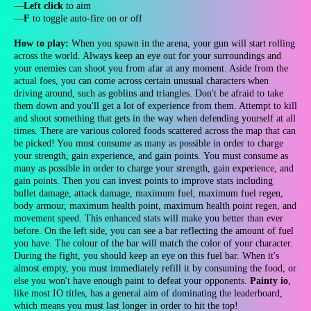
—
Left click
to aim
—
F
to toggle auto-fire on or off
How to play:
When you spawn in the arena, your gun will start rolling
across the world. Always keep an eye out for your surroundings and
your enemies can shoot you from afar at any moment. Aside from the
actual foes, you can come across certain unusual characters when
driving around, such as goblins and triangles. Don't be afraid to take
them down and you'll get a lot of experience from them. Attempt to kill
and shoot something that gets in the way when defending yourself at all
times. There are various colored foods scattered across the map that can
be picked! You must consume as many as possible in order to charge
your strength, gain experience, and gain points. You must consume as
many as possible in order to charge your strength, gain experience, and
gain points. Then you can invest points to improve stats including
bullet damage, attack damage, maximum fuel, maximum fuel regen,
body armour, maximum health point, maximum health point regen, and
movement speed. This enhanced stats will make you better than ever
before. On the left side, you can see a bar reflecting the amount of fuel
you have. The colour of the bar will match the color of your character.
During the fight, you should keep an eye on this fuel bar. When it's
almost empty, you must immediately refill it by consuming the food, or
else you won't have enough paint to defeat your opponents.
Painty io
,
like most IO titles, has a general aim of dominating the leaderboard,
which means you must last longer in order to hit the top!