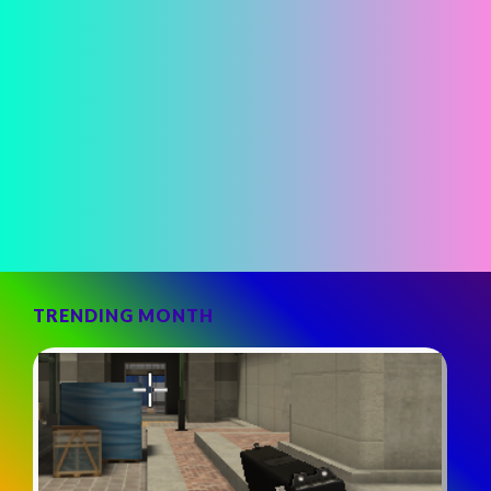
TRENDING MONTH