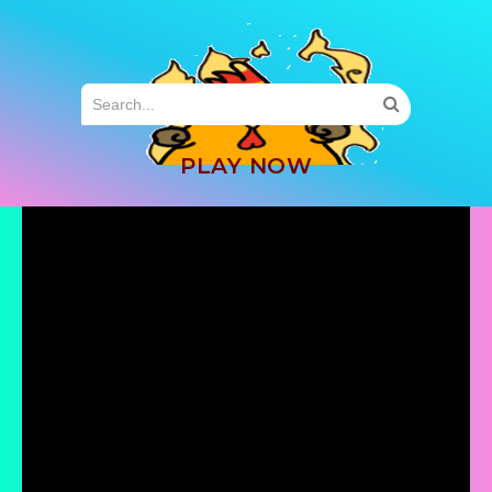
MENU
PLAY NOW