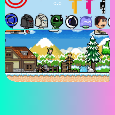
OvO
Ultra Pixel Survive: Winter Coming