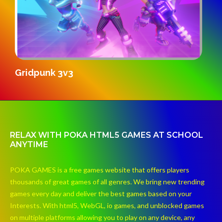
S
Gridpunk 3v3
RELAX WITH POKA HTML5 GAMES AT SCHOOL
ANYTIME
POKA GAMES is a free games website that offers players
thousands of great games of all genres. We bring new trending
games every day and deliver the best games based on your
Interests. With html5, WebGL, io games, and unblocked games
on multiple platforms allowing you to play on any device, any