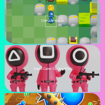
ChessArena.io
Squid Game Escape Plan