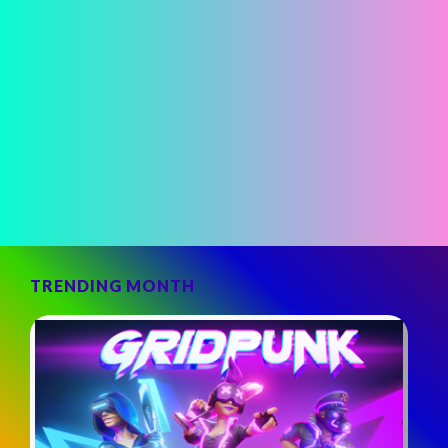
TRENDING MONTH