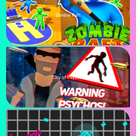
Zombie Raft
City of Psychos