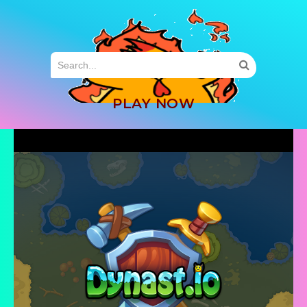
MENU
PLAY NOW