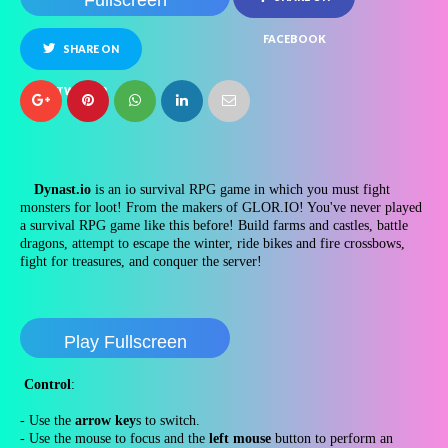
Fullscreen
FACEBOOK
SHARE ON
TWITTER
Dynast.io
is an io survival RPG game in which you must fight
monsters for loot! From the makers of GLOR.IO! You've never played
a survival RPG game like this before! Build farms and castles, battle
dragons, attempt to escape the winter, ride bikes and fire crossbows,
fight for treasures, and conquer the server!
Play Fullscreen
Control
:
- Use the
arrow key
s to switch.
- Use the mouse to focus and the
left mouse
button to perform an