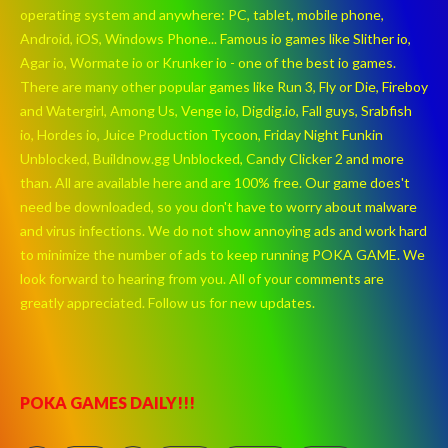
operating system and anywhere: PC, tablet, mobile phone,
Android, iOS, Windows Phone... Famous io games like Slither io,
Agar io, Wormate io or Krunker io - one of the best io games.
There are many other popular games like Run 3, Fly or Die, Fireboy
and Watergirl, Among Us, Venge io, Digdig.io, Fall guys, Srabfish
io, Hordes io, Juice Production Tycoon, Friday Night Funkin
Unblocked, Buildnow.gg Unblocked, Candy Clicker 2 and more
than. All are available here and are 100% free. Our game does't
need be downloaded, so you don't have to worry about malware
and virus infections. We do not show annoying ads and work hard
to minimize the number of ads to keep running POKA GAME. We
look forward to hearing from you. All of your comments are
greatly appreciated. Follow us for new updates.
POKA GAMES DAILY!!!