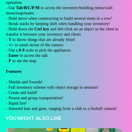
operation.
- Use
Tab/B/C/P/M
to access the inventory/building menu/craft
menu/map/teams.
- Hold move when constructing to build several times in a row!
- Break stacks by keeping shift when handling your inventory!
- Hold down the
Ctrl key
and left-click on an object in the chest to
transfer it between your inventory and chests.
-
T
to throw things that are already fitted
-
+/-
to zoom in/out of the camera
- Use a
0-9
scale to pick the appliances.
-
Enter
to access the talk
-
P
to see the map
Features
:
- Shields and Swords!
- Full inventory scheme with object storage in sessions!
- Create and build!
- Person and group transportation!
- Rapid fire!
- Assorted hats and guns, ranging from a club to a fireball cannon!
YOU MIGHT ALSO LIKE