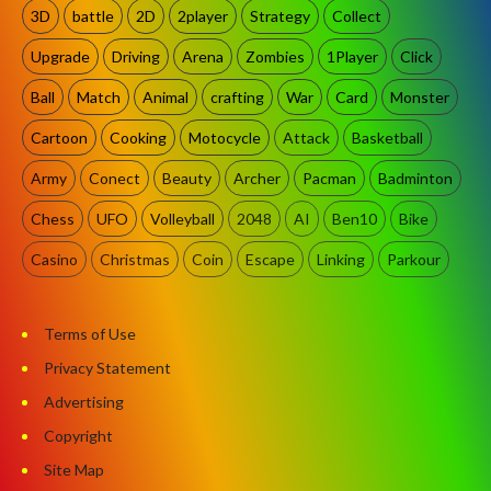
3D
battle
2D
2player
Strategy
Collect
Upgrade
Driving
Arena
Zombies
1Player
Click
Ball
Match
Animal
crafting
War
Card
Monster
Cartoon
Cooking
Motocycle
Attack
Basketball
Army
Conect
Beauty
Archer
Pacman
Badminton
Chess
UFO
Volleyball
2048
AI
Ben10
Bike
Casino
Christmas
Coin
Escape
Linking
Parkour
Terms of Use
Privacy Statement
Advertising
Copyright
Site Map