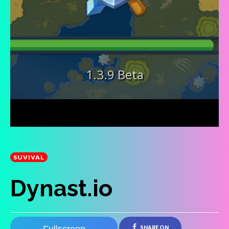
SUVIVAL
Dynast.io
SHARE ON