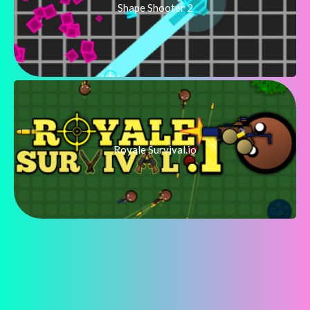
Shape Shooter 2
Royale Survival.io