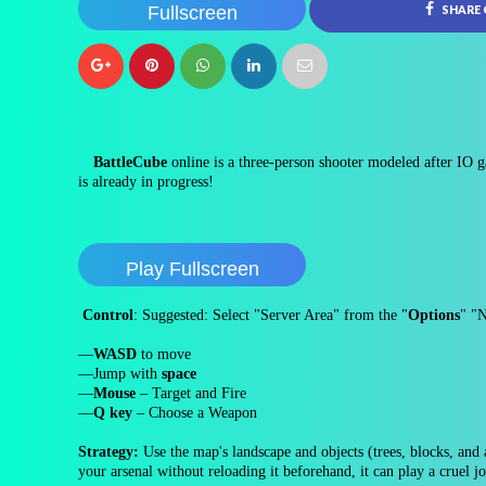
Fullscreen
SHARE
BattleCube
online is a three-person shooter modeled after IO g
is already in progress!
Play Fullscreen
Control
: Suggested: Select "Server Area" from the "
Options
" "
—
WASD
to move
—Jump with
space
—
Mouse
– Target and Fire
—
Q key
– Choose a Weapon
Strategy:
Use the map's landscape and objects (trees, blocks, and a
your arsenal without reloading it beforehand, it can play a cruel j