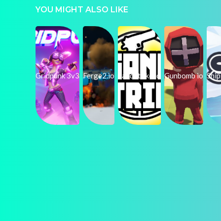
YOU MIGHT ALSO LIKE
Gridpunk 3v3
Ferge2.io
SandStrike.io
Gunbomb io
Shi