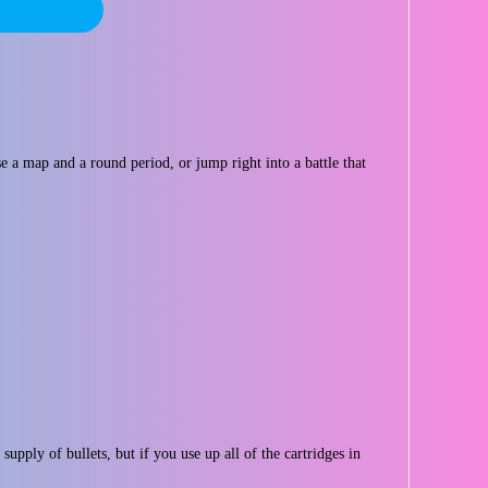
e a map and a round period, or jump right into a battle that
upply of bullets, but if you use up all of the cartridges in