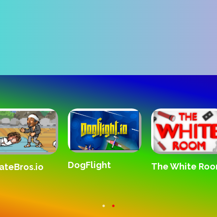
DogFlight
The White Ro
ateBros.io