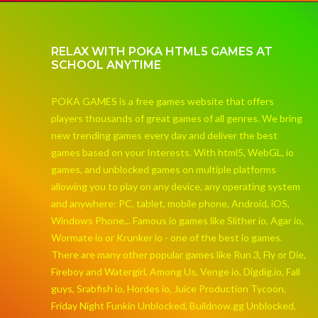
RELAX WITH POKA HTML5 GAMES AT
SCHOOL ANYTIME
POKA GAMES is a free games website that offers
players thousands of great games of all genres. We bring
new trending games every day and deliver the best
games based on your Interests. With html5, WebGL, io
games, and unblocked games on multiple platforms
allowing you to play on any device, any operating system
and anywhere: PC, tablet, mobile phone, Android, iOS,
Windows Phone... Famous io games like Slither io, Agar io,
Wormate io or Krunker io - one of the best io games.
There are many other popular games like Run 3, Fly or Die,
Fireboy and Watergirl, Among Us, Venge io, Digdig.io, Fall
guys, Srabfish io, Hordes io, Juice Production Tycoon,
Friday Night Funkin Unblocked, Buildnow.gg Unblocked,