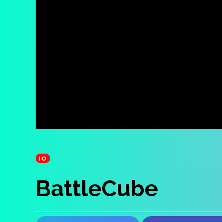
IO
BattleCube