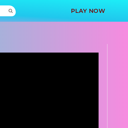
MORE
PLAY NOW