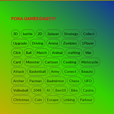
POKA GAMES DAILY!!!
3D
battle
2D
2player
Strategy
Collect
Upgrade
Driving
Arena
Zombies
1Player
Click
Ball
Match
Animal
crafting
War
Card
Monster
Cartoon
Cooking
Motocycle
Attack
Basketball
Army
Conect
Beauty
Archer
Pacman
Badminton
Chess
UFO
Volleyball
2048
AI
Ben10
Bike
Casino
Christmas
Coin
Escape
Linking
Parkour