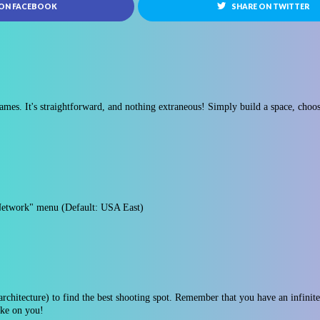
 ON FACEBOOK
SHARE ON TWITTER
ames. It's straightforward, and nothing extraneous! Simply build a space, choos
Network" menu (Default: USA East)
rchitecture) to find the best shooting spot. Remember that you have an infinite s
oke on you!