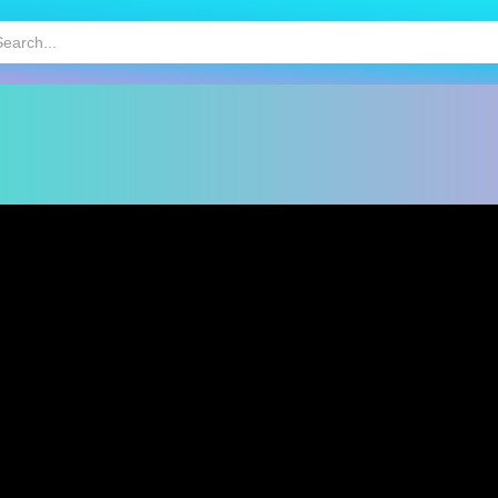
HOT
MOBILE GAMES
KIDS GAMES