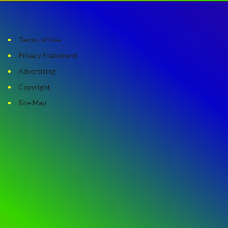
Terms of Use
Privacy Statement
Advertising
Copyright
Site Map