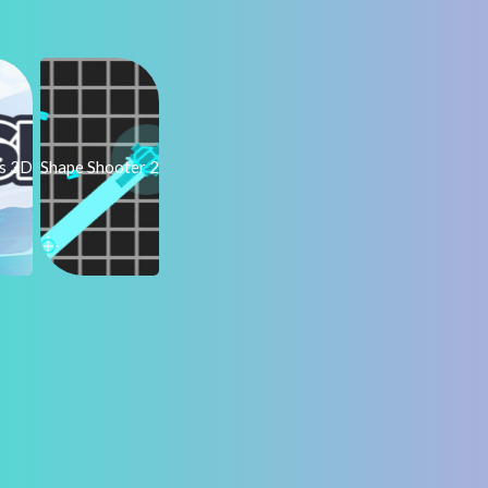
ps 3D
Shape Shooter 2