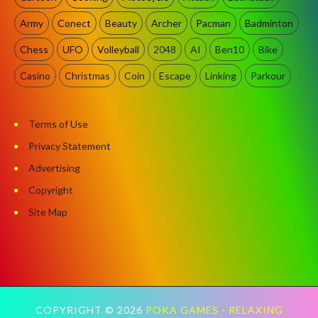
Army
Conect
Beauty
Archer
Pacman
Badminton
Chess
UFO
Volleyball
2048
AI
Ben10
Bike
Casino
Christmas
Coin
Escape
Linking
Parkour
Terms of Use
Privacy Statement
Advertising
Copyright
Site Map
COPYRIGHT ©
2026
POKA GAMES - RELAXING