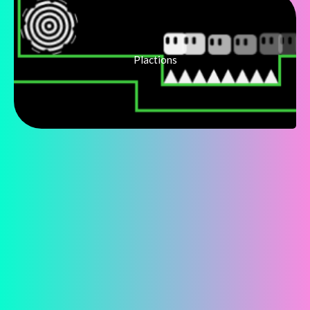
Plactions