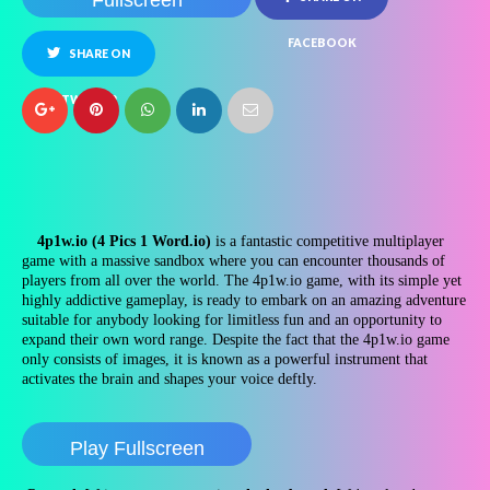
Fullscreen
FACEBOOK
SHARE ON
TWITTER
4p1w.io (4 Pics 1 Word.io)
is a fantastic competitive multiplayer
game with a massive sandbox where you can encounter thousands of
players from all over the world. The 4p1w.io game, with its simple yet
highly addictive gameplay, is ready to embark on an amazing adventure
suitable for anybody looking for limitless fun and an opportunity to
expand their own word range. Despite the fact that the 4p1w.io game
only consists of images, it is known as a powerful instrument that
activates the brain and shapes your voice deftly.
Play Fullscreen