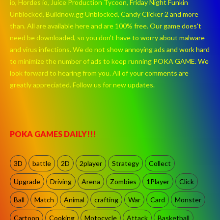
io, Hordes io, Juice Production Tycoon, Friday Night Funkin
Unblocked, Buildnow.gg Unblocked, Candy Clicker 2 and more
than. All are available here and are 100% free. Our game does't
need be downloaded, so you don't have to worry about malware
and virus infections. We do not show annoying ads and work hard
to minimize the number of ads to keep running POKA GAME. We
look forward to hearing from you. All of your comments are
greatly appreciated. Follow us for new updates.
POKA GAMES DAILY!!!
3D
battle
2D
2player
Strategy
Collect
Upgrade
Driving
Arena
Zombies
1Player
Click
Ball
Match
Animal
crafting
War
Card
Monster
Cartoon
Cooking
Motocycle
Attack
Basketball