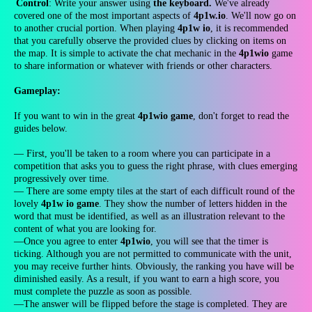
Control
: Write your answer using
the keyboard.
We've already
covered one of the most important aspects of
4p1w.io
. We'll now go on
to another crucial portion. When playing
4p1w io
, it is recommended
that you carefully observe the provided clues by clicking on items on
the map. It is simple to activate the chat mechanic in the
4p1wio
game
to share information or whatever with friends or other characters.
Gameplay:
If you want to win in the great
4p1wio game
, don't forget to read the
guides below.
— First, you'll be taken to a room where you can participate in a
competition that asks you to guess the right phrase, with clues emerging
progressively over time.
— There are some empty tiles at the start of each difficult round of the
lovely
4p1w io game
. They show the number of letters hidden in the
word that must be identified, as well as an illustration relevant to the
content of what you are looking for.
—Once you agree to enter
4p1wio
, you will see that the timer is
ticking. Although you are not permitted to communicate with the unit,
you may receive further hints. Obviously, the ranking you have will be
diminished easily. As a result, if you want to earn a high score, you
must complete the puzzle as soon as possible.
—The answer will be flipped before the stage is completed. They are