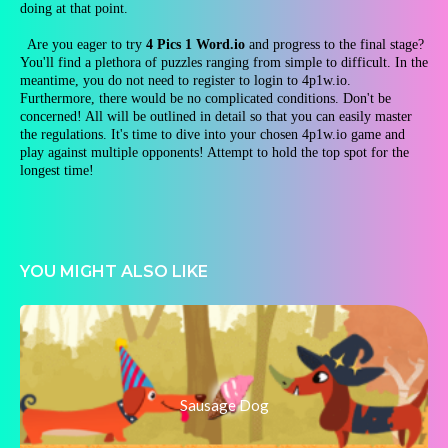
doing at that point.
Are you eager to try
4 Pics 1 Word.io
and progress to the final stage?
You'll find a plethora of puzzles ranging from simple to difficult. In the
meantime, you do not need to register to login to 4p1w.io.
Furthermore, there would be no complicated conditions. Don't be
concerned! All will be outlined in detail so that you can easily master
the regulations. It's time to dive into your chosen 4p1w.io game and
play against multiple opponents! Attempt to hold the top spot for the
longest time!
YOU MIGHT ALSO LIKE
Sausage Dog