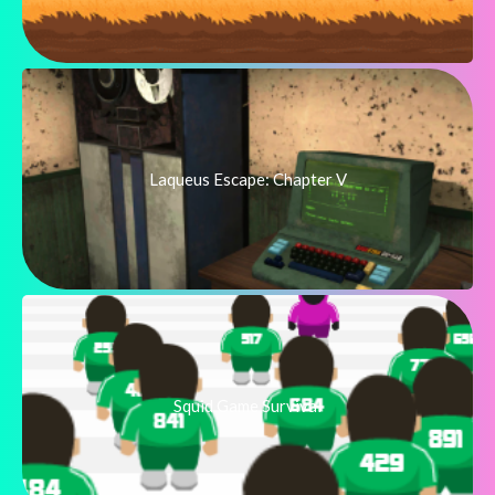
Laqueus Escape: Chapter V
Squid Game Survival