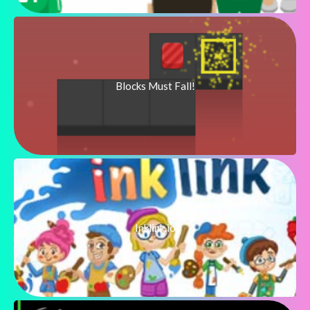
Blocks Must Fall!
Inklink.io