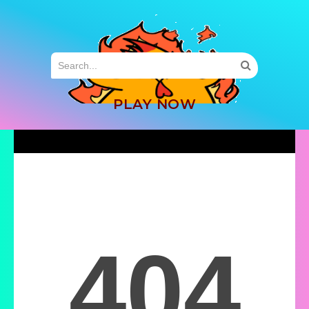
MENU
PLAY NOW