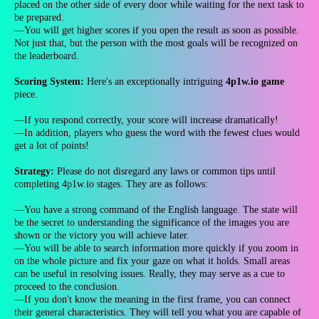
placed on the other side of every door while waiting for the next task to
be prepared.
—You will get higher scores if you open the result as soon as possible.
Not just that, but the person with the most goals will be recognized on
the leaderboard.
Scoring System:
Here's an exceptionally intriguing
4p1w.io game
piece.
—If you respond correctly, your score will increase dramatically!
—In addition, players who guess the word with the fewest clues would
get a lot of points!
Strategy:
Please do not disregard any laws or common tips until
completing 4p1w.io stages. They are as follows:
—You have a strong command of the English language. The state will
be the secret to understanding the significance of the images you are
shown or the victory you will achieve later.
—You will be able to search information more quickly if you zoom in
on the whole picture and fix your gaze on what it holds. Small areas
can be useful in resolving issues. Really, they may serve as a cue to
proceed to the conclusion.
—If you don't know the meaning in the first frame, you can connect
their general characteristics. They will tell you what you are capable of