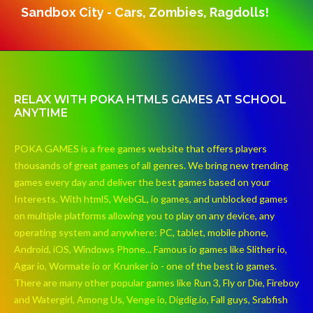
Sandbox City - Cars, Zombies, Ragdolls!
RELAX WITH POKA HTML5 GAMES AT SCHOOL
ANYTIME
POKA GAMES is a free games website that offers players
thousands of great games of all genres. We bring new trending
games every day and deliver the best games based on your
Interests. With html5, WebGL, io games, and unblocked games
on multiple platforms allowing you to play on any device, any
operating system and anywhere: PC, tablet, mobile phone,
Android, iOS, Windows Phone... Famous io games like Slither io,
Agar io, Wormate io or Krunker io - one of the best io games.
There are many other popular games like Run 3, Fly or Die, Fireboy
and Watergirl, Among Us, Venge io, Digdig.io, Fall guys, Srabfish