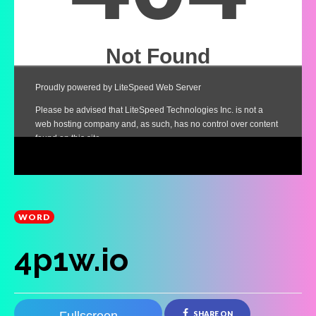
WORD
4p1w.io
SHARE ON