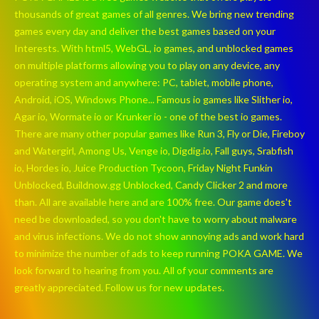
thousands of great games of all genres. We bring new trending
games every day and deliver the best games based on your
Interests. With html5, WebGL, io games, and unblocked games
on multiple platforms allowing you to play on any device, any
operating system and anywhere: PC, tablet, mobile phone,
Android, iOS, Windows Phone... Famous io games like Slither io,
Agar io, Wormate io or Krunker io - one of the best io games.
There are many other popular games like Run 3, Fly or Die, Fireboy
and Watergirl, Among Us, Venge io, Digdig.io, Fall guys, Srabfish
io, Hordes io, Juice Production Tycoon, Friday Night Funkin
Unblocked, Buildnow.gg Unblocked, Candy Clicker 2 and more
than. All are available here and are 100% free. Our game does't
need be downloaded, so you don't have to worry about malware
and virus infections. We do not show annoying ads and work hard
to minimize the number of ads to keep running POKA GAME. We
look forward to hearing from you. All of your comments are
greatly appreciated. Follow us for new updates.