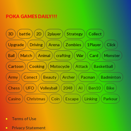
POKA GAMES DAILY!!!
3D
battle
2D
2player
Strategy
Collect
Upgrade
Driving
Arena
Zombies
1Player
Click
Ball
Match
Animal
crafting
War
Card
Monster
Cartoon
Cooking
Motocycle
Attack
Basketball
Army
Conect
Beauty
Archer
Pacman
Badminton
Chess
UFO
Volleyball
2048
AI
Ben10
Bike
Casino
Christmas
Coin
Escape
Linking
Parkour
Terms of Use
Privacy Statement