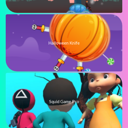
Halloween Knife
Squid Game Pro