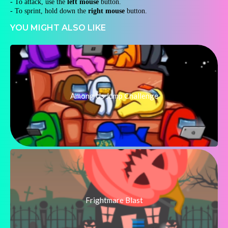
- To attack, use the
left mouse
button.
- To sprint, hold down the
right mouse
button.
YOU MIGHT ALSO LIKE
Among Us Jump Challenge
Frightmare Blast