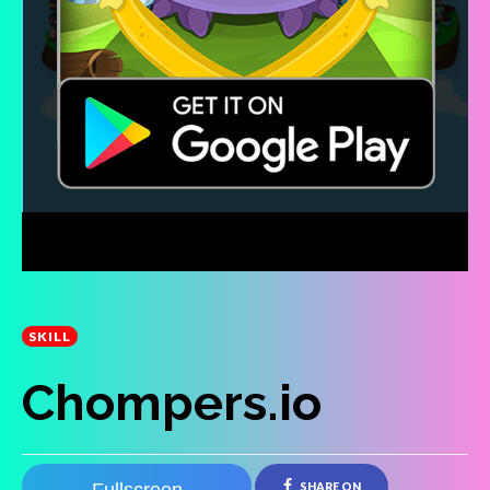
SKILL
Chompers.io
SHARE ON