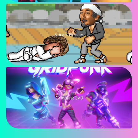
KarateBros.io
Gridpunk 3v3