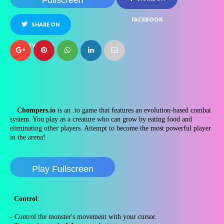
Fullscreen
FACEBOOK
SHARE ON
TWITTER
Chompers.io
is an .io game that features an evolution-based combat
system. You play as a creature who can grow by eating food and
eliminating other players. Attempt to become the most powerful player
in the arena!
Play Fullscreen
Control
:
- Control the monster's movement with your cursor.