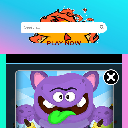
MENU
PLAY NOW