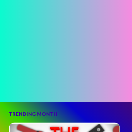
TRENDING MONTH