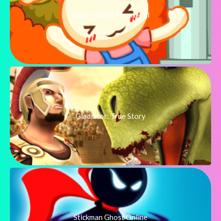
Rabbit Avoid Thorn Ball
Gladiator: True Story
Stickman Ghost Online