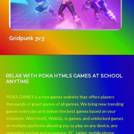
K
SandStrike.io
RELAX WITH POKA HTML5 GAMES AT SCHOOL
ANYTIME
POKA GAMES is a free games website that offers players
thousands of great games of all genres. We bring new trending
games every day and deliver the best games based on your
Interests. With html5, WebGL, io games, and unblocked games
on multiple platforms allowing you to play on any device, any
operating system and anywhere: PC, tablet, mobile phone,