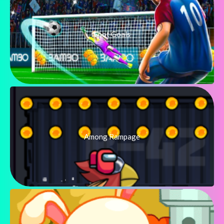
Foot Goals
Among Rampage