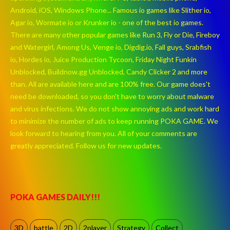
Android, iOS, Windows Phone... Famous io games like Slither io,
Agar io, Wormate io or Krunker io - one of the best io games.
There are many other popular games like Run 3, Fly or Die, Fireboy
and Watergirl, Among Us, Venge io, Digdig.io, Fall guys, Srabfish
io, Hordes io, Juice Production Tycoon, Friday Night Funkin
Unblocked, Buildnow.gg Unblocked, Candy Clicker 2 and more
than. All are available here and are 100% free. Our game does't
need be downloaded, so you don't have to worry about malware
and virus infections. We do not show annoying ads and work hard
to minimize the number of ads to keep running POKA GAME. We
look forward to hearing from you. All of your comments are
greatly appreciated. Follow us for new updates.
POKA GAMES DAILY!!!
3D
battle
2D
2player
Strategy
Collect