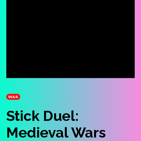
WAR
Stick Duel:
Medieval Wars