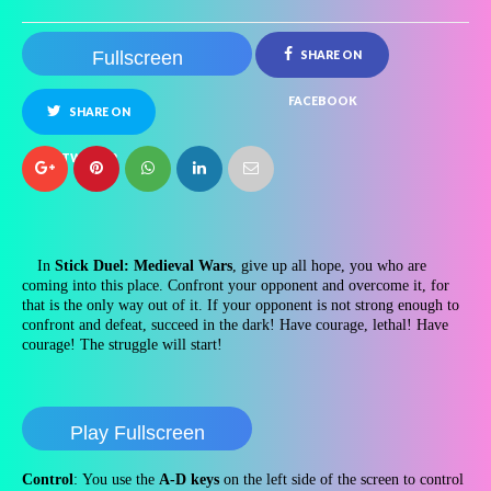
Fullscreen
SHARE ON
FACEBOOK
SHARE ON
TWITTER
In
Stick Duel: Medieval Wars
, give up all hope, you who are
coming into this place. Confront your opponent and overcome it, for
that is the only way out of it. If your opponent is not strong enough to
confront and defeat, succeed in the dark! Have courage, lethal! Have
courage! The struggle will start!
Play Fullscreen
Control
: You use the
A-D keys
on the left side of the screen to control