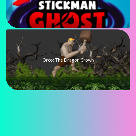
Orco: The Dragon Crown