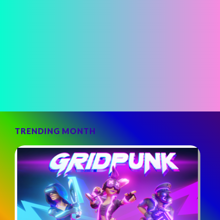
TRENDING MONTH