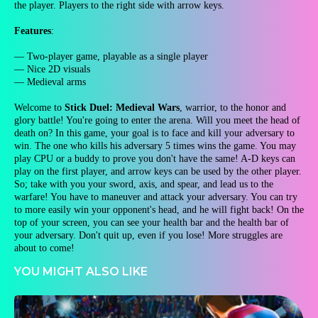
the player. Players to the right side with arrow keys.
Features
:
— Two-player game, playable as a single player
— Nice 2D visuals
— Medieval arms
Welcome to
Stick Duel: Medieval Wars
, warrior, to the honor and
glory battle! You're going to enter the arena. Will you meet the head of
death on? In this game, your goal is to face and kill your adversary to
win. The one who kills his adversary 5 times wins the game. You may
play CPU or a buddy to prove you don't have the same! A-D keys can
play on the first player, and arrow keys can be used by the other player.
So; take with you your sword, axis, and spear, and lead us to the
warfare! You have to maneuver and attack your adversary. You can try
to more easily win your opponent's head, and he will fight back! On the
top of your screen, you can see your health bar and the health bar of
your adversary. Don't quit up, even if you lose! More struggles are
about to come!
YOU MIGHT ALSO LIKE