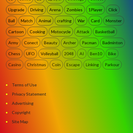
Upgrade
Driving
Arena
Zombies
1Player
Click
Ball
Match
Animal
crafting
War
Card
Monster
Cartoon
Cooking
Motocycle
Attack
Basketball
Army
Conect
Beauty
Archer
Pacman
Badminton
Chess
UFO
Volleyball
2048
AI
Ben10
Bike
Casino
Christmas
Coin
Escape
Linking
Parkour
Terms of Use
Privacy Statement
Advertising
Copyright
Site Map