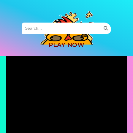
MENU
PLAY NOW