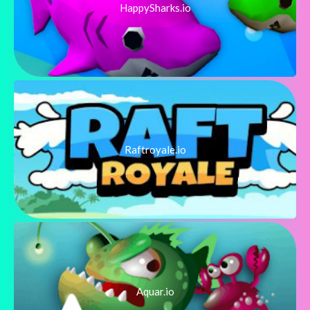
HappySharks.io
Raftroyale.io
Aquar.io