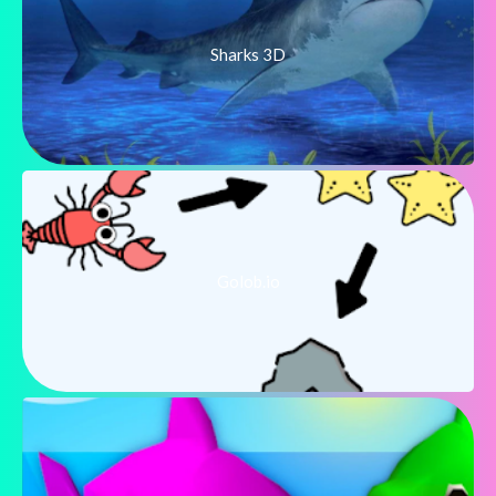
Sharks 3D
Golob.io