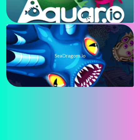
SeaDragons.io