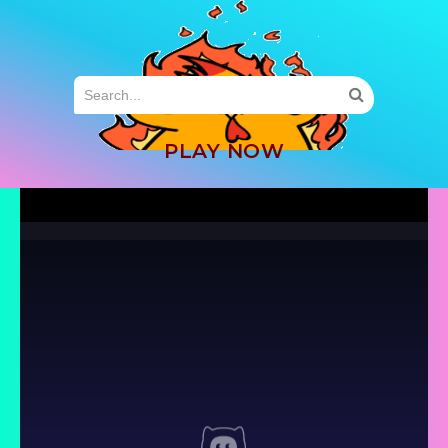
MENU
PLAY NOW