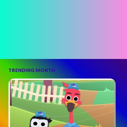
TRENDING MONTH