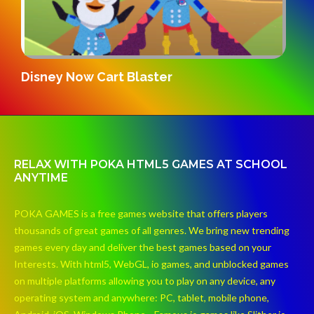
Gridpunk 3v3
RELAX WITH POKA HTML5 GAMES AT SCHOOL
ANYTIME
POKA GAMES is a free games website that offers players
thousands of great games of all genres. We bring new trending
games every day and deliver the best games based on your
Interests. With html5, WebGL, io games, and unblocked games
on multiple platforms allowing you to play on any device, any
operating system and anywhere: PC, tablet, mobile phone,