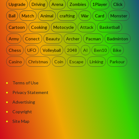
Upgrade
Driving
Arena
Zombies
1Player
Click
Ball
Match
Animal
crafting
War
Card
Monster
Cartoon
Cooking
Motocycle
Attack
Basketball
Army
Conect
Beauty
Archer
Pacman
Badminton
Chess
UFO
Volleyball
2048
AI
Ben10
Bike
Casino
Christmas
Coin
Escape
Linking
Parkour
Terms of Use
Privacy Statement
Advertising
Copyright
Site Map