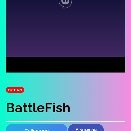
OCEAN
BattleFish
SHARE ON