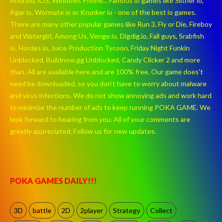
Android, iOS, Windows Phone... Famous io games like Slither io,
Agar io, Wormate io or Krunker io - one of the best io games.
There are many other popular games like Run 3, Fly or Die, Fireboy
and Watergirl, Among Us, Venge io, Digdig.io, Fall guys, Srabfish
io, Hordes io, Juice Production Tycoon, Friday Night Funkin
Unblocked, Buildnow.gg Unblocked, Candy Clicker 2 and more
than. All are available here and are 100% free. Our game does't
need be downloaded, so you don't have to worry about malware
and virus infections. We do not show annoying ads and work hard
to minimize the number of ads to keep running POKA GAME. We
look forward to hearing from you. All of your comments are
greatly appreciated. Follow us for new updates.
POKA GAMES DAILY!!!
3D
battle
2D
2player
Strategy
Collect