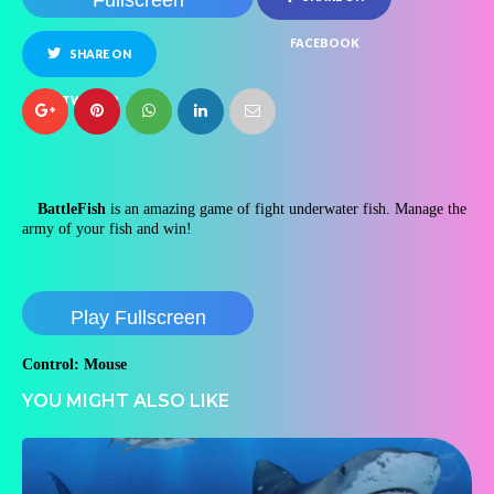
Fullscreen
FACEBOOK
SHARE ON
TWITTER
BattleFish
is an amazing game of fight underwater fish. Manage the
army of your fish and win!
Play Fullscreen
Control: Mouse
YOU MIGHT ALSO LIKE