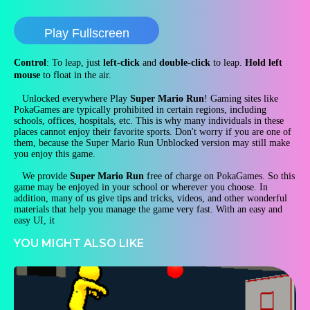
Play Fullscreen
Control
: To leap, just
left-click
and
double-click
to leap.
Hold left
mouse
to float in the air.
Unlocked everywhere Play
Super Mario Run
! Gaming sites like
PokaGames are typically prohibited in certain regions, including
schools, offices, hospitals, etc. This is why many individuals in these
places cannot enjoy their favorite sports. Don't worry if you are one of
them, because the Super Mario Run Unblocked version may still make
you enjoy this game.
We provide
Super Mario Run
free of charge on PokaGames. So this
game may be enjoyed in your school or wherever you choose. In
addition, many of us give tips and tricks, videos, and other wonderful
materials that help you manage the game very fast. With an easy and
easy UI, it
YOU MIGHT ALSO LIKE