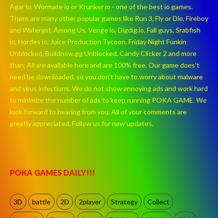
Agar io, Wormate io or Krunker io - one of the best io games.
There are many other popular games like Run 3, Fly or Die, Fireboy
and Watergirl, Among Us, Venge io, Digdig.io, Fall guys, Srabfish
io, Hordes io, Juice Production Tycoon, Friday Night Funkin
Unblocked, Buildnow.gg Unblocked, Candy Clicker 2 and more
than. All are available here and are 100% free. Our game does't
need be downloaded, so you don't have to worry about malware
and virus infections. We do not show annoying ads and work hard
to minimize the number of ads to keep running POKA GAME. We
look forward to hearing from you. All of your comments are
greatly appreciated. Follow us for new updates.
POKA GAMES DAILY!!!
3D
battle
2D
2player
Strategy
Collect