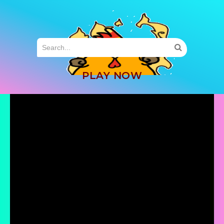
MENU
PLAY NOW