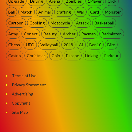
Upgrade
Driving
Arena
Zombies
1Player
Click
Ball
Match
Animal
crafting
War
Card
Monster
Cartoon
Cooking
Motocycle
Attack
Basketball
Army
Conect
Beauty
Archer
Pacman
Badminton
Chess
UFO
Volleyball
2048
AI
Ben10
Bike
Casino
Christmas
Coin
Escape
Linking
Parkour
Terms of Use
Privacy Statement
Advertising
Copyright
Site Map