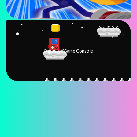
Impostor Game Console