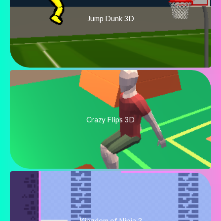
Jump Dunk 3D
Crazy Flips 3D
Kingdom of Ninja 3