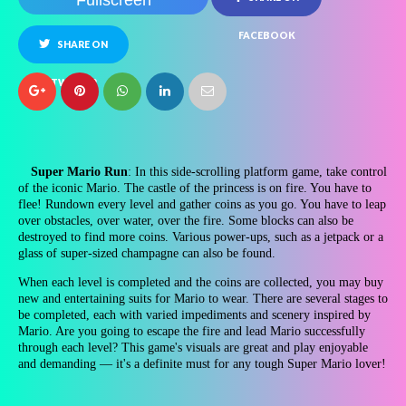
Fullscreen
FACEBOOK
SHARE ON
TWITTER
Super Mario Run
: In this side-scrolling platform game, take control
of the iconic Mario. The castle of the princess is on fire. You have to
flee! Rundown every level and gather coins as you go. You have to leap
over obstacles, over water, over the fire. Some blocks can also be
destroyed to find more coins. Various power-ups, such as a jetpack or a
glass of super-sized champagne can also be found.
When each level is completed and the coins are collected, you may buy
new and entertaining suits for Mario to wear. There are several stages to
be completed, each with varied impediments and scenery inspired by
Mario. Are you going to escape the fire and lead Mario successfully
through each level? This game's visuals are great and play enjoyable
and demanding — it's a definite must for any tough Super Mario lover!