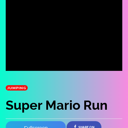
JUMPING
Super Mario Run
SHARE ON