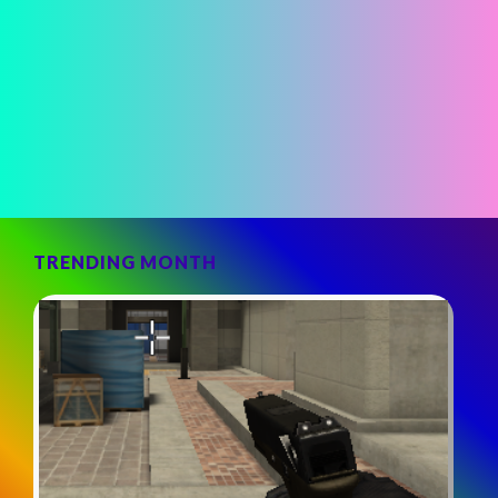
TRENDING MONTH