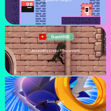
Assassin's Creed Freerunners
Sonic hero