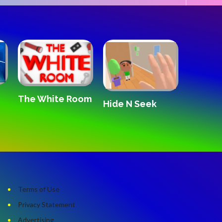
The White Room
Hide N Seek
Disney
Blaster
Terms of Use
Privacy Statement
Advertising