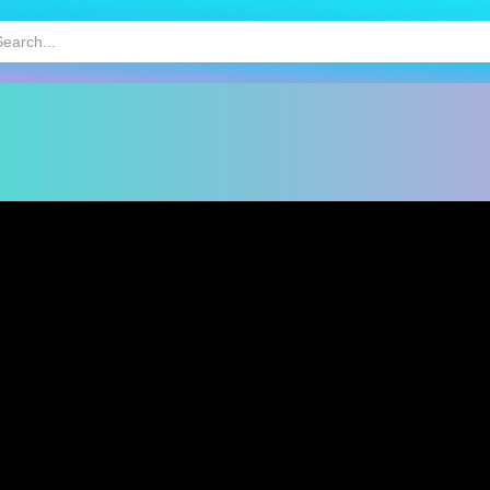
HOT
MOBILE GAMES
KIDS GAMES