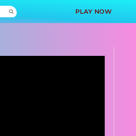
MORE
PLAY NOW