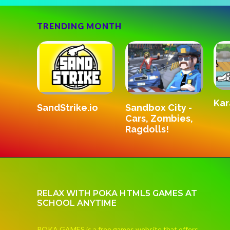
TRENDING MONTH
Kar
SandStrike.io
v3
Sandbox City -
Cars, Zombies,
Ragdolls!
RELAX WITH POKA HTML5 GAMES AT
SCHOOL ANYTIME
POKA GAMES is a free games website that offers