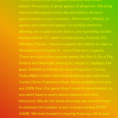
players thousands of great games of all genres. We bring
new trending games every day and deliver the best
games based on your Interests. With html5, WebGL, io
games, and unblocked games on multiple platforms
allowing you to play on any device, any operating system
and anywhere: PC, tablet, mobile phone, Android, iOS,
Windows Phone... Famous io games like Slither io, Agar io,
Wormate io or Krunker io - one of the best io games.
There are many other popular games like Run 3, Fly or Die,
Fireboy and Watergirl, Among Us, Venge io, Digdig.io, Fall
guys, Srabfish io, Hordes io, Juice Production Tycoon,
Friday Night Funkin Unblocked, Buildnow.gg Unblocked,
Candy Clicker 2 and more than. All are available here and
are 100% free. Our game does't need be downloaded, so
you don't have to worry about malware and virus
infections. We do not show annoying ads and work hard
to minimize the number of ads to keep running POKA
GAME. We look forward to hearing from you. All of your