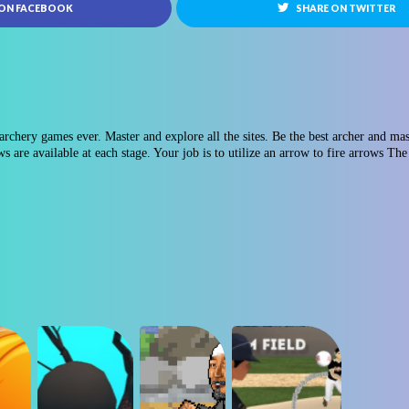
 ON FACEBOOK
SHARE ON TWITTER
rchery games ever. Master and explore all the sites. Be the best archer and maste
 are available at each stage. Your job is to utilize an arrow to fire arrows The 