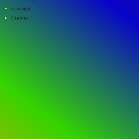
Copyright
Site Map