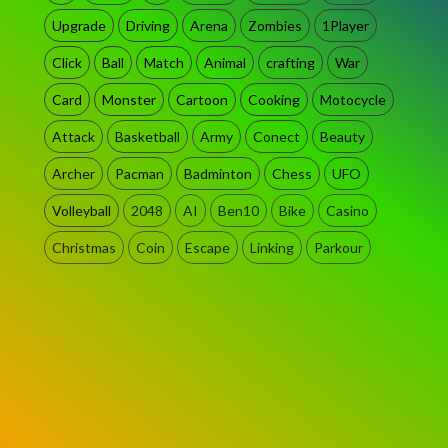
Upgrade
Driving
Arena
Zombies
1Player
Click
Ball
Match
Animal
crafting
War
Card
Monster
Cartoon
Cooking
Motocycle
Attack
Basketball
Army
Conect
Beauty
Archer
Pacman
Badminton
Chess
UFO
Volleyball
2048
AI
Ben10
Bike
Casino
Christmas
Coin
Escape
Linking
Parkour