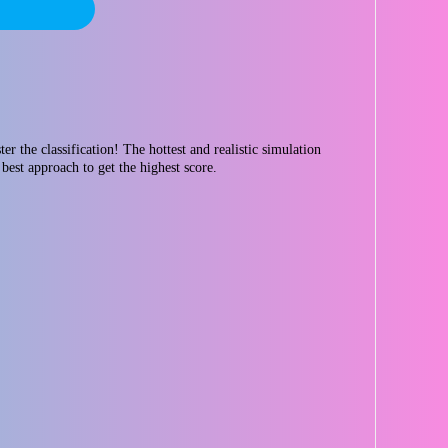
r the classification! The hottest and realistic simulation
best approach to get the highest score.