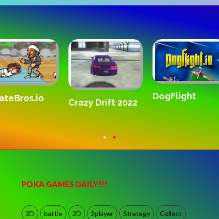
DogFlight
ateBros.io
Crazy Drift 2022
POKA GAMES DAILY!!!
3D
battle
2D
2player
Strategy
Collect