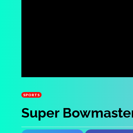
SPORTS
Super Bowmaste