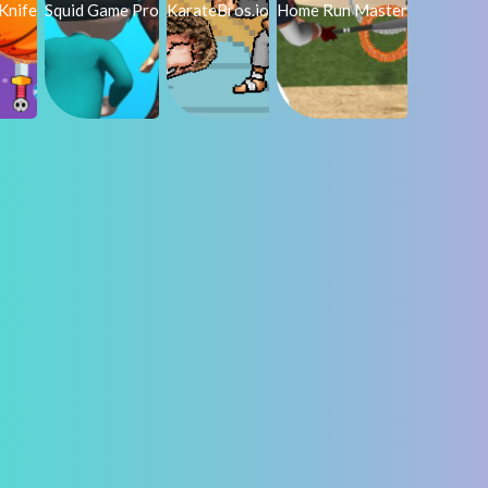
Knife
Squid Game Pro
KarateBros.io
Home Run Master