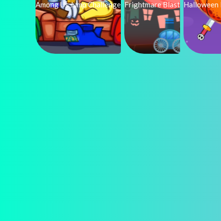
Among Us Jump Challenge
Frightmare Blast
Halloween 