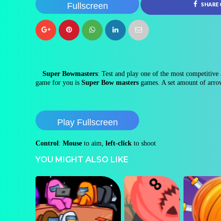
Fullscreen
SHARE
Super Bowmasters
: Test and play one of the most competitive a
game for you is
Super Bow masters
games. A set amount of arrows
Play Fullscreen
Control
:
Mouse
to aim,
left-click
to shoot
YOU MIGHT ALSO LIKE