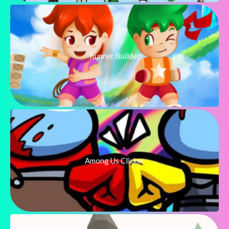
Runner Builder
Among Us Clicker