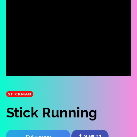
STICKMAN
Stick Running
SHARE ON