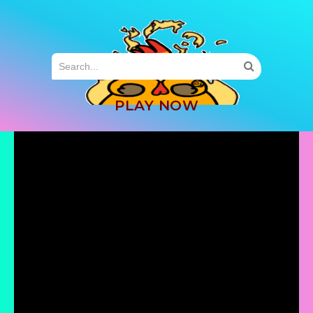
MENU
PLAY NOW