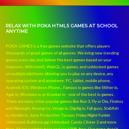
RELAX WITH POKA HTML5 GAMES AT SCHOOL
ANYTIME
POKA GAMES is a free games website that offers players
thousands of great games of all genres. We bring new trending
games every day and deliver the best games based on your
Interests. With html5, WebGL, io games, and unblocked games
on multiple platforms allowing you to play on any device, any
operating system and anywhere: PC, tablet, mobile phone,
Android, iOS, Windows Phone... Famous io games like Slither io,
Agar io, Wormate io or Krunker io - one of the best io games.
There are many other popular games like Run 3, Fly or Die, Fireboy
and Watergirl, Among Us, Venge io, Digdig.io, Fall guys, Srabfish
io, Hordes io, Juice Production Tycoon, Friday Night Funkin
Unblocked, Buildnow.gg Unblocked, Candy Clicker 2 and more
than. All are available here and are 100% free. Our game does't