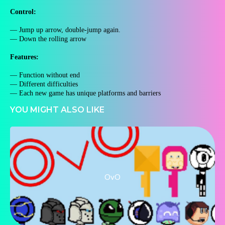
Control:
— Jump up arrow, double-jump again.
— Down the rolling arrow
Features:
— Function without end
— Different difficulties
— Each new game has unique platforms and barriers
YOU MIGHT ALSO LIKE
OvO