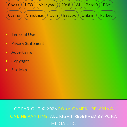
Chess
UFO
Volleyball
2048
AI
Ben10
Bike
Casino
Christmas
Coin
Escape
Linking
Parkour
Terms of Use
Privacy Statement
Advertising
Copyright
Site Map
COPYRIGHT ©
2026
POKA GAMES - RELAXING
ONLINE ANYTIME.
ALL RIGHT RESERVED BY POKA
MEDIA LTD.