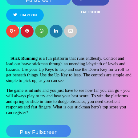
Fullscreen
FACEBOOK
SHARE ON
TWITTER
Stick Running
is a fun platform that runs endlessly. Control and
lead our brave stickman through an unending labyrinth of levels and
hazards. Use your Up Keys to leap and use the Down Key for a roll to
get beneath things. Use the Up Key to leap. The controls are simple and
simple to pick up, as you can see.
The game is infinite and you just have to see how far you can go - you
will always play to try and beat your best score! To win the platforms
and spring or slide in time to dodge obstacles, you need excellent
responses and fast fingers. What is our stickman hero's top score you
can register?
Play Fullscreen