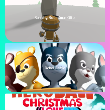
Running Bot - Xmas Gifts
Rebel Gamio