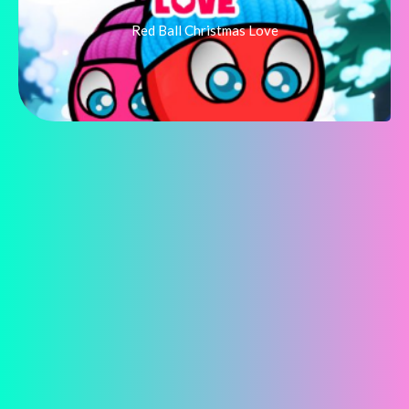
Red Ball Christmas Love