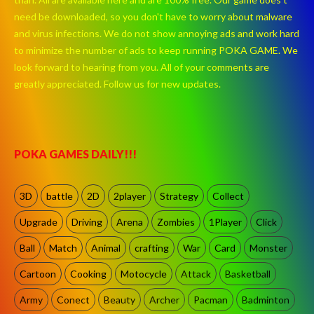
need be downloaded, so you don't have to worry about malware
and virus infections. We do not show annoying ads and work hard
to minimize the number of ads to keep running POKA GAME. We
look forward to hearing from you. All of your comments are
greatly appreciated. Follow us for new updates.
POKA GAMES DAILY!!!
3D
battle
2D
2player
Strategy
Collect
Upgrade
Driving
Arena
Zombies
1Player
Click
Ball
Match
Animal
crafting
War
Card
Monster
Cartoon
Cooking
Motocycle
Attack
Basketball
Army
Conect
Beauty
Archer
Pacman
Badminton