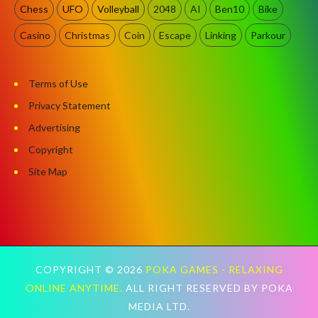
Chess
UFO
Volleyball
2048
AI
Ben10
Bike
Casino
Christmas
Coin
Escape
Linking
Parkour
Terms of Use
Privacy Statement
Advertising
Copyright
Site Map
COPYRIGHT ©
2026
POKA GAMES - RELAXING
ONLINE ANYTIME.
ALL RIGHT RESERVED BY POKA
MEDIA LTD.