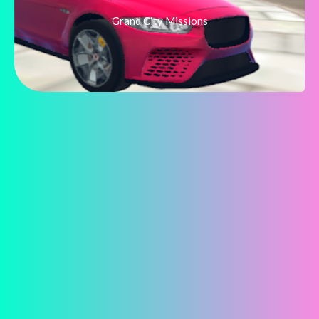
Grand City Missions