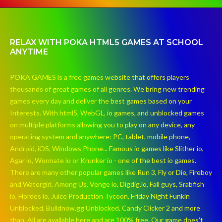
RELAX WITH POKA HTML5 GAMES AT SCHOOL
ANYTIME
POKA GAMES is a free games website that offers players
thousands of great games of all genres. We bring new trending
games every day and deliver the best games based on your
Interests. With html5, WebGL, io games, and unblocked games
on multiple platforms allowing you to play on any device, any
operating system and anywhere: PC, tablet, mobile phone,
Android, iOS, Windows Phone... Famous io games like Slither io,
Agar io, Wormate io or Krunker io - one of the best io games.
There are many other popular games like Run 3, Fly or Die, Fireboy
and Watergirl, Among Us, Venge io, Digdig.io, Fall guys, Srabfish
io, Hordes io, Juice Production Tycoon, Friday Night Funkin
Unblocked, Buildnow.gg Unblocked, Candy Clicker 2 and more
than. All are available here and are 100% free. Our game does't