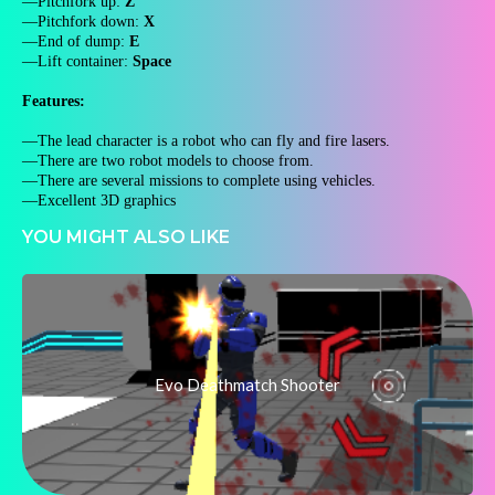
—Pitchfork up:
Z
—Pitchfork down:
X
—End of dump:
E
—Lift container:
Space
Features:
—The lead character is a robot who can fly and fire lasers.
—There are two robot models to choose from.
—There are several missions to complete using vehicles.
—Excellent 3D graphics
YOU MIGHT ALSO LIKE
Evo Deathmatch Shooter