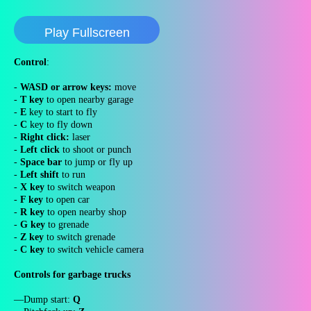
Play Fullscreen
Control
:
-
WASD or arrow keys:
move
-
T key
to open nearby garage
-
E
key to start to fly
-
C
key to fly down
-
Right click:
laser
-
Left click
to shoot or punch
-
Space bar
to jump or fly up
-
Left shift
to run
-
X key
to switch weapon
-
F key
to open car
-
R key
to open nearby shop
-
G key
to grenade
-
Z key
to switch grenade
-
C key
to switch vehicle camera
Controls for garbage trucks
—Dump start:
Q