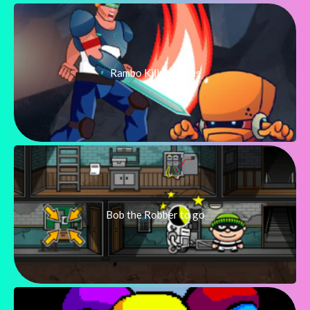
Rambo Kill Zombies
Bob the Robber to go