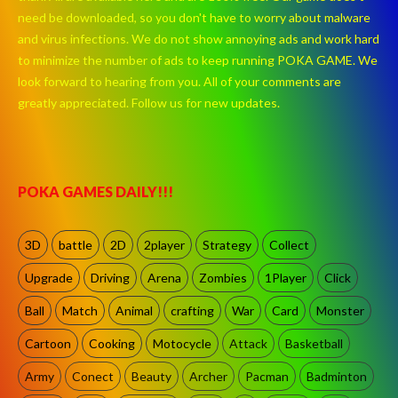
need be downloaded, so you don't have to worry about malware
and virus infections. We do not show annoying ads and work hard
to minimize the number of ads to keep running POKA GAME. We
look forward to hearing from you. All of your comments are
greatly appreciated. Follow us for new updates.
POKA GAMES DAILY!!!
3D
battle
2D
2player
Strategy
Collect
Upgrade
Driving
Arena
Zombies
1Player
Click
Ball
Match
Animal
crafting
War
Card
Monster
Cartoon
Cooking
Motocycle
Attack
Basketball
Army
Conect
Beauty
Archer
Pacman
Badminton