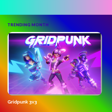
TRENDING MONTH
S
Gridpunk 3v3