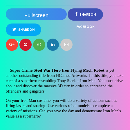
Fullscreen
SHARE ON
FACEBOOK
SHARE ON
TWITTER
Super Crime Steel War Hero Iron Flying Mech Robot
is yet
another outstanding title from HGames-Artworks. In this title, you take
care of a superhero resembling Tony Stark – Iron Man! You must drive
about and discover the massive 3D city in order to apprehend the
offenders and gangsters.
On your Iron Man costume, you will do a variety of actions such as
firing lasers and soaring. Use various robot models to complete a
variety of missions. Can you save the day and demonstrate Iron Man's
value as a superhero?