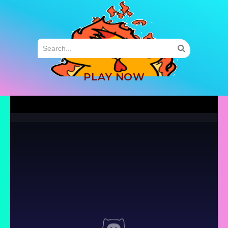
MENU
PLAY NOW