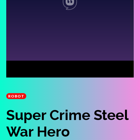
ROBOT
Super Crime Steel
War Hero