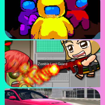
Disc Us
Zombie Last Guard