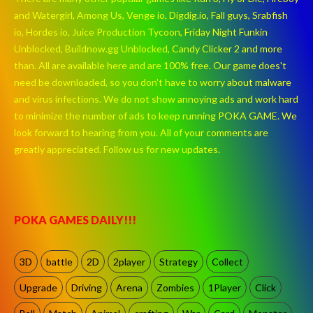
and Watergirl, Among Us, Venge io, Digdig.io, Fall guys, Srabfish
io, Hordes io, Juice Production Tycoon, Friday Night Funkin
Unblocked, Buildnow.gg Unblocked, Candy Clicker 2 and more
than. All are available here and are 100% free. Our game does't
need be downloaded, so you don't have to worry about malware
and virus infections. We do not show annoying ads and work hard
to minimize the number of ads to keep running POKA GAME. We
look forward to hearing from you. All of your comments are
greatly appreciated. Follow us for new updates.
POKA GAMES DAILY!!!
3D
battle
2D
2player
Strategy
Collect
Upgrade
Driving
Arena
Zombies
1Player
Click