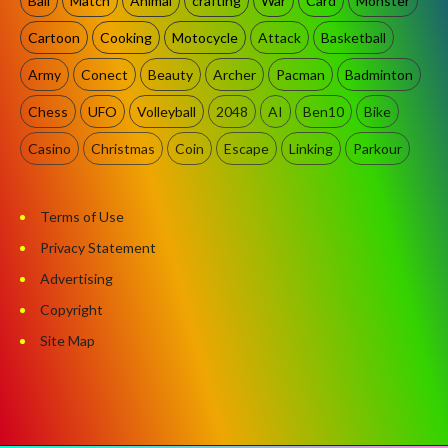
Ball
Match
Animal
crafting
War
Card
Monster
Cartoon
Cooking
Motocycle
Attack
Basketball
Army
Conect
Beauty
Archer
Pacman
Badminton
Chess
UFO
Volleyball
2048
AI
Ben10
Bike
Casino
Christmas
Coin
Escape
Linking
Parkour
Terms of Use
Privacy Statement
Advertising
Copyright
Site Map