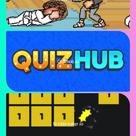
Quizhub.io
Brickbreaker io