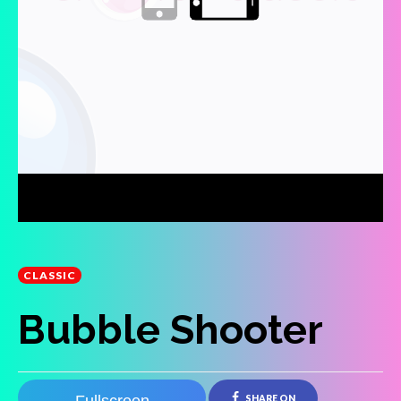
CLASSIC
Bubble Shooter
SHARE ON