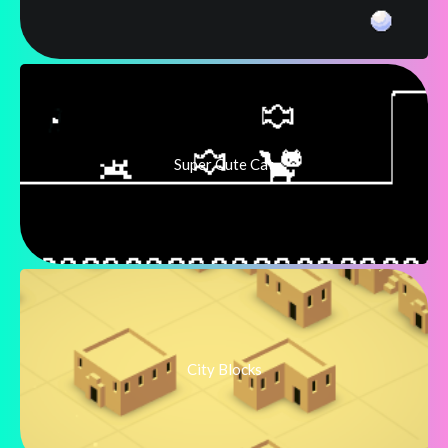
Super Cute Cat
City Blocks