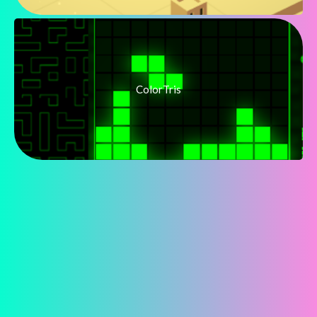
ColorTris