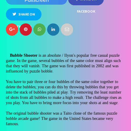
Fullscreen
FACEBOOK
SHARE ON
TWITTER
Bubble Shooter
is an absolute / Ilyon's popular free casual puzzle
game. In the game, several bubbles of the same color must align such
that they will vanish. The game was first published in 2002 and was
influenced by puzzle bobble.
You have to pair three or four bubbles of the same color together to
delete the bubbles; you can do this by throwing bubbles that you get
into the stack of bubbles piled at play. Try removing the least number
of shots from all bubbles to make a high result. The challenge rises as
you play. You have to bring more focus into your shots at and stage.
The original bubble shooter was a Taito clone of the famous puzzle
bobble arcade game! The game in the United States became very
famous.