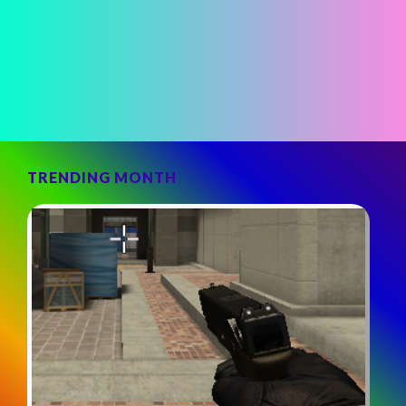
TRENDING MONTH