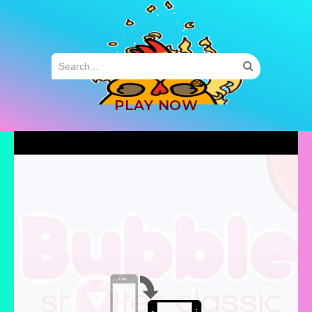
MENU
PLAY NOW