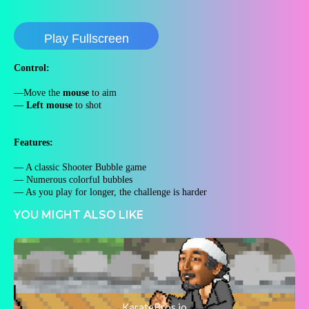
Play Fullscreen
Control:
—Move the
mouse
to aim
—
Left mouse
to shot
Features:
— A classic Shooter Bubble game
— Numerous colorful bubbles
— As you play for longer, the challenge is harder
YOU MIGHT ALSO LIKE
KarateBros.io