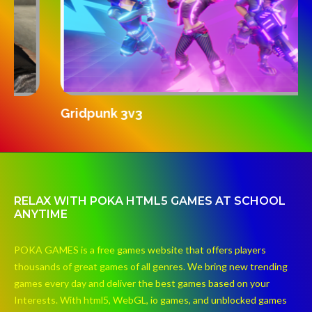
S
Gridpunk 3v3
RELAX WITH POKA HTML5 GAMES AT SCHOOL
ANYTIME
POKA GAMES is a free games website that offers players
thousands of great games of all genres. We bring new trending
games every day and deliver the best games based on your
Interests. With html5, WebGL, io games, and unblocked games