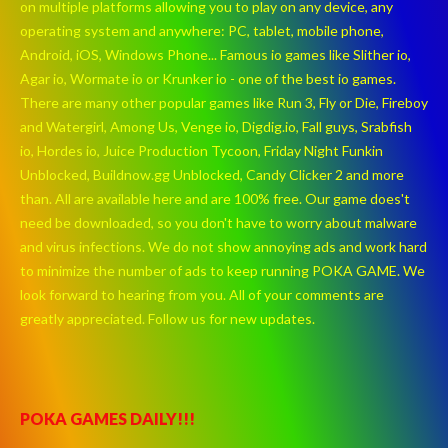
on multiple platforms allowing you to play on any device, any
operating system and anywhere: PC, tablet, mobile phone,
Android, iOS, Windows Phone... Famous io games like Slither io,
Agar io, Wormate io or Krunker io - one of the best io games.
There are many other popular games like Run 3, Fly or Die, Fireboy
and Watergirl, Among Us, Venge io, Digdig.io, Fall guys, Srabfish
io, Hordes io, Juice Production Tycoon, Friday Night Funkin
Unblocked, Buildnow.gg Unblocked, Candy Clicker 2 and more
than. All are available here and are 100% free. Our game does't
need be downloaded, so you don't have to worry about malware
and virus infections. We do not show annoying ads and work hard
to minimize the number of ads to keep running POKA GAME. We
look forward to hearing from you. All of your comments are
greatly appreciated. Follow us for new updates.
POKA GAMES DAILY!!!