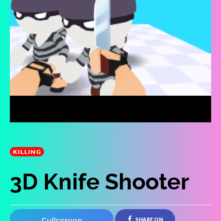
KILLING
3D Knife Shooter
SHARE ON