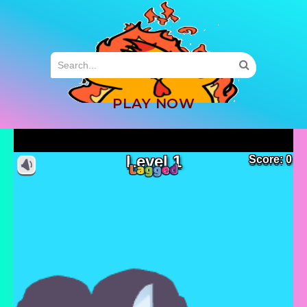
MENU
PLAY NOW