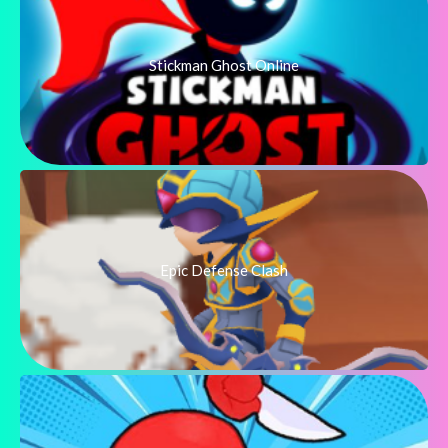
Stickman Ghost Online
Epic Defense Clash