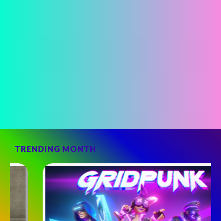
TRENDING MONTH