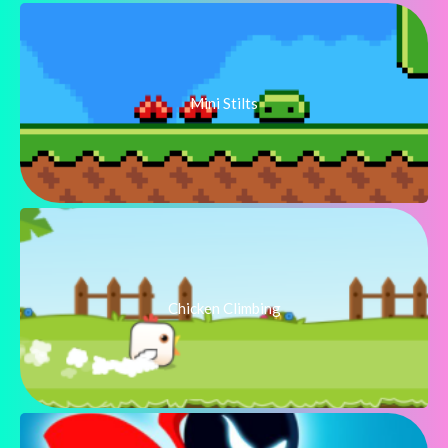
Mini Stilts
Chicken Climbing