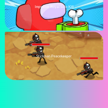
Impostor Royal Solo Kill
Stickman Peacekeeper