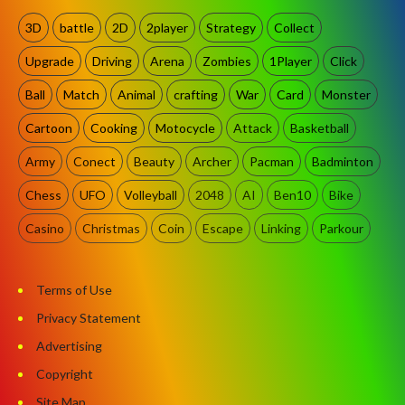
3D
battle
2D
2player
Strategy
Collect
Upgrade
Driving
Arena
Zombies
1Player
Click
Ball
Match
Animal
crafting
War
Card
Monster
Cartoon
Cooking
Motocycle
Attack
Basketball
Army
Conect
Beauty
Archer
Pacman
Badminton
Chess
UFO
Volleyball
2048
AI
Ben10
Bike
Casino
Christmas
Coin
Escape
Linking
Parkour
Terms of Use
Privacy Statement
Advertising
Copyright
Site Map