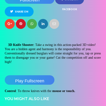
Fullscreen
FACEBOOK
SHARE ON
TWITTER
3D Knife Shooter:
Take a swing in this action-packed 3D video!
You are a hidden agent and harmony is the responsibility of you.
Conventionally dressed burglars will come straight for you, tap or press
them to disengage you or your game! Cut the competition off and score
high!
Play Fullscreen
Control
: To throw knives with the
mouse or touch.
YOU MIGHT ALSO LIKE