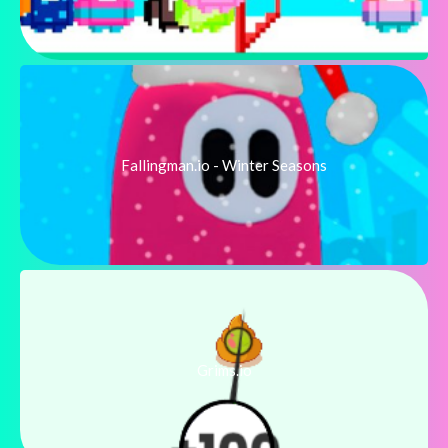
Fallingman.io - Winter Seasons
Grims.io