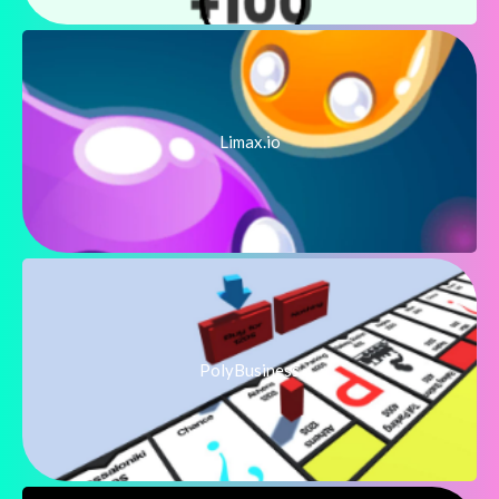
Limax.io
PolyBusiness