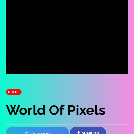
PIXEL
World Of Pixels
SHARE ON