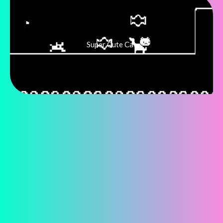
Super Cute Cat