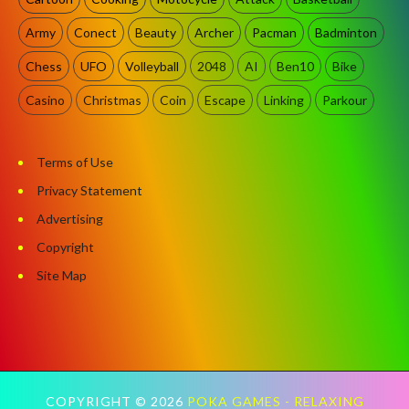
Army
Conect
Beauty
Archer
Pacman
Badminton
Chess
UFO
Volleyball
2048
AI
Ben10
Bike
Casino
Christmas
Coin
Escape
Linking
Parkour
Terms of Use
Privacy Statement
Advertising
Copyright
Site Map
COPYRIGHT ©
2026
POKA GAMES - RELAXING