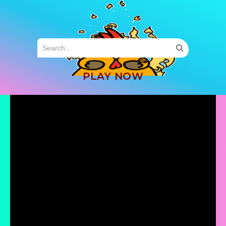
MENU
PLAY NOW