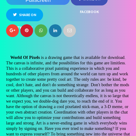
Fullscreen
FACEBOOK
SHARE ON
TWITTER
World Of Pixels
is a drawing game that is available for download.
The canvas is infinite, and the possibilities for this game are limitless.
This is a collaborative pixel painting experience in which you and
hundreds of other players from around the world can turn up and work
together to create some pretty cool art. The only rules are: be kind, be
cool, don't hate, and don't do something strange. Don't bother the mods
or other players, and you can build and collaborate for as long as you
want. Although the canvas is not theoretically endless, it is so large that
we expect you, we double-dog dare you, to reach the end of it. You
have the option of drawing a cool pixelated stick-man, a 3-D meme, or
your own abstract creation. Coordination with other players in the chat
will allow you to optimize your contributions and build something
large and strong. Art is a never-ending game in which everybody wins
simply by signing on. Have you ever tried to make something? If you
want to express yourself? To bring something new into the universe that