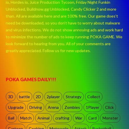
io, Hordes io, Juice Production Tycoon, Friday Night Funkin
Unblocked, Buildnow.gg Unblocked, Candy Clicker 2 and more
than. All are available here and are 100% free. Our game does't
need be downloaded, so you don't have to worry about malware
and virus infections. We do not show annoying ads and work hard
to minimize the number of ads to keep running POKA GAME. We
look forward to hearing from you. All of your comments are
greatly appreciated. Follow us for new updates.
POKA GAMES DAILY!!!
3D
battle
2D
2player
Strategy
Collect
Upgrade
Driving
Arena
Zombies
1Player
Click
Ball
Match
Animal
crafting
War
Card
Monster
Cartoon
Cooking
Motocycle
Attack
Basketball