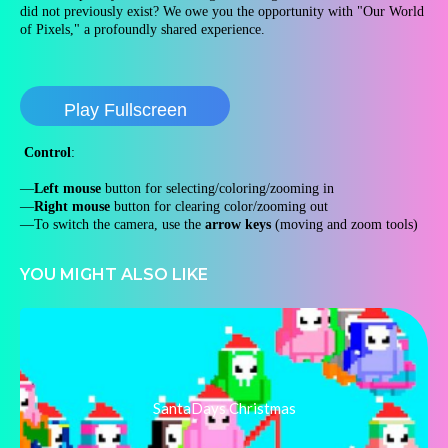
did not previously exist? We owe you the opportunity with "Our World
of Pixels," a profoundly shared experience.
Play Fullscreen
Control
:
—
Left mouse
button for selecting/coloring/zooming in
—
Right mouse
button for clearing color/zooming out
—To switch the camera, use the
arrow keys
(moving and zoom tools)
YOU MIGHT ALSO LIKE
SantaDays Christmas