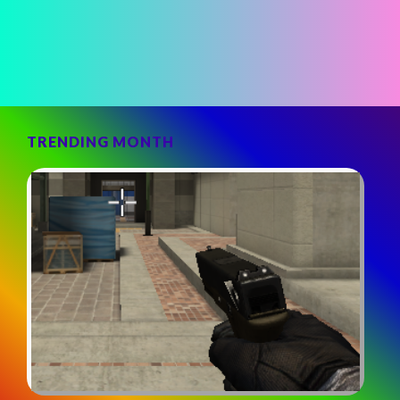
TRENDING MONTH