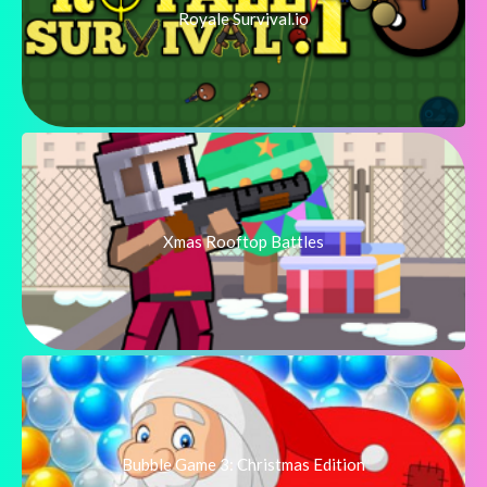
Royale Survival.io
Xmas Rooftop Battles
Bubble Game 3: Christmas Edition