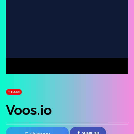
TEAM
Voos.io
SHARE ON