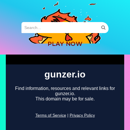
MENU
PLAY NOW