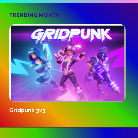
TRENDING MONTH
S
Gridpunk 3v3