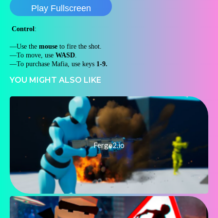
Play Fullscreen
Control
:
—Use the
mouse
to fire the shot.
—To move, use
WASD
.
—To purchase Mafia, use keys
1-9.
YOU MIGHT ALSO LIKE
Ferge2.io