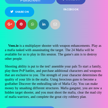
Fullscreen
FACEBOOK
SHARE ON
TWITTER
Voos.io
is a multiplayer shooter with weapon enhancements. Play as
a mafia tasked with assassinating the target. The 24 Mafia will be
available for us to play in this session. The game's aim is to destroy
other people.
Shooting ability is put to the test! assemble your pals To start a family,
play three PvP battles, and purchase additional characters and weapons
that are exclusive to you. The strength of your character determines the
quality of your life in the mafia. Using ferocious guns to become a
godfather Discover the enthralling tale of Mafia City. You can make
money by smashing different structures. Mafia gangster, you are now a
hidden target shooter, and you must shoot the mafia, clear the mad city
of mafia warriors, and complete the great city robbery plan.