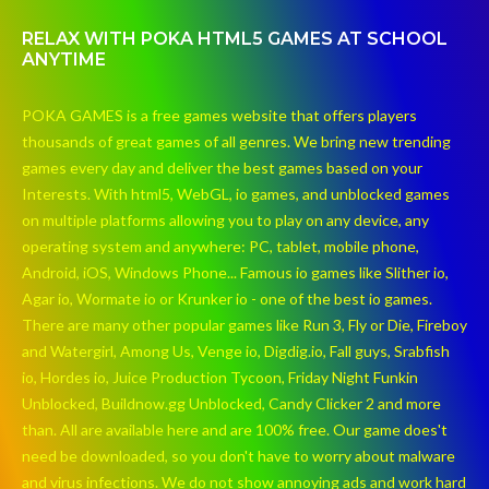
RELAX WITH POKA HTML5 GAMES AT SCHOOL
ANYTIME
POKA GAMES is a free games website that offers players
thousands of great games of all genres. We bring new trending
games every day and deliver the best games based on your
Interests. With html5, WebGL, io games, and unblocked games
on multiple platforms allowing you to play on any device, any
operating system and anywhere: PC, tablet, mobile phone,
Android, iOS, Windows Phone... Famous io games like Slither io,
Agar io, Wormate io or Krunker io - one of the best io games.
There are many other popular games like Run 3, Fly or Die, Fireboy
and Watergirl, Among Us, Venge io, Digdig.io, Fall guys, Srabfish
io, Hordes io, Juice Production Tycoon, Friday Night Funkin
Unblocked, Buildnow.gg Unblocked, Candy Clicker 2 and more
than. All are available here and are 100% free. Our game does't
need be downloaded, so you don't have to worry about malware
and virus infections. We do not show annoying ads and work hard