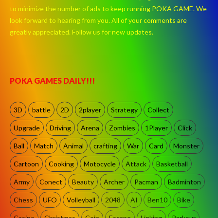
to minimize the number of ads to keep running POKA GAME. We
look forward to hearing from you. All of your comments are
greatly appreciated. Follow us for new updates.
POKA GAMES DAILY!!!
3D
battle
2D
2player
Strategy
Collect
Upgrade
Driving
Arena
Zombies
1Player
Click
Ball
Match
Animal
crafting
War
Card
Monster
Cartoon
Cooking
Motocycle
Attack
Basketball
Army
Conect
Beauty
Archer
Pacman
Badminton
Chess
UFO
Volleyball
2048
AI
Ben10
Bike
Casino
Christmas
Coin
Escape
Linking
Parkour