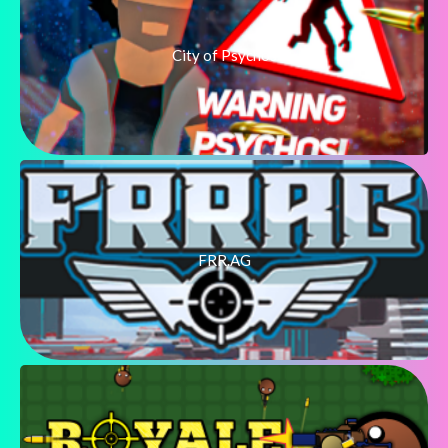
City of Psychos
FRR.AG