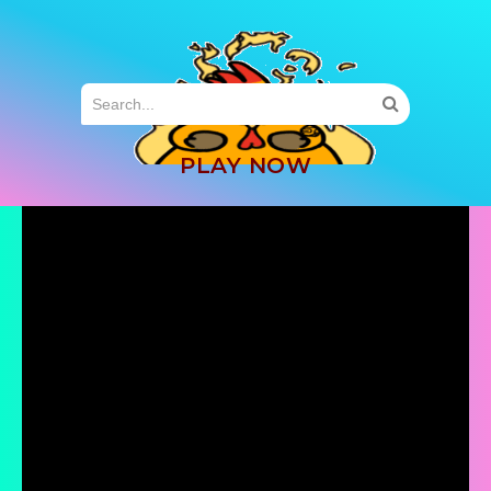
MENU
PLAY NOW