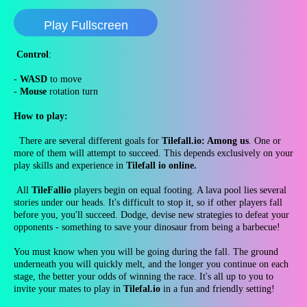
Play Fullscreen
Control
:
-
WASD
to move
-
Mouse
rotation turn
How to play:
There are several different goals for
Tilefall.io: Among us
. One or
more of them will attempt to succeed. This depends exclusively on your
play skills and experience in
Tilefall io online.
All
TileFallio
players begin on equal footing. A lava pool lies several
stories under our heads. It's difficult to stop it, so if other players fall
before you, you'll succeed. Dodge, devise new strategies to defeat your
opponents - something to save your dinosaur from being a barbecue!
You must know when you will be going during the fall. The ground
underneath you will quickly melt, and the longer you continue on each
stage, the better your odds of winning the race. It's all up to you to
invite your mates to play in
Tilefal.io
in a fun and friendly setting!