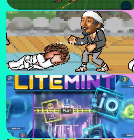
KarateBros.io
Litemint.io