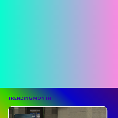
TRENDING MONTH