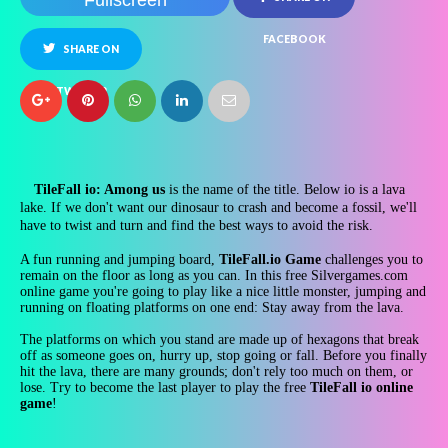
Fullscreen
FACEBOOK
SHARE ON
TWITTER
TileFall io: Among us
is the name of the title. Below io is a lava
lake. If we don't want our dinosaur to crash and become a fossil, we'll
have to twist and turn and find the best ways to avoid the risk.
A fun running and jumping board,
TileFall.io Game
challenges you to
remain on the floor as long as you can. In this free Silvergames.com
online game you're going to play like a nice little monster, jumping and
running on floating platforms on one end: Stay away from the lava.
The platforms on which you stand are made up of hexagons that break
off as someone goes on, hurry up, stop going or fall. Before you finally
hit the lava, there are many grounds; don't rely too much on them, or
lose. Try to become the last player to play the free
TileFall io online
game
!