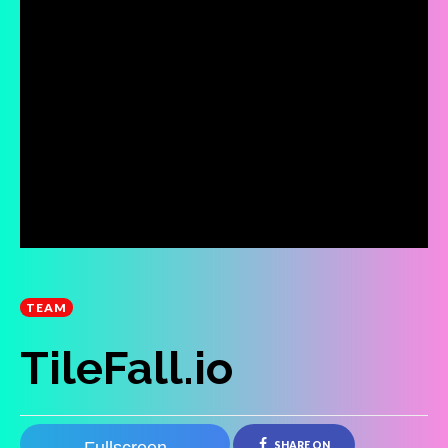
TEAM
TileFall.io
SHARE ON