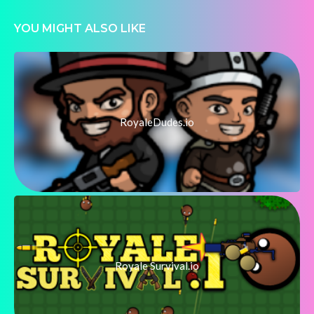
YOU MIGHT ALSO LIKE
RoyaleDudes.io
Royale Survival.io