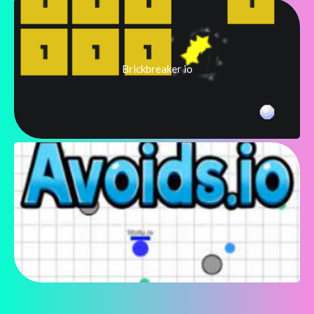
Brickbreaker io
Avoids.io