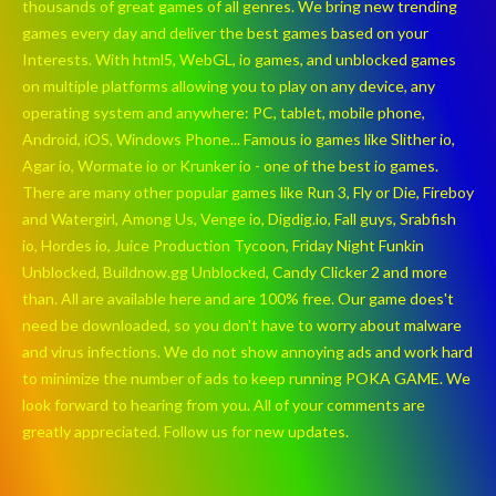
thousands of great games of all genres. We bring new trending
games every day and deliver the best games based on your
Interests. With html5, WebGL, io games, and unblocked games
on multiple platforms allowing you to play on any device, any
operating system and anywhere: PC, tablet, mobile phone,
Android, iOS, Windows Phone... Famous io games like Slither io,
Agar io, Wormate io or Krunker io - one of the best io games.
There are many other popular games like Run 3, Fly or Die, Fireboy
and Watergirl, Among Us, Venge io, Digdig.io, Fall guys, Srabfish
io, Hordes io, Juice Production Tycoon, Friday Night Funkin
Unblocked, Buildnow.gg Unblocked, Candy Clicker 2 and more
than. All are available here and are 100% free. Our game does't
need be downloaded, so you don't have to worry about malware
and virus infections. We do not show annoying ads and work hard
to minimize the number of ads to keep running POKA GAME. We
look forward to hearing from you. All of your comments are
greatly appreciated. Follow us for new updates.