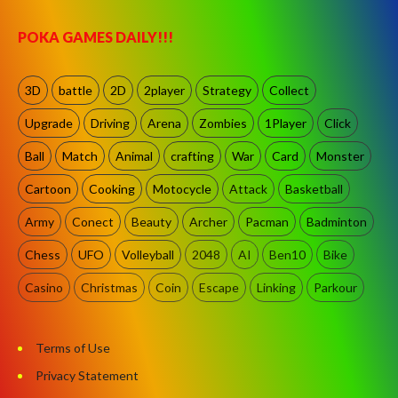
POKA GAMES DAILY!!!
3D
battle
2D
2player
Strategy
Collect
Upgrade
Driving
Arena
Zombies
1Player
Click
Ball
Match
Animal
crafting
War
Card
Monster
Cartoon
Cooking
Motocycle
Attack
Basketball
Army
Conect
Beauty
Archer
Pacman
Badminton
Chess
UFO
Volleyball
2048
AI
Ben10
Bike
Casino
Christmas
Coin
Escape
Linking
Parkour
Terms of Use
Privacy Statement