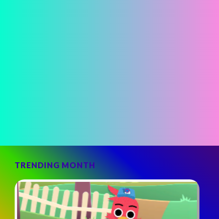
TRENDING MONTH