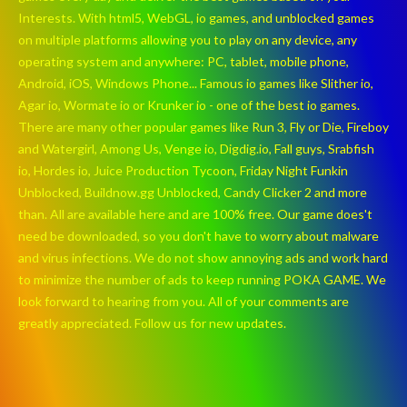
Interests. With html5, WebGL, io games, and unblocked games
on multiple platforms allowing you to play on any device, any
operating system and anywhere: PC, tablet, mobile phone,
Android, iOS, Windows Phone... Famous io games like Slither io,
Agar io, Wormate io or Krunker io - one of the best io games.
There are many other popular games like Run 3, Fly or Die, Fireboy
and Watergirl, Among Us, Venge io, Digdig.io, Fall guys, Srabfish
io, Hordes io, Juice Production Tycoon, Friday Night Funkin
Unblocked, Buildnow.gg Unblocked, Candy Clicker 2 and more
than. All are available here and are 100% free. Our game does't
need be downloaded, so you don't have to worry about malware
and virus infections. We do not show annoying ads and work hard
to minimize the number of ads to keep running POKA GAME. We
look forward to hearing from you. All of your comments are
greatly appreciated. Follow us for new updates.