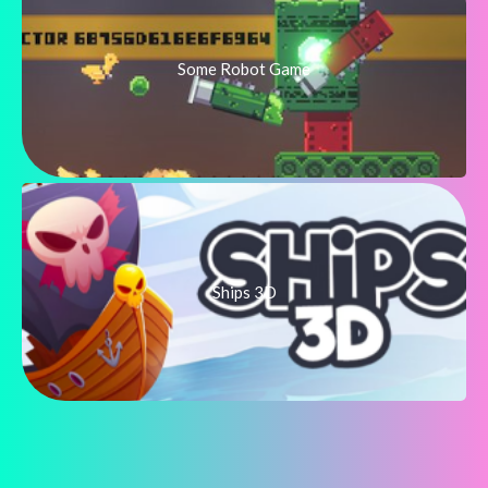
Some Robot Game
Ships 3D