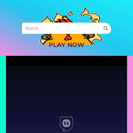
MENU
PLAY NOW