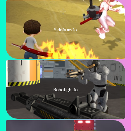
SideArms.io
Robofight.io