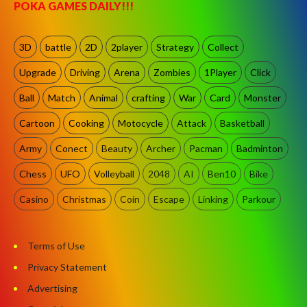
POKA GAMES DAILY!!!
3D
battle
2D
2player
Strategy
Collect
Upgrade
Driving
Arena
Zombies
1Player
Click
Ball
Match
Animal
crafting
War
Card
Monster
Cartoon
Cooking
Motocycle
Attack
Basketball
Army
Conect
Beauty
Archer
Pacman
Badminton
Chess
UFO
Volleyball
2048
AI
Ben10
Bike
Casino
Christmas
Coin
Escape
Linking
Parkour
Terms of Use
Privacy Statement
Advertising