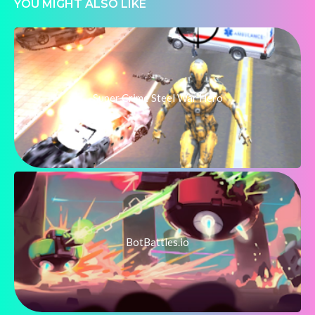
YOU MIGHT ALSO LIKE
Super Crime Steel War Hero
BotBattles.io