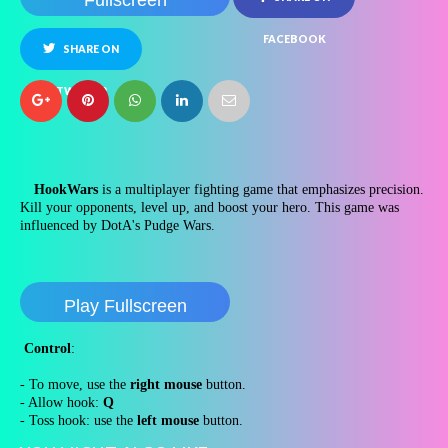
Fullscreen
FACEBOOK
SHARE ON
TWITTER
HookWars
is a multiplayer fighting game that emphasizes precision.
Kill your opponents, level up, and boost your hero. This game was
influenced by DotA's Pudge Wars.
Play Fullscreen
Control
:
- To move, use the
right mouse
button.
- Allow hook:
Q
- Toss hook: use the
left mouse
button.