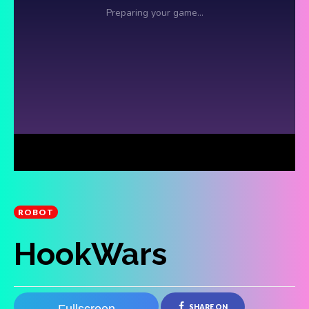
ROBOT
HookWars
SHARE ON