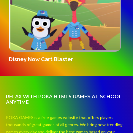
G
Disney Now Cart Blaster
RELAX WITH POKA HTML5 GAMES AT SCHOOL
ANYTIME
POKA GAMES is a free games website that offers players
thousands of great games of all genres. We bring new trending
games every day and deliver the best games based on your