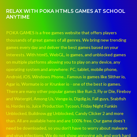
RELAX WITH POKA HTML5 GAMES AT SCHOOL
ANYTIME
POKA GAMES is a free games website that offers players
thousands of great games of all genres. We bring new trending
games every day and deliver the best games based on your
Interests. With html5, WebGL, io games, and unblocked games
on multiple platforms allowing you to play on any device, any
operating system and anywhere: PC, tablet, mobile phone,
Android, iOS, Windows Phone... Famous io games like Slither io,
Agar io, Wormate io or Krunker io - one of the best io games.
There are many other popular games like Run 3, Fly or Die, Fireboy
and Watergirl, Among Us, Venge io, Digdig.io, Fall guys, Srabfish
io, Hordes io, Juice Production Tycoon, Friday Night Funkin
Unblocked, Buildnow.gg Unblocked, Candy Clicker 2 and more
than. All are available here and are 100% free. Our game does't
need be downloaded, so you don't have to worry about malware
and virus infections. We do not show annoying ads and work hard