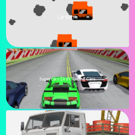
Car Battle
Supercars Drift Racing Cars