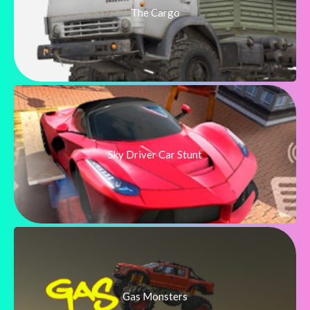
The Cargo
Sky Driver Car Stunt
Gas Monsters