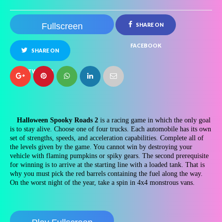
Fullscreen
SHARE ON
FACEBOOK
SHARE ON
TWITTER
Halloween Spooky Roads 2
is a racing game in which the only goal
is to stay alive. Choose one of four trucks. Each automobile has its own
set of strengths, speeds, and acceleration capabilities. Complete all of
the levels given by the game. You cannot win by destroying your
vehicle with flaming pumpkins or spiky gears. The second prerequisite
for winning is to arrive at the starting line with a loaded tank. That is
why you must pick the red barrels containing the fuel along the way.
On the worst night of the year, take a spin in 4x4 monstrous vans.