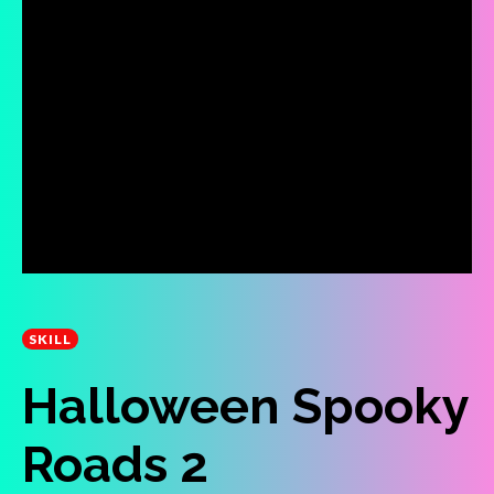
SKILL
Halloween Spooky
Roads 2