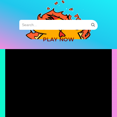
MENU
PLAY NOW