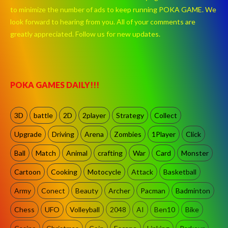
to minimize the number of ads to keep running POKA GAME. We
look forward to hearing from you. All of your comments are
greatly appreciated. Follow us for new updates.
POKA GAMES DAILY!!!
3D
battle
2D
2player
Strategy
Collect
Upgrade
Driving
Arena
Zombies
1Player
Click
Ball
Match
Animal
crafting
War
Card
Monster
Cartoon
Cooking
Motocycle
Attack
Basketball
Army
Conect
Beauty
Archer
Pacman
Badminton
Chess
UFO
Volleyball
2048
AI
Ben10
Bike