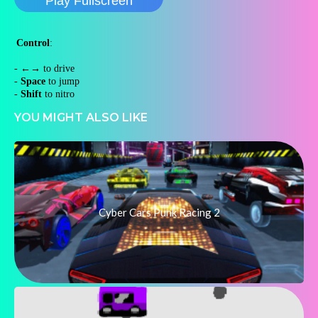
Play Fullscreen
Control
:
-
←→
to drive
-
Space
to jump
-
Shift
to nitro
YOU MIGHT ALSO LIKE
Cyber Cars Punk Racing 2