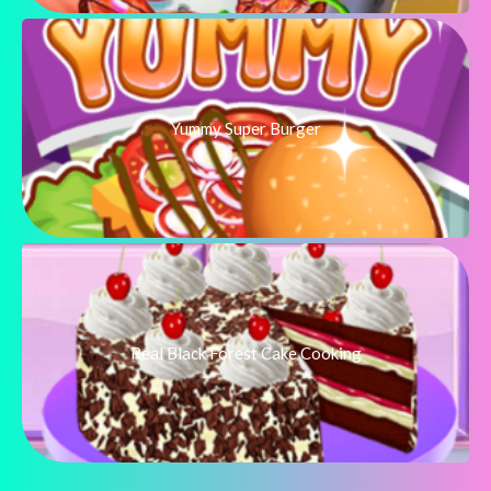
Yummy Super Burger
Real Black Forest Cake Cooking