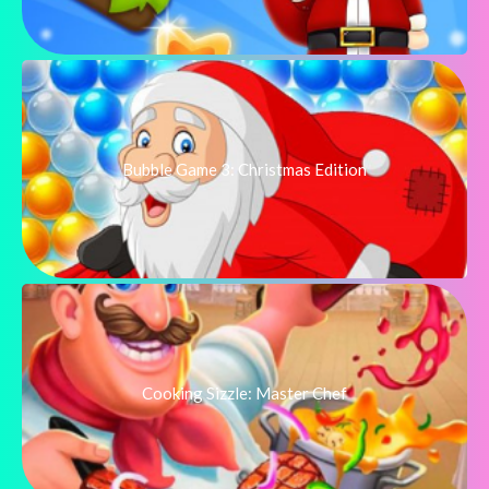
Bubble Game 3: Christmas Edition
Cooking Sizzle: Master Chef