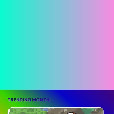
TRENDING MONTH