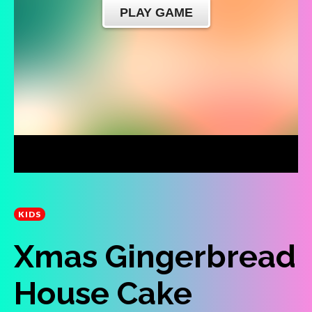
KIDS
Xmas Gingerbread
House Cake