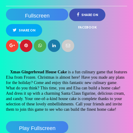
Fullscreen
SHARE ON
FACEBOOK
SHARE ON
TWITTER
Xmas Gingerbread House Cake
is a fun culinary game that features
Elsa from Frozen. Christmas is almost here! Have you made any plans
for the holiday? Come and enjoy this fantastic new culinary game.
What do you think? This time, you and Elsa can build a home cake!
And dress it up with a charming Santa Claus figurine, delicious cream,
and candy. Your one-of-a-kind house cake is complete thanks to your
selection of these lovely embellishments. Call your friends and invite
them to join this game to see who can build the finest home cake!
Play Fullscreen