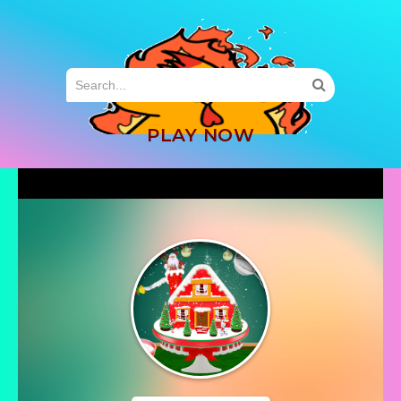
MENU
PLAY NOW