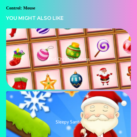
Control: Mouse
YOU MIGHT ALSO LIKE
Find Christmas Items
Sleepy Santa