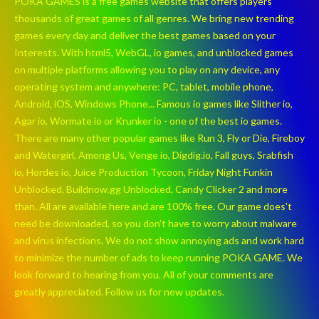
POKA GAMES is a free games website that offers players
thousands of great games of all genres. We bring new trending
games every day and deliver the best games based on your
Interests. With html5, WebGL, io games, and unblocked games
on multiple platforms allowing you to play on any device, any
operating system and anywhere: PC, tablet, mobile phone,
Android, iOS, Windows Phone... Famous io games like Slither io,
Agar io, Wormate io or Krunker io - one of the best io games.
There are many other popular games like Run 3, Fly or Die, Fireboy
and Watergirl, Among Us, Venge io, Digdig.io, Fall guys, Srabfish
io, Hordes io, Juice Production Tycoon, Friday Night Funkin
Unblocked, Buildnow.gg Unblocked, Candy Clicker 2 and more
than. All are available here and are 100% free. Our game does't
need be downloaded, so you don't have to worry about malware
and virus infections. We do not show annoying ads and work hard
to minimize the number of ads to keep running POKA GAME. We
look forward to hearing from you. All of your comments are
greatly appreciated. Follow us for new updates.