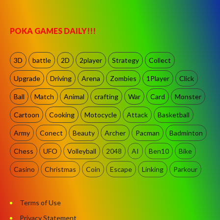
POKA GAMES DAILY!!!
3D
battle
2D
2player
Strategy
Collect
Upgrade
Driving
Arena
Zombies
1Player
Click
Ball
Match
Animal
crafting
War
Card
Monster
Cartoon
Cooking
Motocycle
Attack
Basketball
Army
Conect
Beauty
Archer
Pacman
Badminton
Chess
UFO
Volleyball
2048
AI
Ben10
Bike
Casino
Christmas
Coin
Escape
Linking
Parkour
Terms of Use
Privacy Statement