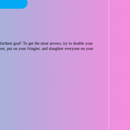
farthest goal! To get the most arrows, try to double your
est, put on your fringier, and slaughter everyone on your