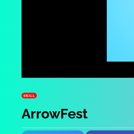
SKILL
ArrowFest