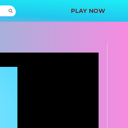
MORE
PLAY NOW