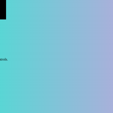
ntrols.