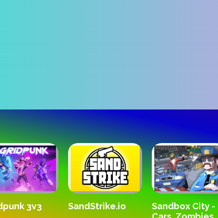
SandStrike.io
dpunk 3v3
Sandbox City -
Cars, Zombies,