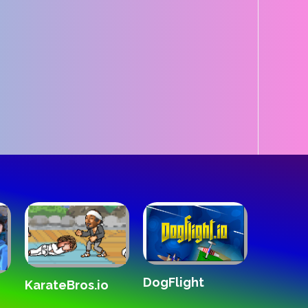
DogFlight
The Wh
KarateBros.io