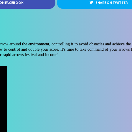
 ON FACEBOOK
SHARE ON TWITTER
row around the environment, controlling it to avoid obstacles and achieve the 
w to control and double your score. It's time to take command of your arrows f
r rapid arrows festival and income!