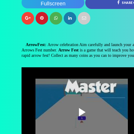
Fullscreen
SHARE
ArrowFest:
Arrow celebration Aim carefully and launch your ar
Arrows Fest number.
Arrow Fest
is a game that will teach you ho
rapid arrow fest! Collect as many coins as you can to improve you