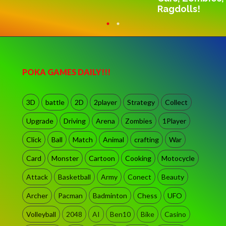
Ragdolls!
POKA GAMES DAILY!!!
3D
battle
2D
2player
Strategy
Collect
Upgrade
Driving
Arena
Zombies
1Player
Click
Ball
Match
Animal
crafting
War
Card
Monster
Cartoon
Cooking
Motocycle
Attack
Basketball
Army
Conect
Beauty
Archer
Pacman
Badminton
Chess
UFO
Volleyball
2048
AI
Ben10
Bike
Casino