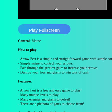
Play Fullscreen
Control
: Mouse
How to play
:
- Arrow Fest is a simple and straightforward game with simple co
- Simply swipe to control your arrows.
- Pass through the greatest gates to increase your arrows.
- Destroy your foes and giants to win tons of cash.
Features
:
- Arrow Fest is a free and easy game to play!
- Many unique levels to play!
- Many enemies and giants to defeat!
- There are a plethora of gates to choose from!