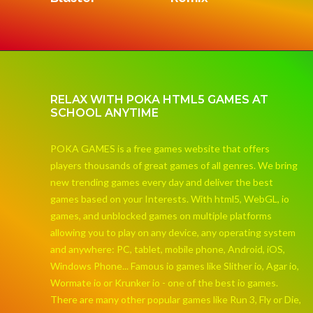
RELAX WITH POKA HTML5 GAMES AT
SCHOOL ANYTIME
POKA GAMES is a free games website that offers
players thousands of great games of all genres. We bring
new trending games every day and deliver the best
games based on your Interests. With html5, WebGL, io
games, and unblocked games on multiple platforms
allowing you to play on any device, any operating system
and anywhere: PC, tablet, mobile phone, Android, iOS,
Windows Phone... Famous io games like Slither io, Agar io,
Wormate io or Krunker io - one of the best io games.
There are many other popular games like Run 3, Fly or Die,