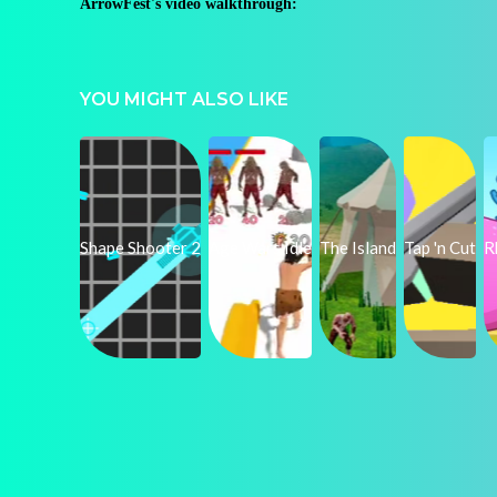
ArrowFest's video walkthrough:
YOU MIGHT ALSO LIKE
Shape Shooter 2
Age Wars Idle
The Island
Tap 'n Cut
R