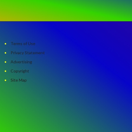
Terms of Use
Privacy Statement
Advertising
Copyright
Site Map