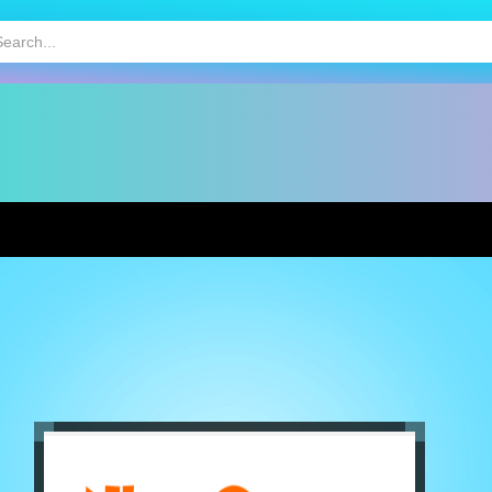
HOT
MOBILE GAMES
KIDS GAMES