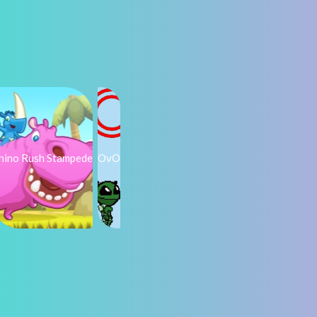
hino Rush Stampede
OvO