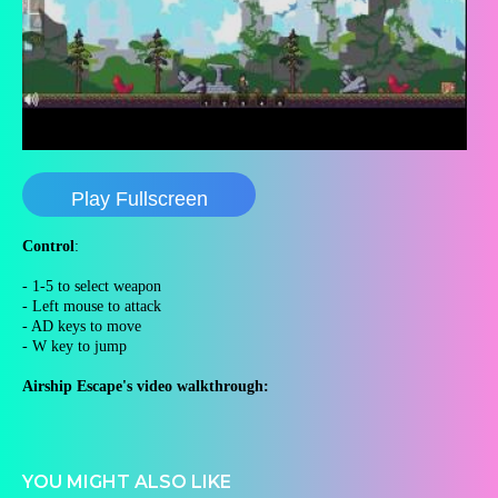
Play Fullscreen
Control
:
- 1-5 to select weapon
- Left mouse to attack
- AD keys to move
- W key to jump
Airship Escape's video walkthrough:
YOU MIGHT ALSO LIKE