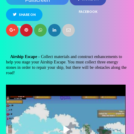
Fullscreen
FACEBOOK
SHARE ON
TWITTER
Airship Escape -
Collect materials and construct enhancements to
help you stage your Airship Escape. You must collect three energy
stones in order to repair your ship, but there will be obstacles along the
road!