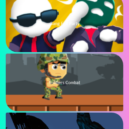
Gang Fall Party
Soldiers Combat