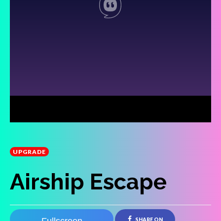
UPGRADE
Airship Escape
SHARE ON