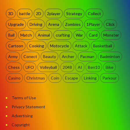
3D
battle
2D
2player
Strategy
Collect
Upgrade
Driving
Arena
Zombies
1Player
Click
Ball
Match
Animal
crafting
War
Card
Monster
Cartoon
Cooking
Motocycle
Attack
Basketball
Army
Conect
Beauty
Archer
Pacman
Badminton
Chess
UFO
Volleyball
2048
AI
Ben10
Bike
Casino
Christmas
Coin
Escape
Linking
Parkour
Terms of Use
Privacy Statement
Advertising
Copyright