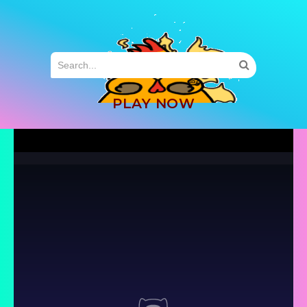
MENU
PLAY NOW