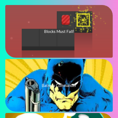
Blocks Must Fall!
Batman Commander