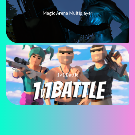
Magic Arena Multiplayer
1v1 Battle