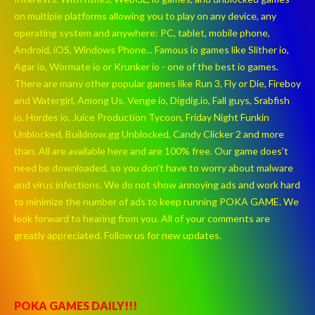
on multiple platforms allowing you to play on any device, any
operating system and anywhere: PC, tablet, mobile phone,
Android, iOS, Windows Phone... Famous io games like Slither io,
Agar io, Wormate io or Krunker io - one of the best io games.
There are many other popular games like Run 3, Fly or Die, Fireboy
and Watergirl, Among Us, Venge io, Digdig.io, Fall guys, Srabfish
io, Hordes io, Juice Production Tycoon, Friday Night Funkin
Unblocked, Buildnow.gg Unblocked, Candy Clicker 2 and more
than. All are available here and are 100% free. Our game does't
need be downloaded, so you don't have to worry about malware
and virus infections. We do not show annoying ads and work hard
to minimize the number of ads to keep running POKA GAME. We
look forward to hearing from you. All of your comments are
greatly appreciated. Follow us for new updates.
POKA GAMES DAILY!!!