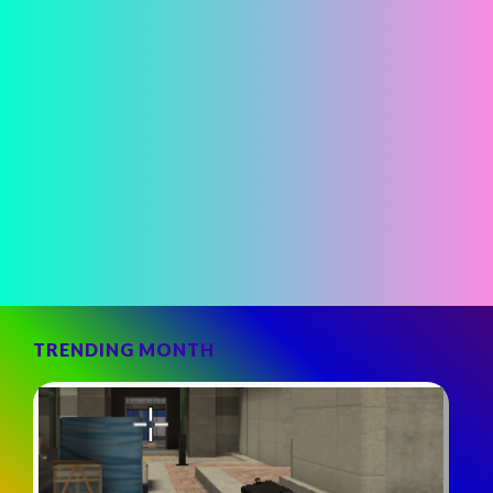
TRENDING MONTH