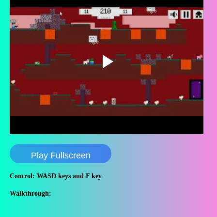
Play Fullscreen
Control: WASD keys and F key
Walkthrough: