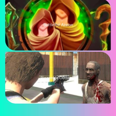
Battle for Azalon
Biozombie Outbreak