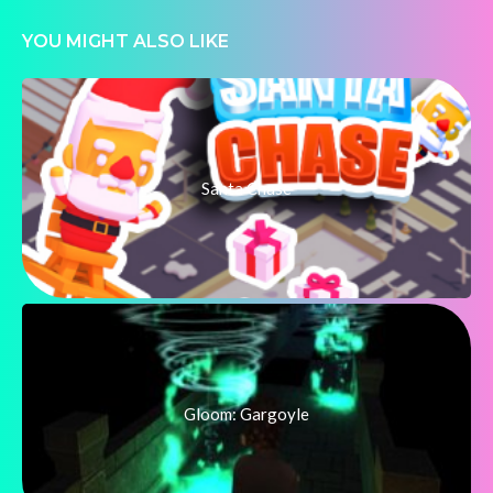
YOU MIGHT ALSO LIKE
Santa Chase
Gloom: Gargoyle