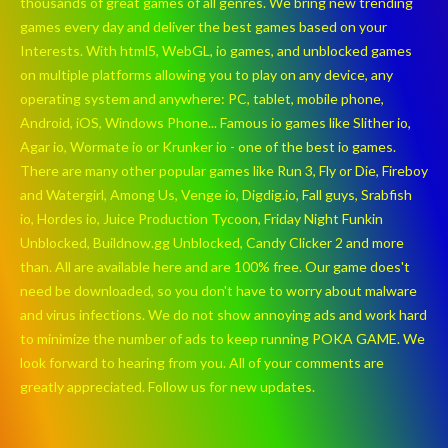
thousands of great games of all genres. We bring new trending
games every day and deliver the best games based on your
Interests. With html5, WebGL, io games, and unblocked games
on multiple platforms allowing you to play on any device, any
operating system and anywhere: PC, tablet, mobile phone,
Android, iOS, Windows Phone... Famous io games like Slither io,
Agar io, Wormate io or Krunker io - one of the best io games.
There are many other popular games like Run 3, Fly or Die, Fireboy
and Watergirl, Among Us, Venge io, Digdig.io, Fall guys, Srabfish
io, Hordes io, Juice Production Tycoon, Friday Night Funkin
Unblocked, Buildnow.gg Unblocked, Candy Clicker 2 and more
than. All are available here and are 100% free. Our game does't
need be downloaded, so you don't have to worry about malware
and virus infections. We do not show annoying ads and work hard
to minimize the number of ads to keep running POKA GAME. We
look forward to hearing from you. All of your comments are
greatly appreciated. Follow us for new updates.