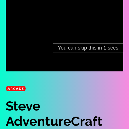
ARCADE
Steve
AdventureCraft