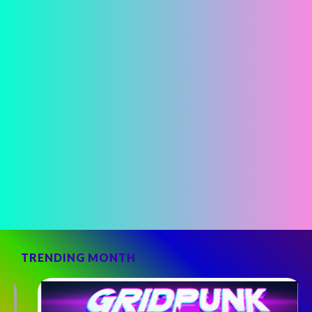
TRENDING MONTH