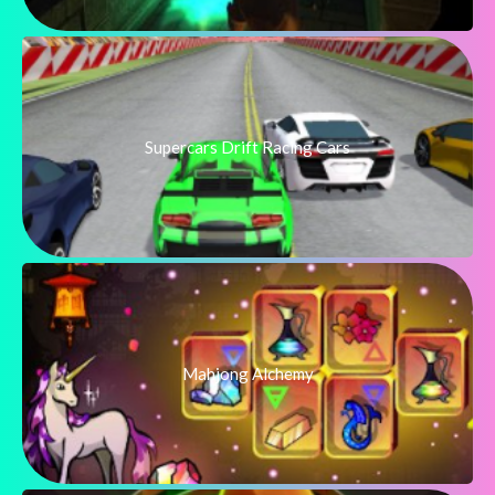
Supercars Drift Racing Cars
Mahjong Alchemy