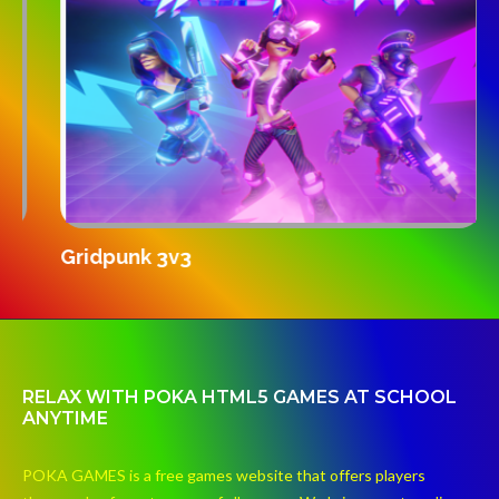
S
Gridpunk 3v3
RELAX WITH POKA HTML5 GAMES AT SCHOOL
ANYTIME
POKA GAMES is a free games website that offers players