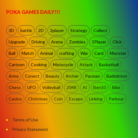
POKA GAMES DAILY!!!
3D
battle
2D
2player
Strategy
Collect
Upgrade
Driving
Arena
Zombies
1Player
Click
Ball
Match
Animal
crafting
War
Card
Monster
Cartoon
Cooking
Motocycle
Attack
Basketball
Army
Conect
Beauty
Archer
Pacman
Badminton
Chess
UFO
Volleyball
2048
AI
Ben10
Bike
Casino
Christmas
Coin
Escape
Linking
Parkour
Terms of Use
Privacy Statement