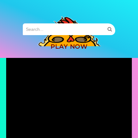
MENU
PLAY NOW