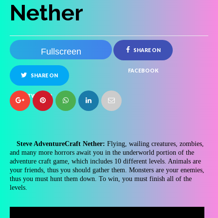
Nether
Fullscreen
SHARE ON
FACEBOOK
SHARE ON
TWITTER
Steve AdventureCraft Nether:
Flying, wailing creatures, zombies,
and many more horrors await you in the underworld portion of the
adventure craft game, which includes 10 different levels. Animals are
your friends, thus you should gather them. Monsters are your enemies,
thus you must hunt them down. To win, you must finish all of the
levels.