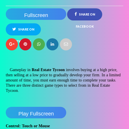
Fullscreen
SHARE ON
FACEBOOK
SHARE ON
TWITTER
Gameplay in
Real Estate Tycoon
involves buying at a high price,
then selling at a low price to gradually develop your firm. In a limited
amount of time, you must earn enough time to complete your tasks.
There are three distinct game types to select from in Real Estate
Tycoon.
Play Fullscreen
Control: Touch or Mouse