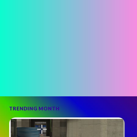
TRENDING MONTH