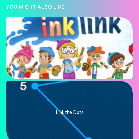
YOU MIGHT ALSO LIKE
Inklink.io
Link the Dots