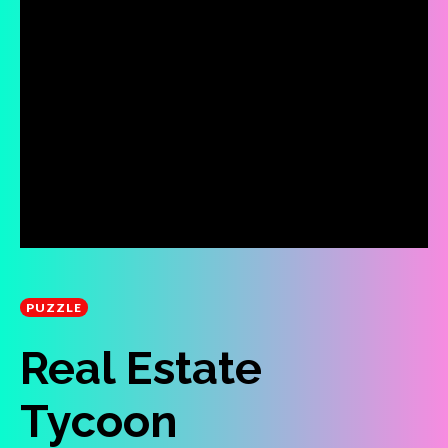
PUZZLE
Real Estate
Tycoon