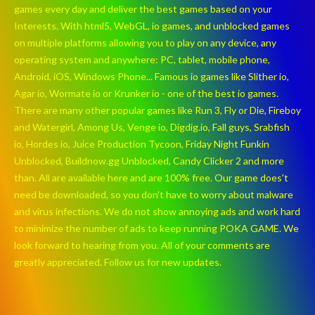
games every day and deliver the best games based on your
Interests. With html5, WebGL, io games, and unblocked games
on multiple platforms allowing you to play on any device, any
operating system and anywhere: PC, tablet, mobile phone,
Android, iOS, Windows Phone... Famous io games like Slither io,
Agar io, Wormate io or Krunker io - one of the best io games.
There are many other popular games like Run 3, Fly or Die, Fireboy
and Watergirl, Among Us, Venge io, Digdig.io, Fall guys, Srabfish
io, Hordes io, Juice Production Tycoon, Friday Night Funkin
Unblocked, Buildnow.gg Unblocked, Candy Clicker 2 and more
than. All are available here and are 100% free. Our game does't
need be downloaded, so you don't have to worry about malware
and virus infections. We do not show annoying ads and work hard
to minimize the number of ads to keep running POKA GAME. We
look forward to hearing from you. All of your comments are
greatly appreciated. Follow us for new updates.