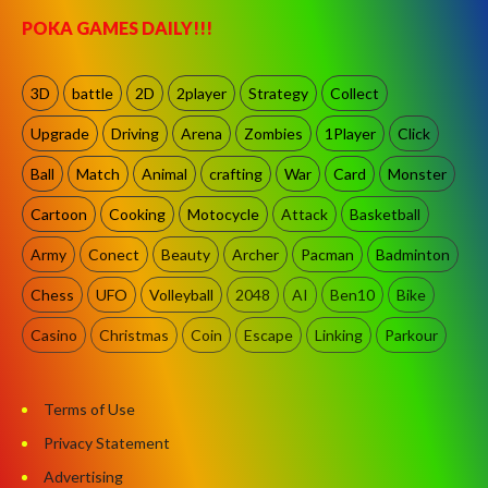
POKA GAMES DAILY!!!
3D
battle
2D
2player
Strategy
Collect
Upgrade
Driving
Arena
Zombies
1Player
Click
Ball
Match
Animal
crafting
War
Card
Monster
Cartoon
Cooking
Motocycle
Attack
Basketball
Army
Conect
Beauty
Archer
Pacman
Badminton
Chess
UFO
Volleyball
2048
AI
Ben10
Bike
Casino
Christmas
Coin
Escape
Linking
Parkour
Terms of Use
Privacy Statement
Advertising