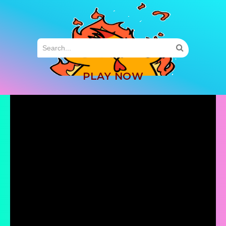
MENU
PLAY NOW