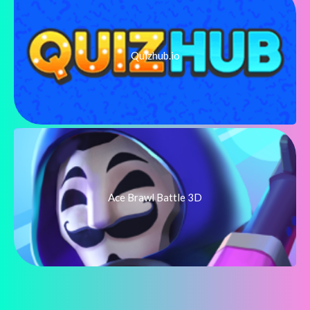
Quizhub.io
Ace Brawl Battle 3D