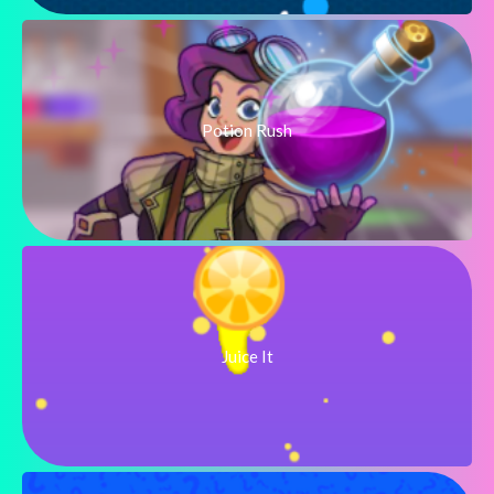
Potion Rush
Juice It