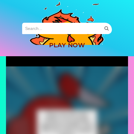
MENU
PLAY NOW