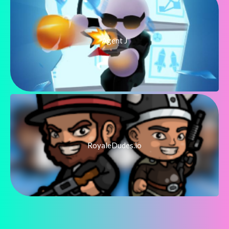
Agent J
RoyaleDudes.io