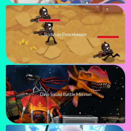
Stickman Peacekeeper
Dino Squad Battle Mission