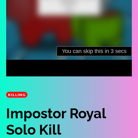
KILLING
Impostor Royal
Solo Kill