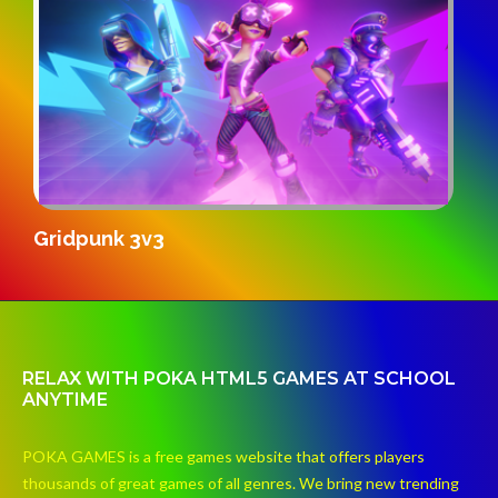
S
Gridpunk 3v3
RELAX WITH POKA HTML5 GAMES AT SCHOOL
ANYTIME
POKA GAMES is a free games website that offers players
thousands of great games of all genres. We bring new trending