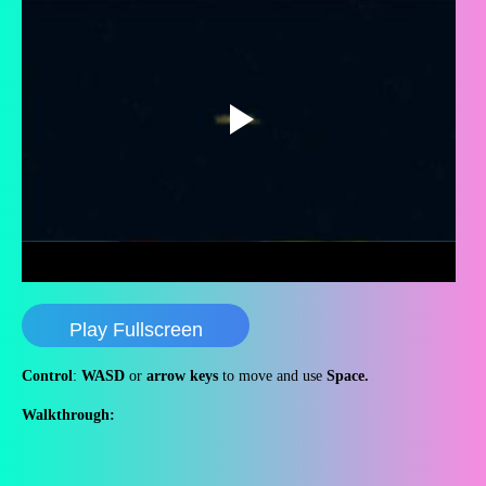
Play Fullscreen
Control
:
WASD
or
arrow keys
to move and use
Space.
Walkthrough: