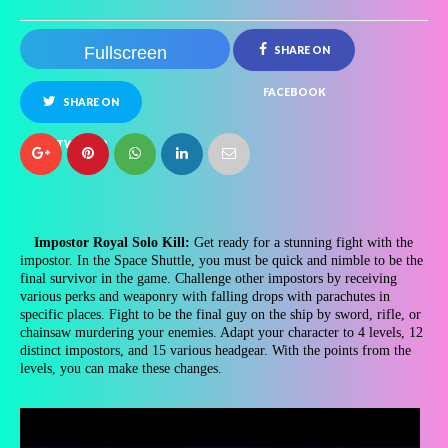
Fullscreen
SHARE ON
FACEBOOK
SHARE ON
TWITTER
Impostor Royal Solo Kill:
Get ready for a stunning fight with the
impostor. In the Space Shuttle, you must be quick and nimble to be the
final survivor in the game. Challenge other impostors by receiving
various perks and weaponry with falling drops with parachutes in
specific places. Fight to be the final guy on the ship by sword, rifle, or
chainsaw murdering your enemies. Adapt your character to 4 levels, 12
distinct impostors, and 15 various headgear. With the points from the
levels, you can make these changes.