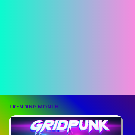
TRENDING MONTH