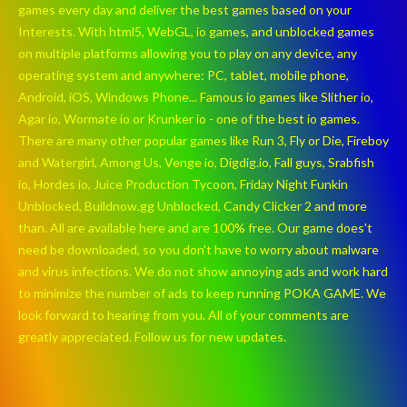
games every day and deliver the best games based on your
Interests. With html5, WebGL, io games, and unblocked games
on multiple platforms allowing you to play on any device, any
operating system and anywhere: PC, tablet, mobile phone,
Android, iOS, Windows Phone... Famous io games like Slither io,
Agar io, Wormate io or Krunker io - one of the best io games.
There are many other popular games like Run 3, Fly or Die, Fireboy
and Watergirl, Among Us, Venge io, Digdig.io, Fall guys, Srabfish
io, Hordes io, Juice Production Tycoon, Friday Night Funkin
Unblocked, Buildnow.gg Unblocked, Candy Clicker 2 and more
than. All are available here and are 100% free. Our game does't
need be downloaded, so you don't have to worry about malware
and virus infections. We do not show annoying ads and work hard
to minimize the number of ads to keep running POKA GAME. We
look forward to hearing from you. All of your comments are
greatly appreciated. Follow us for new updates.