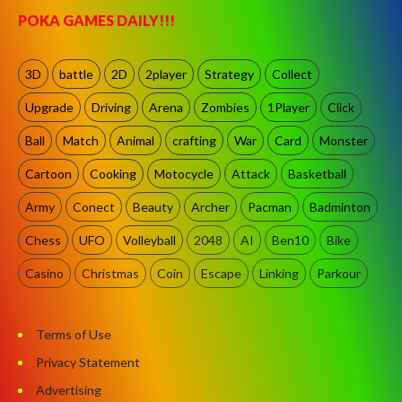
POKA GAMES DAILY!!!
3D
battle
2D
2player
Strategy
Collect
Upgrade
Driving
Arena
Zombies
1Player
Click
Ball
Match
Animal
crafting
War
Card
Monster
Cartoon
Cooking
Motocycle
Attack
Basketball
Army
Conect
Beauty
Archer
Pacman
Badminton
Chess
UFO
Volleyball
2048
AI
Ben10
Bike
Casino
Christmas
Coin
Escape
Linking
Parkour
Terms of Use
Privacy Statement
Advertising