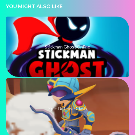
YOU MIGHT ALSO LIKE
Stickman Ghost Online
Epic Defense Clash