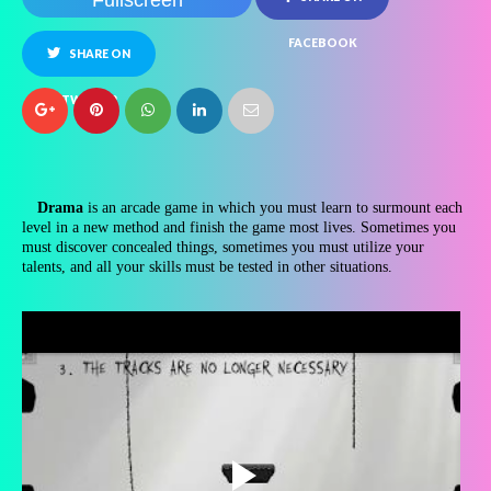
Fullscreen
FACEBOOK
SHARE ON
TWITTER
Drama
is an arcade game in which you must learn to surmount each
level in a new method and finish the game most lives. Sometimes you
must discover concealed things, sometimes you must utilize your
talents, and all your skills must be tested in other situations.