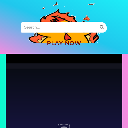
MENU
PLAY NOW