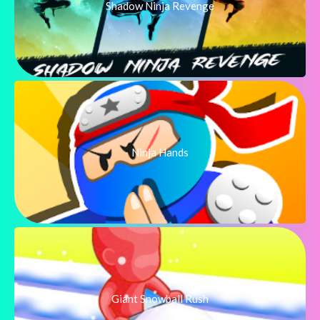
Shadow Ninja Revenge
Ninja Hands
Giant Snowball Rush