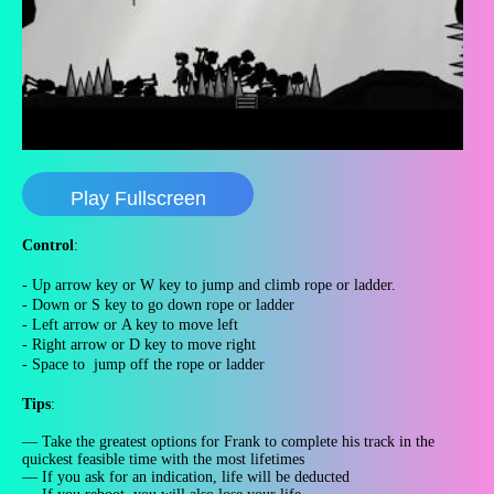
Play Fullscreen
Control
:
- Up arrow key or W key to jump and climb rope or ladder.
- Down or S key to go down rope or ladder
- Left arrow or
A key
to move left
- Right arrow or D key to move right
- Space to jump off the rope or ladder
Tips
:
— Take the greatest options for Frank to complete his track in the
quickest feasible time with the most lifetimes
— If you ask for an indication, life will be deducted