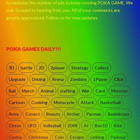
to minimize the number of ads to keep running POKA GAME. We
look forward to hearing from you. All of your comments are
greatly appreciated. Follow us for new updates.
POKA GAMES DAILY!!!
3D
battle
2D
2player
Strategy
Collect
Upgrade
Driving
Arena
Zombies
1Player
Click
Ball
Match
Animal
crafting
War
Card
Monster
Cartoon
Cooking
Motocycle
Attack
Basketball
Army
Conect
Beauty
Archer
Pacman
Badminton
Chess
UFO
Volleyball
2048
AI
Ben10
Bike
Casino
Christmas
Coin
Escape
Linking
Parkour