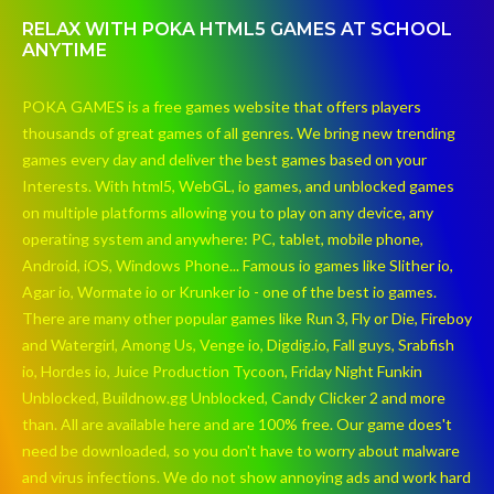
RELAX WITH POKA HTML5 GAMES AT SCHOOL
ANYTIME
POKA GAMES is a free games website that offers players
thousands of great games of all genres. We bring new trending
games every day and deliver the best games based on your
Interests. With html5, WebGL, io games, and unblocked games
on multiple platforms allowing you to play on any device, any
operating system and anywhere: PC, tablet, mobile phone,
Android, iOS, Windows Phone... Famous io games like Slither io,
Agar io, Wormate io or Krunker io - one of the best io games.
There are many other popular games like Run 3, Fly or Die, Fireboy
and Watergirl, Among Us, Venge io, Digdig.io, Fall guys, Srabfish
io, Hordes io, Juice Production Tycoon, Friday Night Funkin
Unblocked, Buildnow.gg Unblocked, Candy Clicker 2 and more
than. All are available here and are 100% free. Our game does't
need be downloaded, so you don't have to worry about malware
and virus infections. We do not show annoying ads and work hard