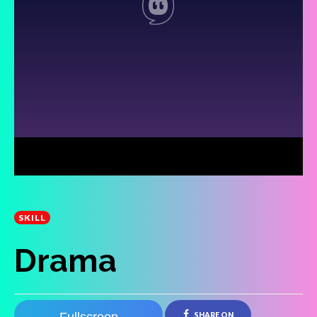
SKILL
Drama
SHARE ON