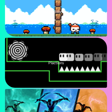
Super Billy Boy
Plactions