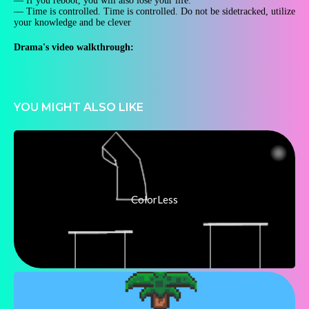
— If you reboot, you will also lose your life.
— Time is controlled. Time is controlled. Do not be sidetracked, utilize
your knowledge and be clever
Drama's video walkthrough:
YOU MIGHT ALSO LIKE
ColorLess