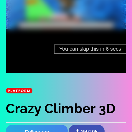
PLATFORM
Crazy Climber 3D
SHARE ON