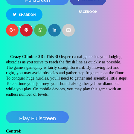
Fullscreen
FACEBOOK
SHARE ON
TWITTER
Crazy Climber 3D:
This 3D hyper-casual game has you dodging
obstacles as you strive to reach the finish line as quickly as possible.
The game's gameplay is fairly straightforward. By moving left and
right, you may avoid obstacles and gather step fragments on the floor.
To conquer huge hurdles, you'll need to gather and assemble little steps.
To continue your journey, you should also gather yellow diamonds
while you play. On mobile devices, you may play this game with an
endless number of levels.
Play Fullscreen
Control
: