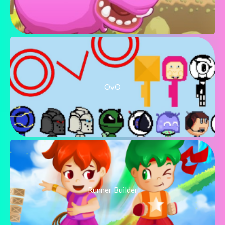
OvO
Runner Builder