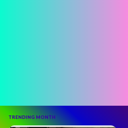
TRENDING MONTH