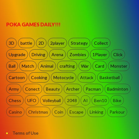
POKA GAMES DAILY!!!
3D
battle
2D
2player
Strategy
Collect
Upgrade
Driving
Arena
Zombies
1Player
Click
Ball
Match
Animal
crafting
War
Card
Monster
Cartoon
Cooking
Motocycle
Attack
Basketball
Army
Conect
Beauty
Archer
Pacman
Badminton
Chess
UFO
Volleyball
2048
AI
Ben10
Bike
Casino
Christmas
Coin
Escape
Linking
Parkour
Terms of Use