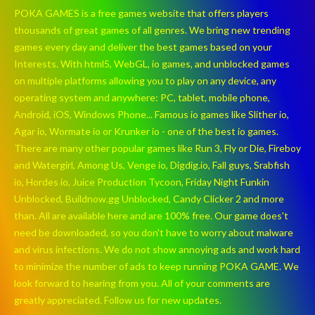
POKA GAMES is a free games website that offers players
thousands of great games of all genres. We bring new trending
games every day and deliver the best games based on your
Interests. With html5, WebGL, io games, and unblocked games
on multiple platforms allowing you to play on any device, any
operating system and anywhere: PC, tablet, mobile phone,
Android, iOS, Windows Phone... Famous io games like Slither io,
Agar io, Wormate io or Krunker io - one of the best io games.
There are many other popular games like Run 3, Fly or Die, Fireboy
and Watergirl, Among Us, Venge io, Digdig.io, Fall guys, Srabfish
io, Hordes io, Juice Production Tycoon, Friday Night Funkin
Unblocked, Buildnow.gg Unblocked, Candy Clicker 2 and more
than. All are available here and are 100% free. Our game does't
need be downloaded, so you don't have to worry about malware
and virus infections. We do not show annoying ads and work hard
to minimize the number of ads to keep running POKA GAME. We
look forward to hearing from you. All of your comments are
greatly appreciated. Follow us for new updates.