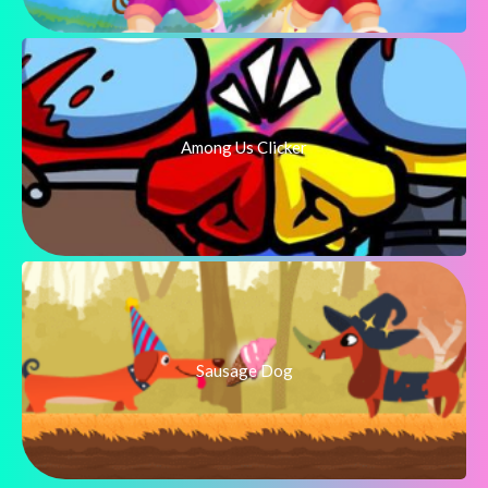
Among Us Clicker
Sausage Dog