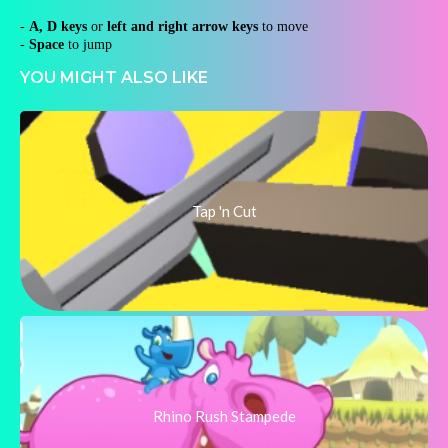
-
A, D keys
or
left and right arrow keys
to move
-
Space
to jump
YOU MIGHT ALSO LIKE
Tap 'n Cut
Rhino Rush Stampede