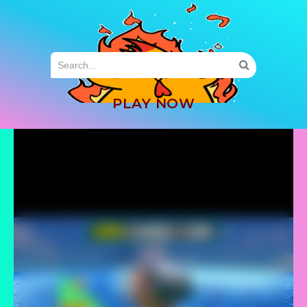
MENU
PLAY NOW