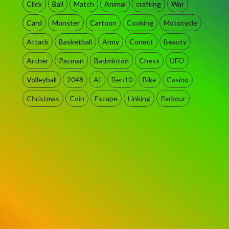
Click
Ball
Match
Animal
crafting
War
Card
Monster
Cartoon
Cooking
Motocycle
Attack
Basketball
Army
Conect
Beauty
Archer
Pacman
Badminton
Chess
UFO
Volleyball
2048
AI
Ben10
Bike
Casino
Christmas
Coin
Escape
Linking
Parkour