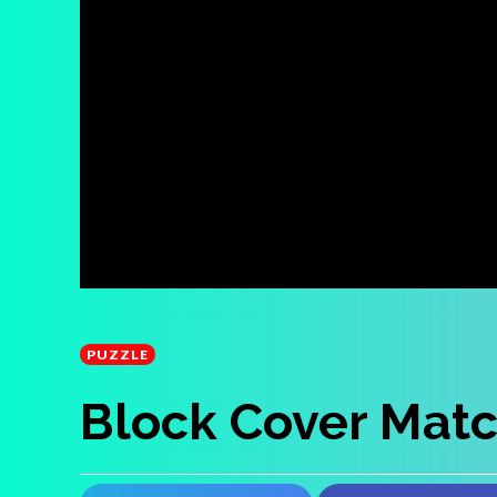
PUZZLE
Block Cover Mat