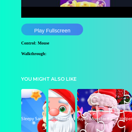
Play Fullscreen
Control: Mouse
Walkthrough:
YOU MIGHT ALSO LIKE
Sleepy Santa
Santa Haircut
Super Monster Santa Helpe