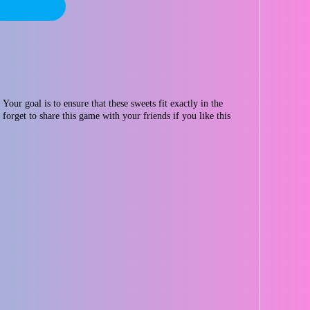
Your goal is to ensure that these sweets fit exactly in the
forget to share this game with your friends if you like this