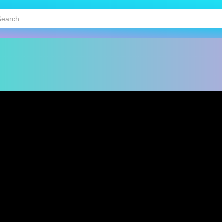
HOT
MOBILE GAMES
KIDS GAMES