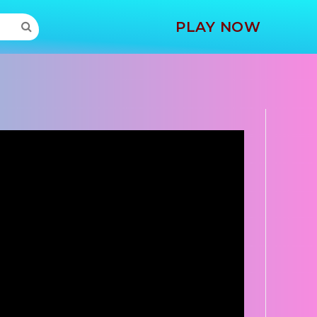
MORE
PLAY NOW