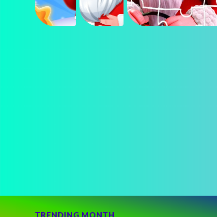
TRENDING MONTH