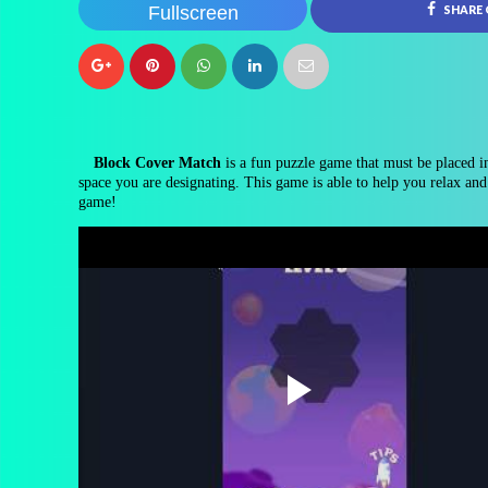
Fullscreen
SHARE
Block Cover Match
is a fun puzzle game that must be placed in 
space you are designating. This game is able to help you relax and 
game!