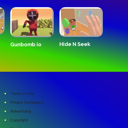
Hide N Seek
Forward
Gunbomb io
Remix
Terms of Use
Privacy Statement
Advertising
Copyright