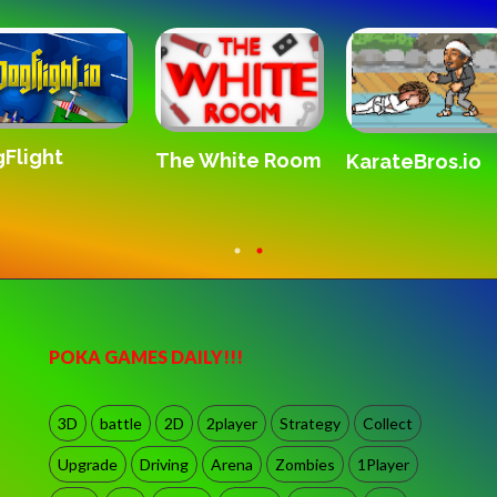
Flight
The White Room
KarateBros.io
POKA GAMES DAILY!!!
3D
battle
2D
2player
Strategy
Collect
Upgrade
Driving
Arena
Zombies
1Player