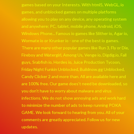
games based on your Interests. With html5, WebGL, io
games, and unblocked games on multiple platforms
allowing you to play on any device, any operating system
and anywhere: PC, tablet, mobile phone, Android, iOS,
Windows Phone... Famous io games like Slither io, Agar io,
Wormate io or Krunker io - one of the best io games.
There are many other popular games like Run 3, Fly or Die,
Fireboy and Watergirl, Among Us, Venge io, Digdig.io, Fall
guys, Srabfish io, Hordes io, Juice Production Tycoon,
Friday Night Funkin Unblocked, Buildnow.gg Unblocked,
Candy Clicker 2 and more than. All are available here and
are 100% free. Our game does't need be downloaded, so
you don't have to worry about malware and virus
infections. We do not show annoying ads and work hard
to minimize the number of ads to keep running POKA
GAME. We look forward to hearing from you. All of your
comments are greatly appreciated. Follow us for new
updates.