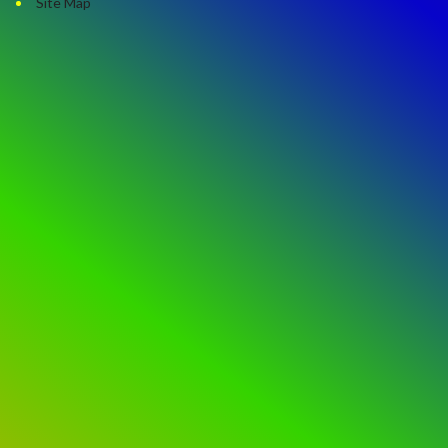
Site Map