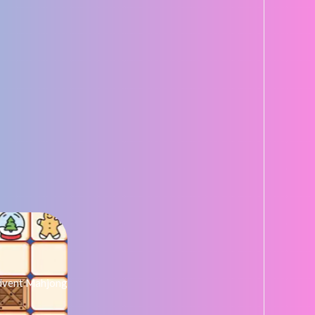
dvent Mahjong