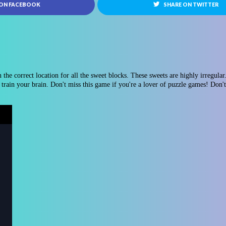
 ON FACEBOOK
SHARE ON TWITTER
the correct location for all the sweet blocks. These sweets are highly irregular. 
train your brain. Don't miss this game if you're a lover of puzzle games! Don't 