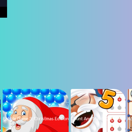
r
Bubble Game 3: Christmas Edition
Count And Match Christmas
A