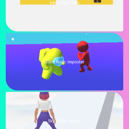
Micro Golf Ball
Giant Rush: Imposter
Sky Roller Online