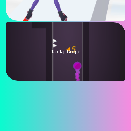
Tap Tap Dodge