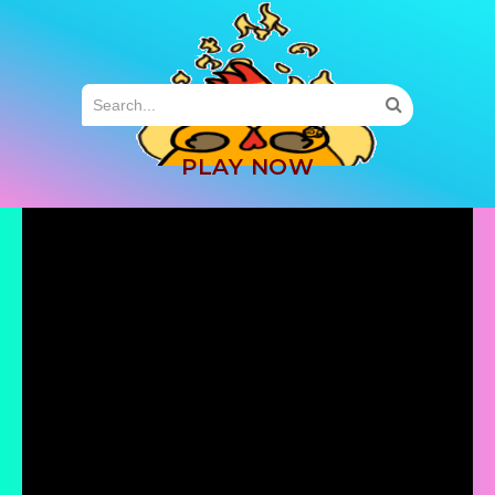
MENU
PLAY NOW