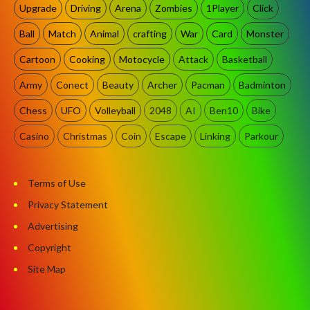
Upgrade
Driving
Arena
Zombies
1Player
Click
Ball
Match
Animal
crafting
War
Card
Monster
Cartoon
Cooking
Motocycle
Attack
Basketball
Army
Conect
Beauty
Archer
Pacman
Badminton
Chess
UFO
Volleyball
2048
AI
Ben10
Bike
Casino
Christmas
Coin
Escape
Linking
Parkour
Terms of Use
Privacy Statement
Advertising
Copyright
Site Map