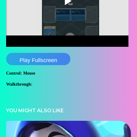
Play Fullscreen
Control: Mouse
Walkthrough:
YOU MIGHT ALSO LIKE