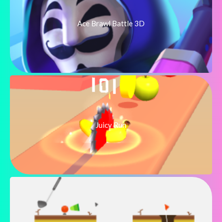
Ace Brawl Battle 3D
Juicy Run