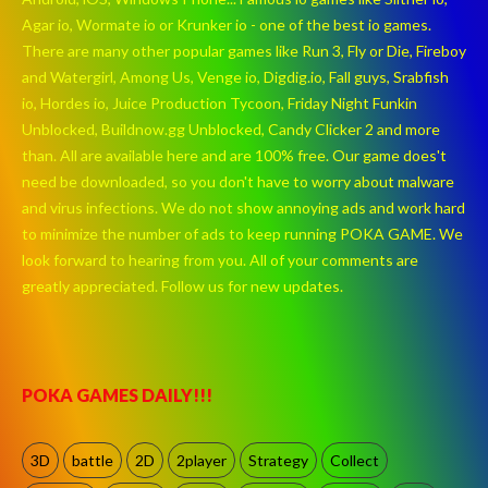
Agar io, Wormate io or Krunker io - one of the best io games.
There are many other popular games like Run 3, Fly or Die, Fireboy
and Watergirl, Among Us, Venge io, Digdig.io, Fall guys, Srabfish
io, Hordes io, Juice Production Tycoon, Friday Night Funkin
Unblocked, Buildnow.gg Unblocked, Candy Clicker 2 and more
than. All are available here and are 100% free. Our game does't
need be downloaded, so you don't have to worry about malware
and virus infections. We do not show annoying ads and work hard
to minimize the number of ads to keep running POKA GAME. We
look forward to hearing from you. All of your comments are
greatly appreciated. Follow us for new updates.
POKA GAMES DAILY!!!
3D
battle
2D
2player
Strategy
Collect