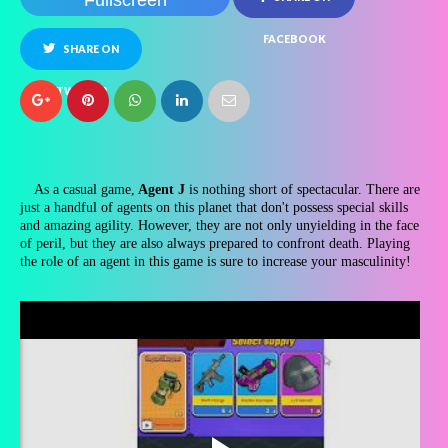
Fullscreen
FACEBOOK
SHARE ON
TWITTER
As a casual game,
Agent J
is nothing short of spectacular. There are
just a handful of agents on this planet that don't possess special skills
and amazing agility. However, they are not only unyielding in the face
of peril, but they are also always prepared to confront death. Playing
the role of an agent in this game is sure to increase your masculinity!