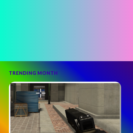
TRENDING MONTH