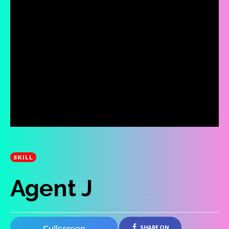
SKILL
Agent J
SHARE ON