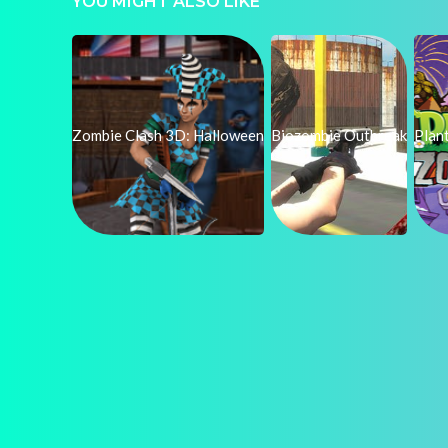
YOU MIGHT ALSO LIKE
Zombie Clash 3D: Halloween
Biozombie Outbreak
Plan