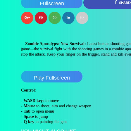
Fullscreen
SHARE
Zombie Apocalypse Now Survival:
Latest human shooting gam
game—the survival fight with the shooting games in a zombie apoc
stop the attack. Keep your finger on the trigger, stand and kill ev
Play Fullscreen
Control
:
-
WASD keys
to move
-
Mouse
to shoot, aim and change weapon
-
Tab
to open menu
-
Space
to jump
-
Q key
to painting the gun