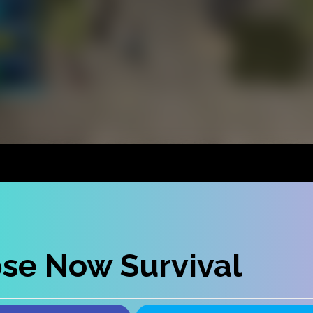
se Now Survival