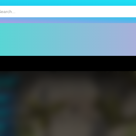
HOT
MOBILE GAMES
KIDS GAMES