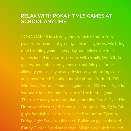
RELAX WITH POKA HTML5 GAMES AT
SCHOOL ANYTIME
POKA GAMES is a free games website that offers
players thousands of great games of all genres. We bring
new trending games every day and deliver the best
games based on your Interests. With html5, WebGL, io
games, and unblocked games on multiple platforms
allowing you to play on any device, any operating system
and anywhere: PC, tablet, mobile phone, Android, iOS,
Windows Phone... Famous io games like Slither io, Agar io,
Wormate io or Krunker io - one of the best io games.
There are many other popular games like Run 3, Fly or Die,
Fireboy and Watergirl, Among Us, Venge io, Digdig.io, Fall
guys, Srabfish io, Hordes io, Juice Production Tycoon,
Friday Night Funkin Unblocked, Buildnow.gg Unblocked,
Candy Clicker 2 and more than. All are available here and