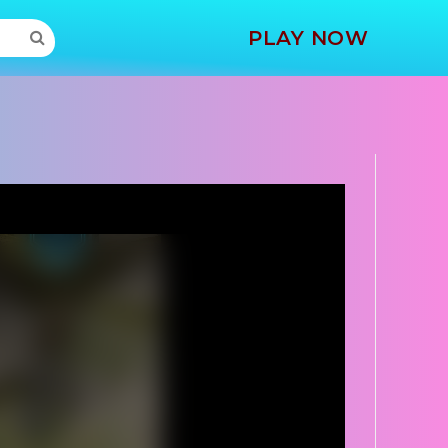
MORE
PLAY NOW