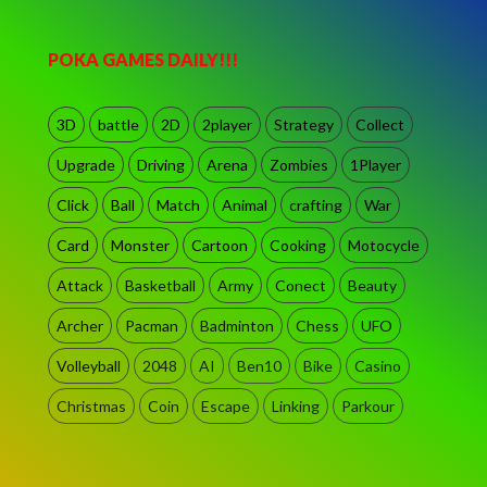
POKA GAMES DAILY!!!
3D
battle
2D
2player
Strategy
Collect
Upgrade
Driving
Arena
Zombies
1Player
Click
Ball
Match
Animal
crafting
War
Card
Monster
Cartoon
Cooking
Motocycle
Attack
Basketball
Army
Conect
Beauty
Archer
Pacman
Badminton
Chess
UFO
Volleyball
2048
AI
Ben10
Bike
Casino
Christmas
Coin
Escape
Linking
Parkour