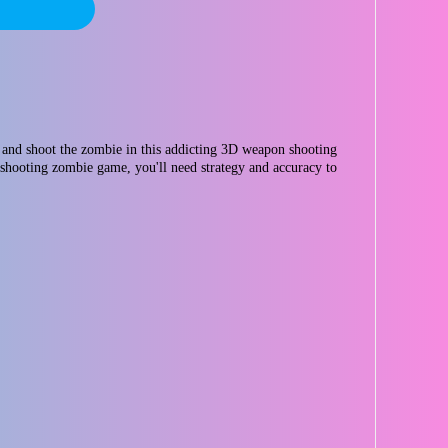
and shoot the zombie in this addicting 3D weapon shooting
 shooting zombie game, you'll need strategy and accuracy to