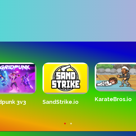
DogFlight
The White Ro
dbox City -
s, Zombies,
dolls!