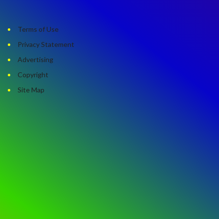
Terms of Use
Privacy Statement
Advertising
Copyright
Site Map