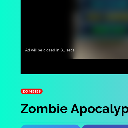
ZOMBIES
Zombie Apocalyp