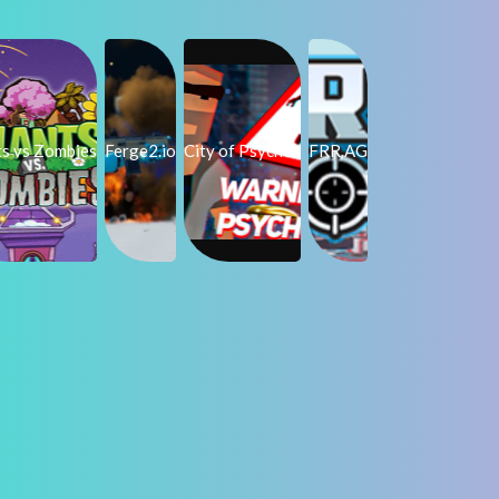
ts vs Zombies
Ferge2.io
City of Psychos
FRR.AG