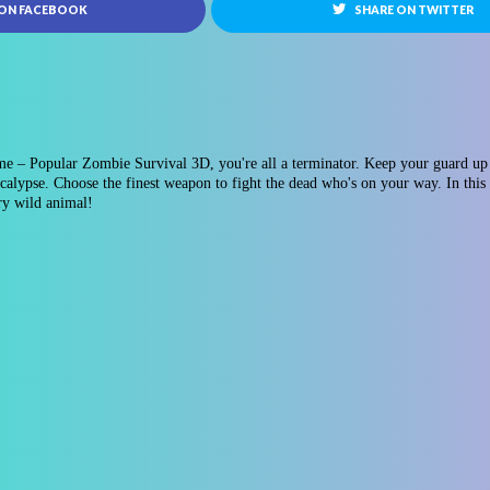
 ON FACEBOOK
SHARE ON TWITTER
e – Popular Zombie Survival 3D, you're all a terminator. Keep your guard up 
alypse. Choose the finest weapon to fight the dead who's on your way. In this
ery wild animal!