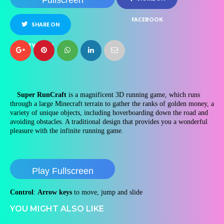
Fullscreen
FACEBOOK
SHARE ON
TWITTER
Super RunCraft
is a magnificent 3D running game, which runs
through a large Minecraft terrain to gather the ranks of golden money, a
variety of unique objects, including hoverboarding down the road and
avoiding obstacles. A traditional design that provides you a wonderful
pleasure with the infinite running game.
Play Fullscreen
Control
:
Arrow keys
to move, jump and slide
YOU MIGHT ALSO LIKE