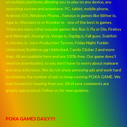
on multiple platforms allowing you to play on any device, any
operating system and anywhere: PC, tablet, mobile phone,
Android, iOS, Windows Phone... Famous io games like Slither io,
Agar io, Wormate io or Krunker io - one of the best io games.
There are many other popular games like Run 3, Fly or Die, Fireboy
and Watergirl, Among Us, Venge io, Digdig.io, Fall guys, Srabfish
io, Hordes io, Juice Production Tycoon, Friday Night Funkin
Unblocked, Buildnow.gg Unblocked, Candy Clicker 2 and more
than. All are available here and are 100% free. Our game does't
need be downloaded, so you don't have to worry about malware
and virus infections. We do not show annoying ads and work hard
to minimize the number of ads to keep running POKA GAME. We
look forward to hearing from you. All of your comments are
greatly appreciated. Follow us for new updates.
POKA GAMES DAILY!!!