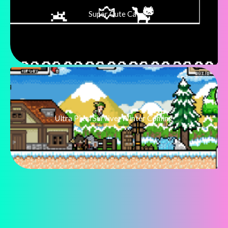
Super Cute Cat
Ultra Pixel Survive: Winter Coming