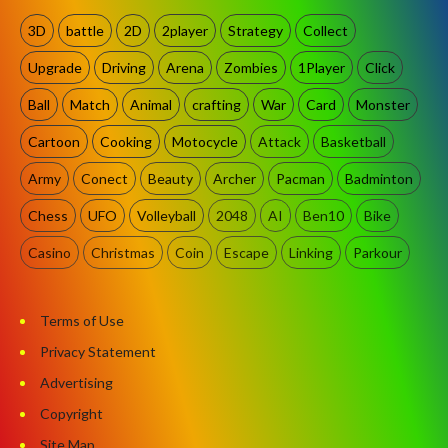
3D
battle
2D
2player
Strategy
Collect
Upgrade
Driving
Arena
Zombies
1Player
Click
Ball
Match
Animal
crafting
War
Card
Monster
Cartoon
Cooking
Motocycle
Attack
Basketball
Army
Conect
Beauty
Archer
Pacman
Badminton
Chess
UFO
Volleyball
2048
AI
Ben10
Bike
Casino
Christmas
Coin
Escape
Linking
Parkour
Terms of Use
Privacy Statement
Advertising
Copyright
Site Map