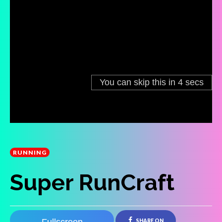
RUNNING
Super RunCraft
SHARE ON