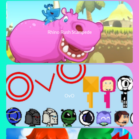
Rhino Rush Stampede
OvO