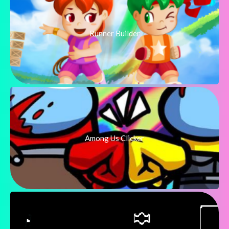
Runner Builder
Among Us Clicker