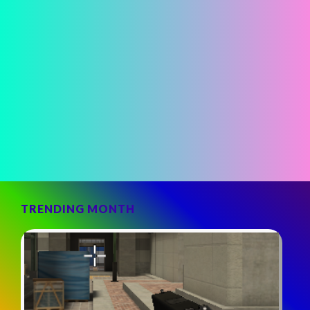
TRENDING MONTH