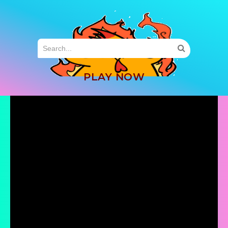
MENU
PLAY NOW