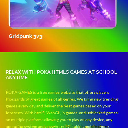
S
Gridpunk 3v3
RELAX WITH POKA HTML5 GAMES AT SCHOOL
ANYTIME
POKA GAMES is a free games website that offers players
thousands of great games of all genres. We bring new trending
games every day and deliver the best games based on your
Interests. With html5, WebGL, io games, and unblocked games
on multiple platforms allowing you to play on any device, any
operating system and anywhere: PC, tablet, mobile phone,