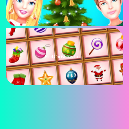
Find Christmas Items