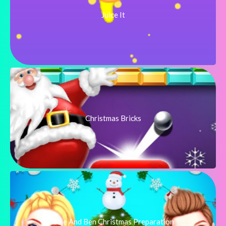
Juice It
Christmas Bricks
Ellie And Ben Christmas Preparation