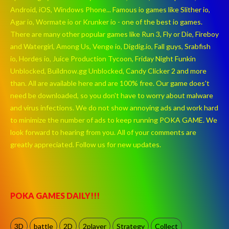
Android, iOS, Windows Phone... Famous io games like Slither io,
Agar io, Wormate io or Krunker io - one of the best io games.
There are many other popular games like Run 3, Fly or Die, Fireboy
and Watergirl, Among Us, Venge io, Digdig.io, Fall guys, Srabfish
io, Hordes io, Juice Production Tycoon, Friday Night Funkin
Unblocked, Buildnow.gg Unblocked, Candy Clicker 2 and more
than. All are available here and are 100% free. Our game does't
need be downloaded, so you don't have to worry about malware
and virus infections. We do not show annoying ads and work hard
to minimize the number of ads to keep running POKA GAME. We
look forward to hearing from you. All of your comments are
greatly appreciated. Follow us for new updates.
POKA GAMES DAILY!!!
3D
battle
2D
2player
Strategy
Collect