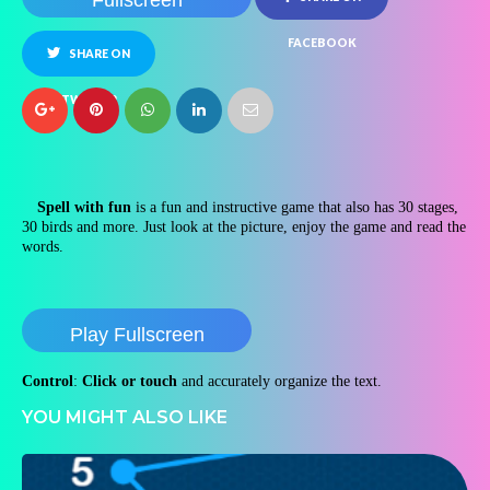
Fullscreen
FACEBOOK
SHARE ON
TWITTER
Spell with fun
is a fun and instructive game that also has 30 stages,
30 birds and more. Just look at the picture, enjoy the game and read the
words.
Play Fullscreen
Control
:
Click or touch
and accurately organize the text.
YOU MIGHT ALSO LIKE