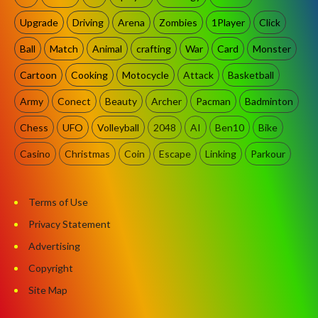
Upgrade
Driving
Arena
Zombies
1Player
Click
Ball
Match
Animal
crafting
War
Card
Monster
Cartoon
Cooking
Motocycle
Attack
Basketball
Army
Conect
Beauty
Archer
Pacman
Badminton
Chess
UFO
Volleyball
2048
AI
Ben10
Bike
Casino
Christmas
Coin
Escape
Linking
Parkour
Terms of Use
Privacy Statement
Advertising
Copyright
Site Map