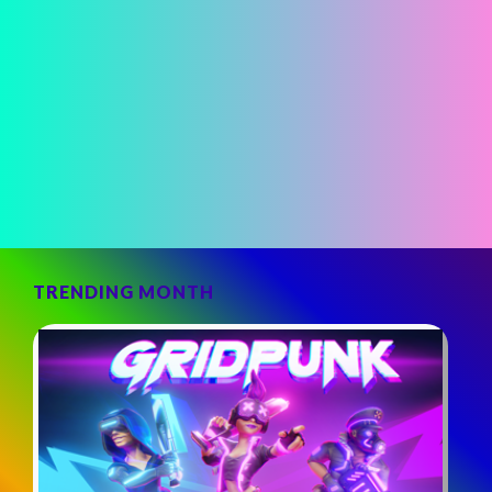
TRENDING MONTH