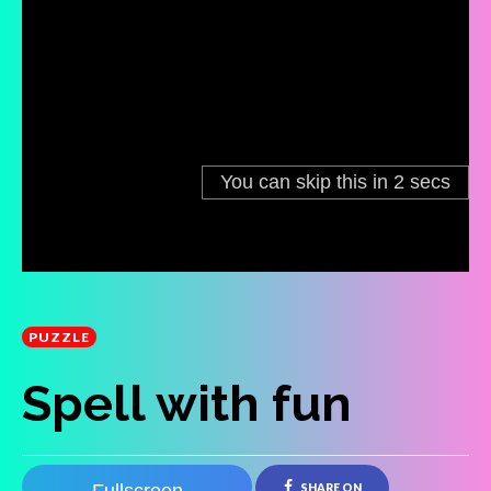
PUZZLE
Spell with fun
SHARE ON