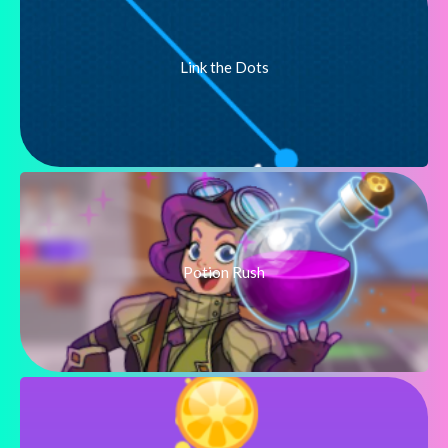
Link the Dots
Potion Rush