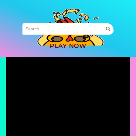
MENU
PLAY NOW