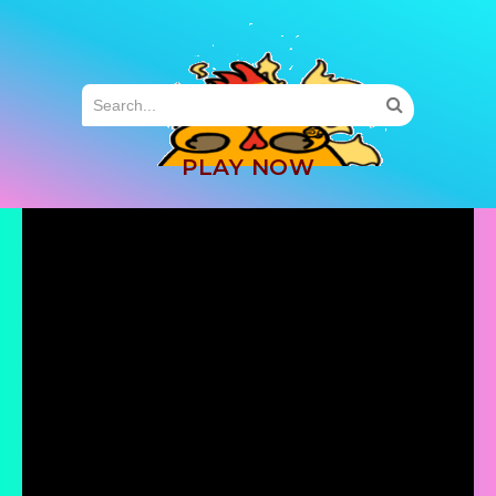
MENU
PLAY NOW