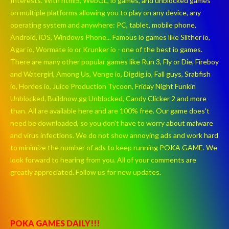
Interests. With html5, WebGL, io games, and unblocked games
on multiple platforms allowing you to play on any device, any
operating system and anywhere: PC, tablet, mobile phone,
Android, iOS, Windows Phone... Famous io games like Slither io,
Agar io, Wormate io or Krunker io - one of the best io games.
There are many other popular games like Run 3, Fly or Die, Fireboy
and Watergirl, Among Us, Venge io, Digdig.io, Fall guys, Srabfish
io, Hordes io, Juice Production Tycoon, Friday Night Funkin
Unblocked, Buildnow.gg Unblocked, Candy Clicker 2 and more
than. All are available here and are 100% free. Our game does't
need be downloaded, so you don't have to worry about malware
and virus infections. We do not show annoying ads and work hard
to minimize the number of ads to keep running POKA GAME. We
look forward to hearing from you. All of your comments are
greatly appreciated. Follow us for new updates.
POKA GAMES DAILY!!!