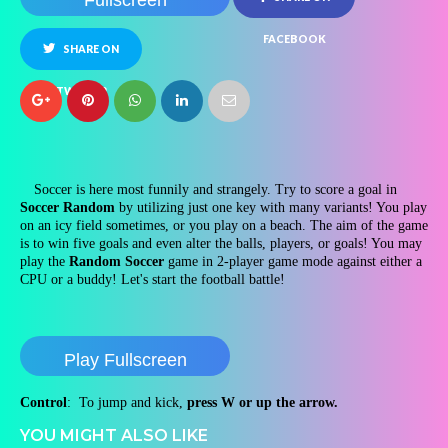
Fullscreen
FACEBOOK
SHARE ON
TWITTER
Soccer is here most funnily and strangely. Try to score a goal in
Soccer Random
by utilizing just one key with many variants! You play
on an icy field sometimes, or you play on a beach. The aim of the game
is to win five goals and even alter the balls, players, or goals! You may
play the
Random Soccer
game in 2-player game mode against either a
CPU or a buddy! Let's start the football battle!
Play Fullscreen
Control
: To jump and kick,
press W or up the arrow.
YOU MIGHT ALSO LIKE