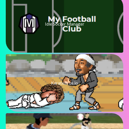
Idle Soccer Manager
KarateBros.io