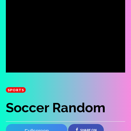
SPORTS
Soccer Random
SHARE ON