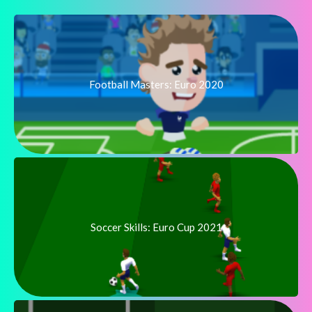
Football Masters: Euro 2020
Soccer Skills: Euro Cup 2021