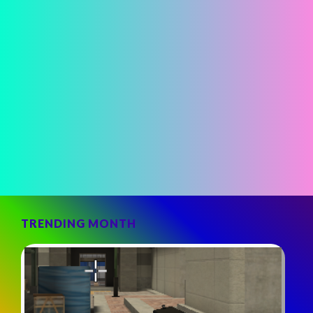
TRENDING MONTH