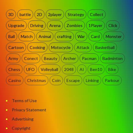
3D
battle
2D
2player
Strategy
Collect
Upgrade
Driving
Arena
Zombies
1Player
Click
Ball
Match
Animal
crafting
War
Card
Monster
Cartoon
Cooking
Motocycle
Attack
Basketball
Army
Conect
Beauty
Archer
Pacman
Badminton
Chess
UFO
Volleyball
2048
AI
Ben10
Bike
Casino
Christmas
Coin
Escape
Linking
Parkour
Terms of Use
Privacy Statement
Advertising
Copyright