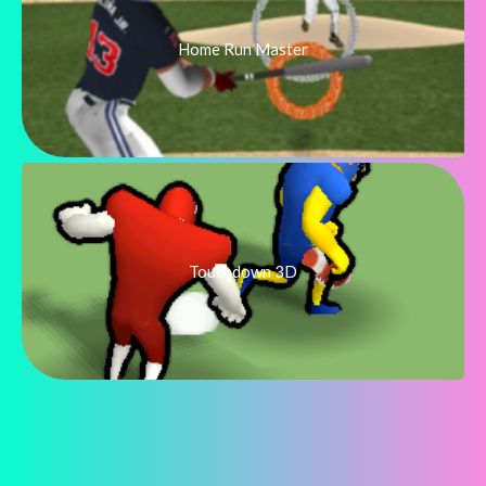
Home Run Master
Touchdown 3D