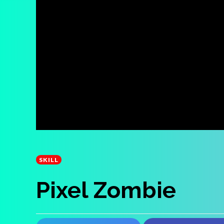
SKILL
Pixel Zombie