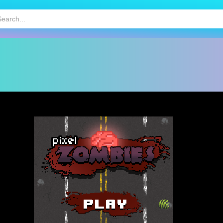
HOT
MOBILE GAMES
KIDS GAMES