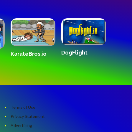
gFlight
The White Room
Crazy Drift 20
Terms of Use
Privacy Statement
Advertising