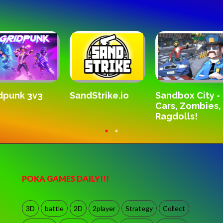
Do
KarateBros.io
e.io
Sandbox City -
Cars, Zombies,
Ragdolls!
POKA GAMES DAILY!!!
3D
battle
2D
2player
Strategy
Collect