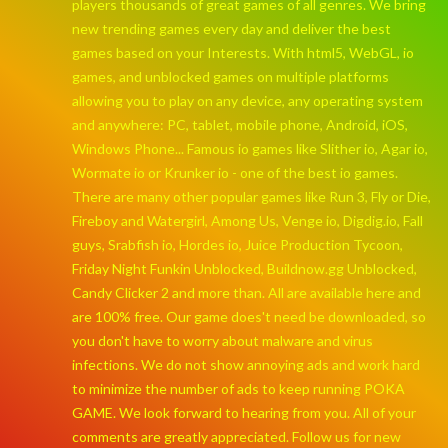
players thousands of great games of all genres. We bring
new trending games every day and deliver the best
games based on your Interests. With html5, WebGL, io
games, and unblocked games on multiple platforms
allowing you to play on any device, any operating system
and anywhere: PC, tablet, mobile phone, Android, iOS,
Windows Phone... Famous io games like Slither io, Agar io,
Wormate io or Krunker io - one of the best io games.
There are many other popular games like Run 3, Fly or Die,
Fireboy and Watergirl, Among Us, Venge io, Digdig.io, Fall
guys, Srabfish io, Hordes io, Juice Production Tycoon,
Friday Night Funkin Unblocked, Buildnow.gg Unblocked,
Candy Clicker 2 and more than. All are available here and
are 100% free. Our game does't need be downloaded, so
you don't have to worry about malware and virus
infections. We do not show annoying ads and work hard
to minimize the number of ads to keep running POKA
GAME. We look forward to hearing from you. All of your
comments are greatly appreciated. Follow us for new