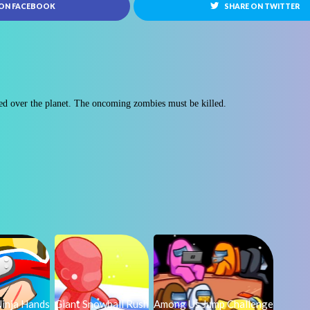
 ON FACEBOOK
SHARE ON TWITTER
ed over the planet. The oncoming zombies must be killed.
inja Hands
Giant Snowball Rush
Among Us Jump Challenge