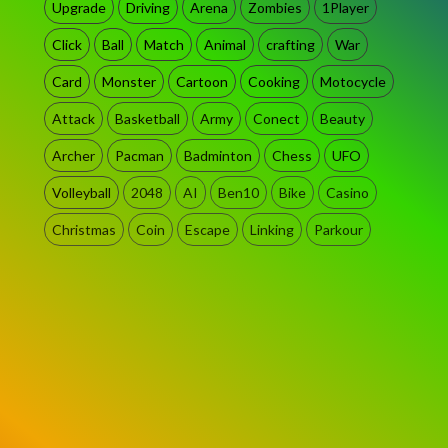
Upgrade
Driving
Arena
Zombies
1Player
Click
Ball
Match
Animal
crafting
War
Card
Monster
Cartoon
Cooking
Motocycle
Attack
Basketball
Army
Conect
Beauty
Archer
Pacman
Badminton
Chess
UFO
Volleyball
2048
AI
Ben10
Bike
Casino
Christmas
Coin
Escape
Linking
Parkour