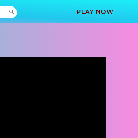
MORE
PLAY NOW