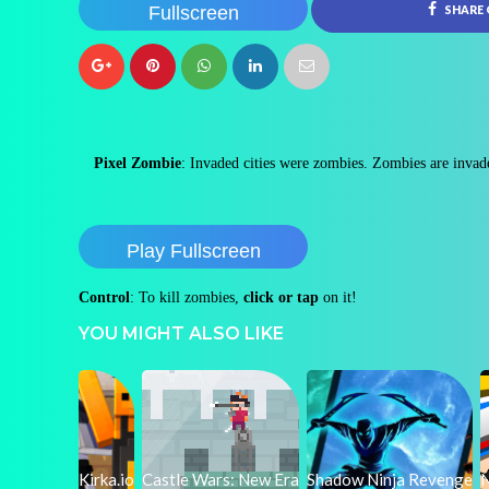
Fullscreen
SHARE
Pixel Zombie
: Invaded cities were zombies. Zombies are invad
Play Fullscreen
Control
: To kill zombies,
click or tap
on it!
YOU MIGHT ALSO LIKE
Kirka.io
Castle Wars: New Era
Shadow Ninja Revenge
N