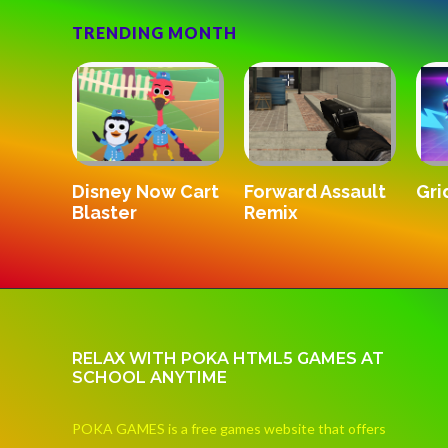
TRENDING MONTH
SandStrik
Gridpunk 3v3
Forward Assault
Remix
RELAX WITH POKA HTML5 GAMES AT
SCHOOL ANYTIME
POKA GAMES is a free games website that offers