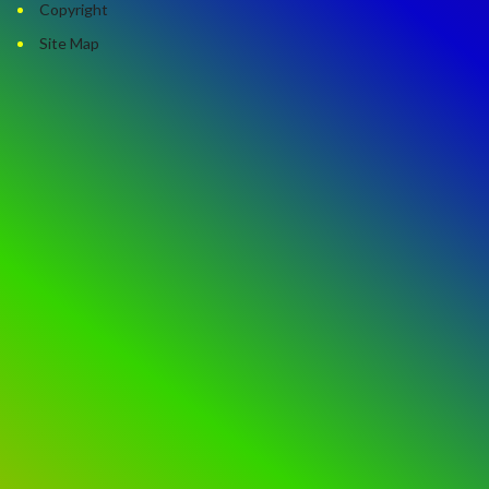
Copyright
Site Map