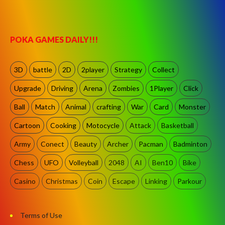
POKA GAMES DAILY!!!
3D
battle
2D
2player
Strategy
Collect
Upgrade
Driving
Arena
Zombies
1Player
Click
Ball
Match
Animal
crafting
War
Card
Monster
Cartoon
Cooking
Motocycle
Attack
Basketball
Army
Conect
Beauty
Archer
Pacman
Badminton
Chess
UFO
Volleyball
2048
AI
Ben10
Bike
Casino
Christmas
Coin
Escape
Linking
Parkour
Terms of Use