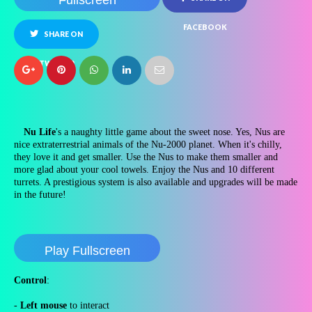
Fullscreen
FACEBOOK
SHARE ON
TWITTER
Nu Life
's a naughty little game about the sweet nose. Yes, Nus are
nice extraterrestrial animals of the Nu-2000 planet. When it's chilly,
they love it and get smaller. Use the Nus to make them smaller and
more glad about your cool towels. Enjoy the Nus and 10 different
turrets. A prestigious system is also available and upgrades will be made
in the future!
Play Fullscreen
Control
:
-
Left mouse
to interact