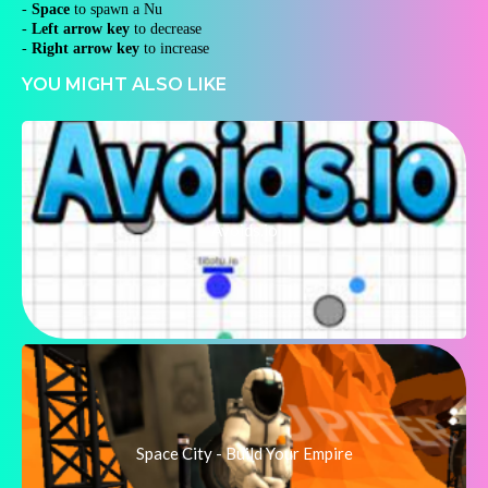
-
Space
to spawn a Nu
-
Left arrow key
to decrease
-
Right arrow key
to increase
YOU MIGHT ALSO LIKE
Avoids.io
Space City - Build Your Empire