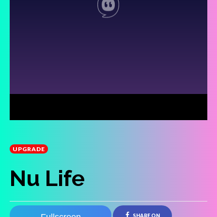
UPGRADE
Nu Life
SHARE ON