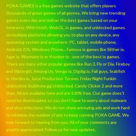
POKA GAMES is a free games website that offers players
thousands of great games of all genres. We bring new trending
games every day and deliver the best games based on your
Interests. With html5, WebGL, io games, and unblocked games
on multiple platforms allowing you to play on any device, any
operating system and anywhere: PC, tablet, mobile phone,
Android, iOS, Windows Phone... Famous io games like Slither io,
Agar io, Wormate io or Krunker io - one of the best io games.
There are many other popular games like Run 3, Fly or Die, Fireboy
and Watergirl, Among Us, Venge io, Digdig.io, Fall guys, Srabfish
io, Hordes io, Juice Production Tycoon, Friday Night Funkin
Unblocked, Buildnow.gg Unblocked, Candy Clicker 2 and more
than. All are available here and are 100% free. Our game does't
need be downloaded, so you don't have to worry about malware
and virus infections. We do not show annoying ads and work hard
to minimize the number of ads to keep running POKA GAME. We
look forward to hearing from you. All of your comments are
greatly appreciated. Follow us for new updates.