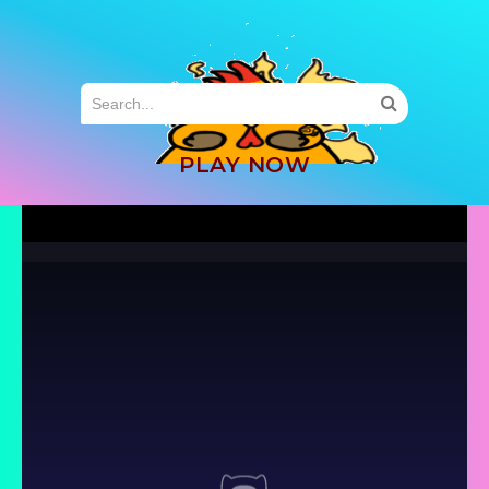
MENU
PLAY NOW