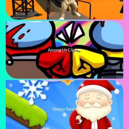
Among Us Clicker
Sleepy Santa