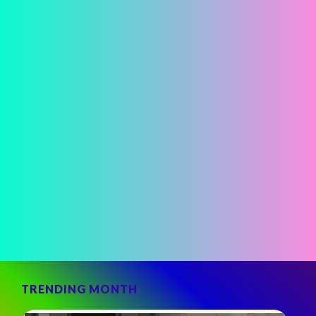
TRENDING MONTH