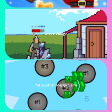
Miner Village
Yet Another Merge Game