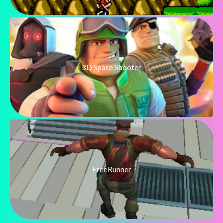
3D Space Shooter
FreeRunner