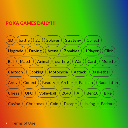
POKA GAMES DAILY!!!
3D
battle
2D
2player
Strategy
Collect
Upgrade
Driving
Arena
Zombies
1Player
Click
Ball
Match
Animal
crafting
War
Card
Monster
Cartoon
Cooking
Motocycle
Attack
Basketball
Army
Conect
Beauty
Archer
Pacman
Badminton
Chess
UFO
Volleyball
2048
AI
Ben10
Bike
Casino
Christmas
Coin
Escape
Linking
Parkour
Terms of Use