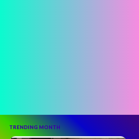
TRENDING MONTH