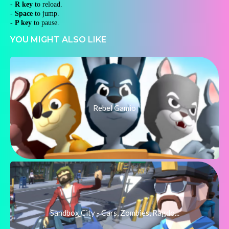
-
R key
to reload.
-
Space
to jump.
-
P key
to pause.
YOU MIGHT ALSO LIKE
Rebel Gamio
Sandbox City - Cars, Zombies, Ragdo...