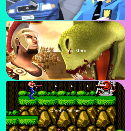
Gladiator: True Story
Contra Online