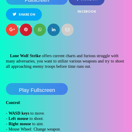
Fullscreen
FACEBOOK
SHARE ON
TWITTER
Lone Wolf Strike
offers current charts and furious struggle with
many adversaries, you want to utilize various weapons and try to shoot
all approaching enemy troops before time runs out.
Play Fullscreen
Control
:
-
WASD keys
to move.
-
Left mouse
to shoot.
-
Right mouse
to aim.
- Mouse Wheel: Change weapon.