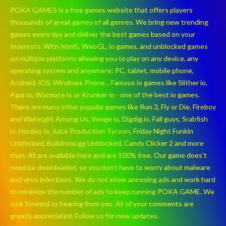
POKA GAMES is a free games website that offers players
thousands of great games of all genres. We bring new trending
games every day and deliver the best games based on your
Interests. With html5, WebGL, io games, and unblocked games
on multiple platforms allowing you to play on any device, any
operating system and anywhere: PC, tablet, mobile phone,
Android, iOS, Windows Phone... Famous io games like Slither io,
Agar io, Wormate io or Krunker io - one of the best io games.
There are many other popular games like Run 3, Fly or Die, Fireboy
and Watergirl, Among Us, Venge io, Digdig.io, Fall guys, Srabfish
io, Hordes io, Juice Production Tycoon, Friday Night Funkin
Unblocked, Buildnow.gg Unblocked, Candy Clicker 2 and more
than. All are available here and are 100% free. Our game does't
need be downloaded, so you don't have to worry about malware
and virus infections. We do not show annoying ads and work hard
to minimize the number of ads to keep running POKA GAME. We
look forward to hearing from you. All of your comments are
greatly appreciated. Follow us for new updates.