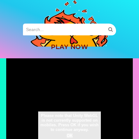
MENU
PLAY NOW