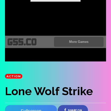
ACTION
Lone Wolf Strike
SHARE ON