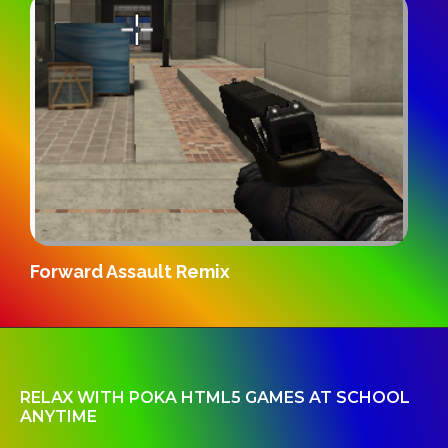
Gridpunk 3v3
RELAX WITH POKA HTML5 GAMES AT SCHOOL
ANYTIME