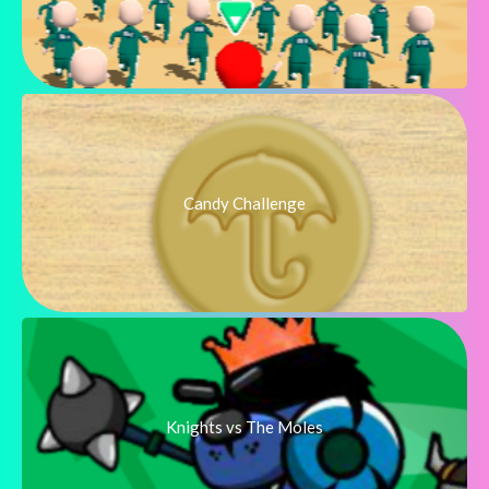
Candy Challenge
Knights vs The Moles