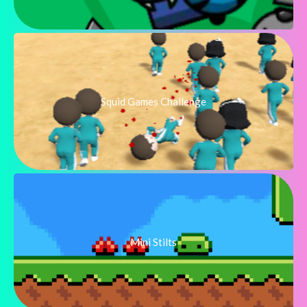
Squid Games Challenge
Mini Stilts