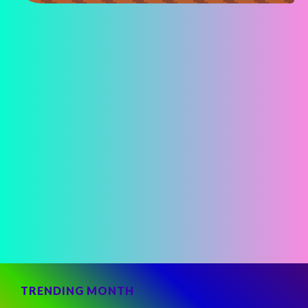
TRENDING MONTH