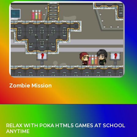
Zombie Mission
RELAX WITH POKA HTML5 GAMES AT SCHOOL
ANYTIME