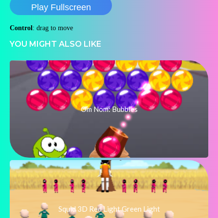
Play Fullscreen
Control
: drag to move
YOU MIGHT ALSO LIKE
Om Nom: Bubbles
Squid 3D Red Light Green Light