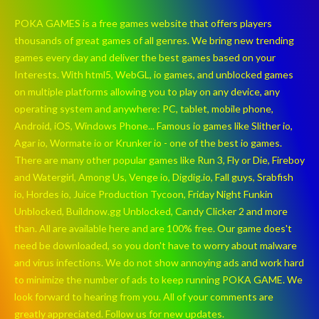
POKA GAMES is a free games website that offers players
thousands of great games of all genres. We bring new trending
games every day and deliver the best games based on your
Interests. With html5, WebGL, io games, and unblocked games
on multiple platforms allowing you to play on any device, any
operating system and anywhere: PC, tablet, mobile phone,
Android, iOS, Windows Phone... Famous io games like Slither io,
Agar io, Wormate io or Krunker io - one of the best io games.
There are many other popular games like Run 3, Fly or Die, Fireboy
and Watergirl, Among Us, Venge io, Digdig.io, Fall guys, Srabfish
io, Hordes io, Juice Production Tycoon, Friday Night Funkin
Unblocked, Buildnow.gg Unblocked, Candy Clicker 2 and more
than. All are available here and are 100% free. Our game does't
need be downloaded, so you don't have to worry about malware
and virus infections. We do not show annoying ads and work hard
to minimize the number of ads to keep running POKA GAME. We
look forward to hearing from you. All of your comments are
greatly appreciated. Follow us for new updates.