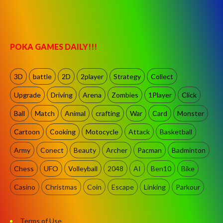
POKA GAMES DAILY!!!
3D
battle
2D
2player
Strategy
Collect
Upgrade
Driving
Arena
Zombies
1Player
Click
Ball
Match
Animal
crafting
War
Card
Monster
Cartoon
Cooking
Motocycle
Attack
Basketball
Army
Conect
Beauty
Archer
Pacman
Badminton
Chess
UFO
Volleyball
2048
AI
Ben10
Bike
Casino
Christmas
Coin
Escape
Linking
Parkour
Terms of Use