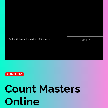
RUNNING
Count Masters
Online