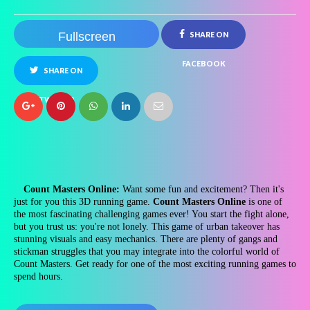
Fullscreen
SHARE ON
FACEBOOK
SHARE ON
TWITTER
Count Masters Online:
Want some fun and excitement? Then it's
just for you this 3D running game.
Count Masters Online
is one of
the most fascinating challenging games ever! You start the fight alone,
but you trust us: you're not lonely. This game of urban takeover has
stunning visuals and easy mechanics. There are plenty of gangs and
stickman struggles that you may integrate into the colorful world of
Count Masters. Get ready for one of the most exciting running games to
spend hours.