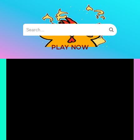
MENU
PLAY NOW