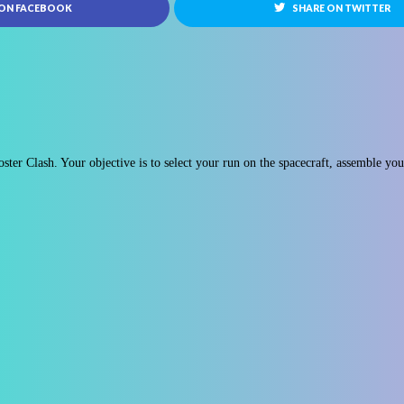
 ON FACEBOOK
SHARE ON TWITTER
ster Clash. Your objective is to select your run on the spacecraft, assemble yo
.