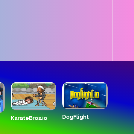
DogFlight
The White Roo
teBros.io