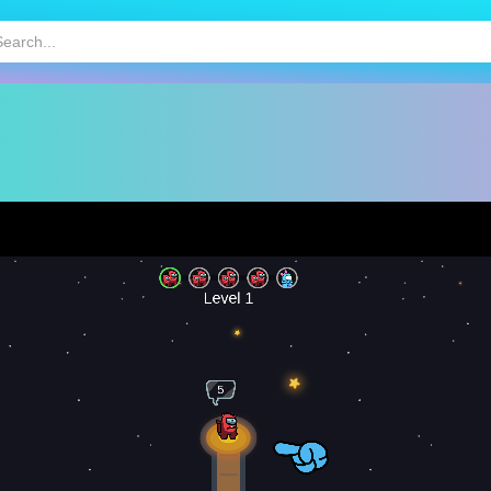
HOT
MOBILE GAMES
KIDS GAMES