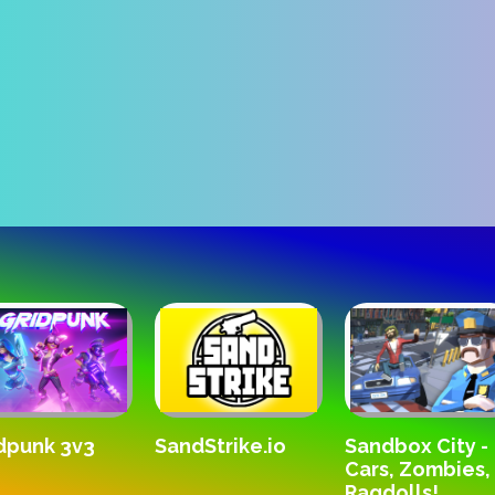
Kara
SandStrike.io
3
Sandbox City -
Cars, Zombies,
Ragdolls!