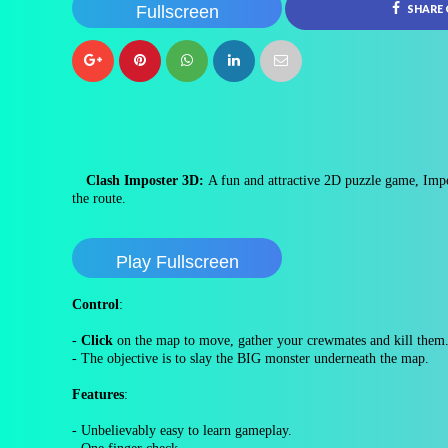
Fullscreen
SHARE
Clash Imposter 3D:
A fun and attractive 2D puzzle game, Impo
the route.
Play Fullscreen
Control
:
-
Click
on the map to move, gather your crewmates and kill them
- The objective is to slay the BIG monster underneath the map.
Features
:
- Unbelievably easy to learn gameplay.