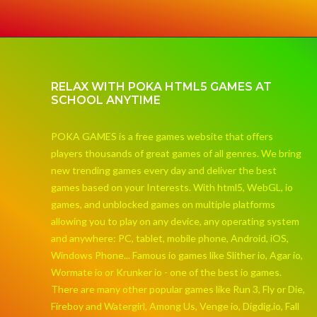
RELAX WITH POKA HTML5 GAMES AT
SCHOOL ANYTIME
POKA GAMES is a free games website that offers
players thousands of great games of all genres. We bring
new trending games every day and deliver the best
games based on your Interests. With html5, WebGL, io
games, and unblocked games on multiple platforms
allowing you to play on any device, any operating system
and anywhere: PC, tablet, mobile phone, Android, iOS,
Windows Phone... Famous io games like Slither io, Agar io,
Wormate io or Krunker io - one of the best io games.
There are many other popular games like Run 3, Fly or Die,
Fireboy and Watergirl, Among Us, Venge io, Digdig.io, Fall