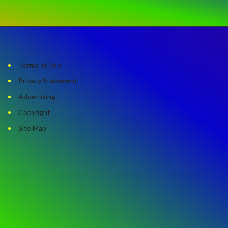
Terms of Use
Privacy Statement
Advertising
Copyright
Site Map