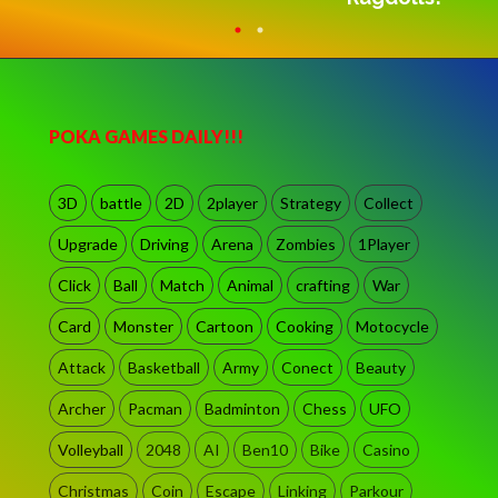
POKA GAMES DAILY!!!
3D
battle
2D
2player
Strategy
Collect
Upgrade
Driving
Arena
Zombies
1Player
Click
Ball
Match
Animal
crafting
War
Card
Monster
Cartoon
Cooking
Motocycle
Attack
Basketball
Army
Conect
Beauty
Archer
Pacman
Badminton
Chess
UFO
Volleyball
2048
AI
Ben10
Bike
Casino
Christmas
Coin
Escape
Linking
Parkour