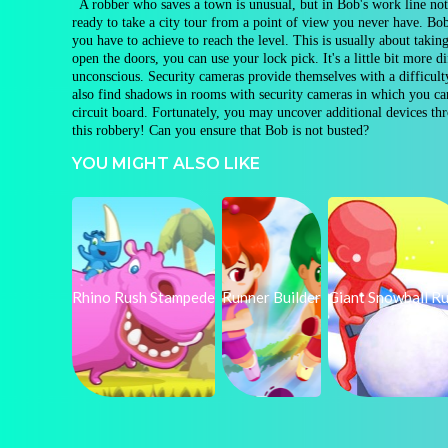
A robber who saves a town is unusual, but in Bob's work line nothi
ready to take a city tour from a point of view you never have. Bob
you have to achieve to reach the level. This is usually about takin
open the doors, you can use your lock pick. It's a little bit more 
unconscious. Security cameras provide themselves with a difficulty
also find shadows in rooms with security cameras in which you can
circuit board. Fortunately, you may uncover additional devices t
this robbery! Can you ensure that Bob is not busted?
YOU MIGHT ALSO LIKE
Rhino Rush Stampede
Runner Builder
Giant Snowball R