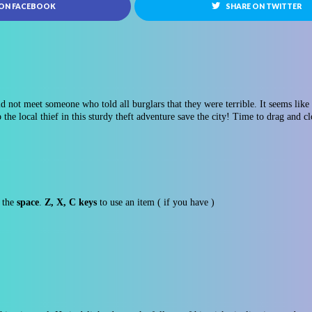
 ON FACEBOOK
SHARE ON TWITTER
d not meet someone who told all burglars that they were terrible. It seems like 
p the local thief in this sturdy theft adventure save the city! Time to drag and c
e the
space
.
Z, X, C keys
to use an item ( if you have )