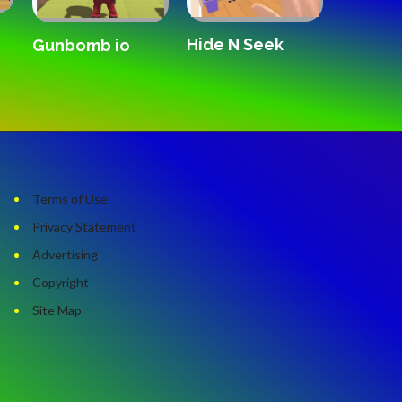
Hide N Seek
Forward
Gunbomb io
Remix
Terms of Use
Privacy Statement
Advertising
Copyright
Site Map