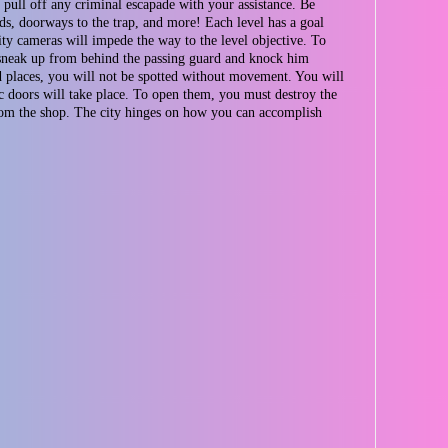
 pull off any criminal escapade with your assistance. Be
rds, doorways to the trap, and more! Each level has a goal
rity cameras will impede the way to the level objective. To
 to sneak up from behind the passing guard and knock him
nd places, you will not be spotted without movement. You will
c doors will take place. To open them, you must destroy the
from the shop. The city hinges on how you can accomplish