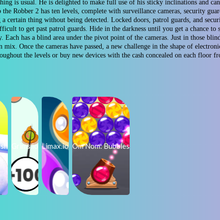
ng is usual. He is delighted to make full use of his sticky inclinations and can
 the Robber 2 has ten levels, complete with surveillance cameras, security gua
g a certain thing without being detected. Locked doors, patrol guards, and secu
difficult to get past patrol guards. Hide in the darkness until you get a chance
. Each has a blind area under the pivot point of the cameras. Just in those bli
 mix. Once the cameras have passed, a new challenge in the shape of electroni
hroughout the levels or buy new devices with the cash concealed on each floor 
ush
Grims.io
Limax.io
Om Nom: Bubbles