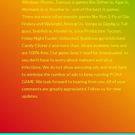
Windows Phone... Famous io games like Slither io, Agar io,
Wormate io or Krunker io - one of the best io games.
There are many other popular games like Run 3, Fly or Die,
Fireboy and Watergirl, Among Us, Venge io, Digdig.io, Fall
guys, Srabfish io, Hordes io, Juice Production Tycoon,
Friday Night Funkin Unblocked, Buildnow.gg Unblocked,
Candy Clicker 2 and more than. All are available here and
are 100% free. Our game does't need be downloaded, so
you don't have to worry about malware and virus
infections. We do not show annoying ads and work hard
to minimize the number of ads to keep running POKA
GAME. We look forward to hearing from you. All of your
comments are greatly appreciated. Follow us for new
updates.