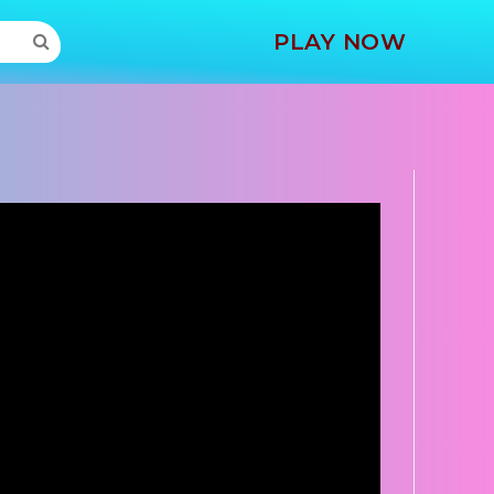
MORE
PLAY NOW