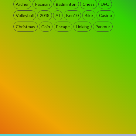
Archer
Pacman
Badminton
Chess
UFO
Volleyball
2048
AI
Ben10
Bike
Casino
Christmas
Coin
Escape
Linking
Parkour