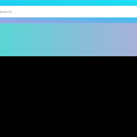
HOT
MOBILE GAMES
KIDS GAMES