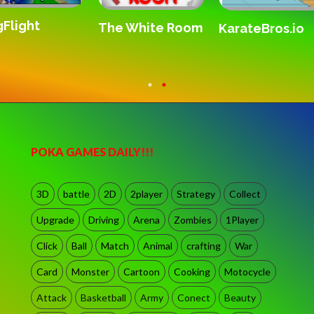
Flight
The White Room
KarateBros.io
POKA GAMES DAILY!!!
3D
battle
2D
2player
Strategy
Collect
Upgrade
Driving
Arena
Zombies
1Player
Click
Ball
Match
Animal
crafting
War
Card
Monster
Cartoon
Cooking
Motocycle
Attack
Basketball
Army
Conect
Beauty