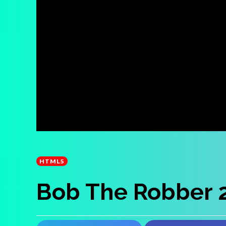
HTML5
Bob The Robber 