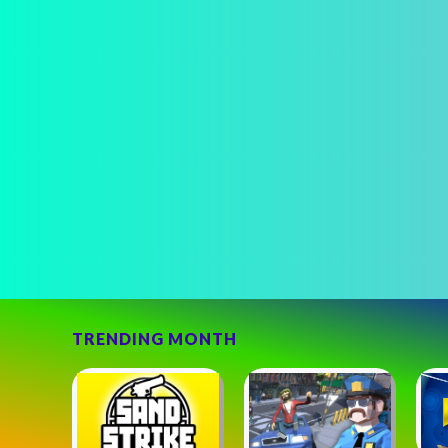
TRENDING MONTH