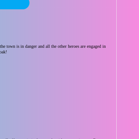
the town is in danger and all the other heroes are engaged in
loak!