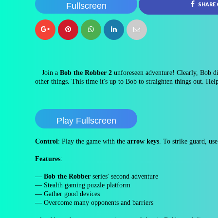
Fullscreen
SHARE
Join a
Bob the Robber 2
unforeseen adventure! Clearly, Bob di
other things. This time it's up to Bob to straighten things out. Hel
Play Fullscreen
Control
: Play the game with the
arrow keys
. To strike guard, us
Features
:
—
Bob the Robber
series' second adventure
— Stealth gaming puzzle platform
— Gather good devices
— Overcome many opponents and barriers