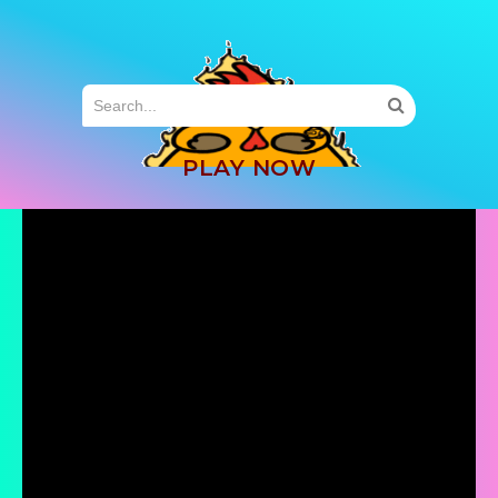
MENU
PLAY NOW