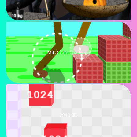
Milk Crate Challenge
2048 3D