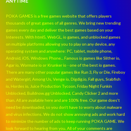
ANYTIME
POKA GAMES is a free games website that offers players
thousands of great games of all genres. We bring new trending
games every day and deliver the best games based on your
Interests. With html5, WebGL, io games, and unblocked games
on multiple platforms allowing you to play on any device, any
operating system and anywhere: PC, tablet, mobile phone,
Android, iOS, Windows Phone... Famous io games like Slither io,
Agar io, Wormate io or Krunker io - one of the best io games.
There are many other popular games like Run 3, Fly or Die, Fireboy
and Watergirl, Among Us, Venge io, Digdig.io, Fall guys, Srabfish
io, Hordes io, Juice Production Tycoon, Friday Night Funkin
Unblocked, Buildnow.gg Unblocked, Candy Clicker 2 and more
than. All are available here and are 100% free. Our game does't
need be downloaded, so you don't have to worry about malware
and virus infections. We do not show annoying ads and work hard
to minimize the number of ads to keep running POKA GAME. We
look forward to hearing from you. All of your comments are