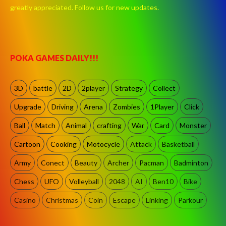
greatly appreciated. Follow us for new updates.
POKA GAMES DAILY!!!
3D
battle
2D
2player
Strategy
Collect
Upgrade
Driving
Arena
Zombies
1Player
Click
Ball
Match
Animal
crafting
War
Card
Monster
Cartoon
Cooking
Motocycle
Attack
Basketball
Army
Conect
Beauty
Archer
Pacman
Badminton
Chess
UFO
Volleyball
2048
AI
Ben10
Bike
Casino
Christmas
Coin
Escape
Linking
Parkour