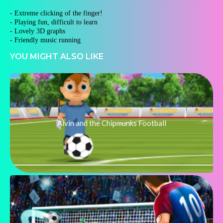
- Extreme clicking of the finger!
- Playing fun, difficult to learn
- Lovely 3D graphs
- Friendly music running
YOU MIGHT ALSO LIKE
Alvin and the Chipmunks Football