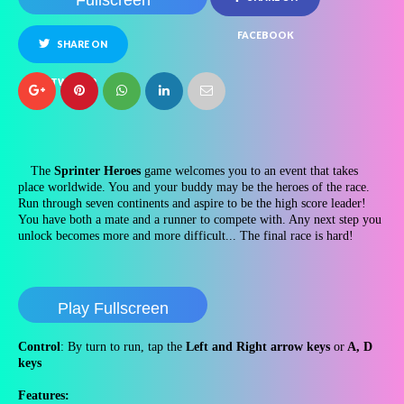
Fullscreen
FACEBOOK
SHARE ON
TWITTER
The
Sprinter Heroes
game welcomes you to an event that takes
place worldwide. You and your buddy may be the heroes of the race.
Run through seven continents and aspire to be the high score leader!
You have both a mate and a runner to compete with. Any next step you
unlock becomes more and more difficult... The final race is hard!
Play Fullscreen
Control
: By turn to run, tap the
Left and Right arrow keys
or
A, D
keys
Features: