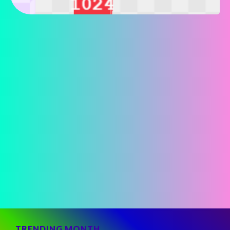
TRENDING MONTH