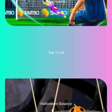
Foot Goals
Tap 'n Cut
Halloween Balance