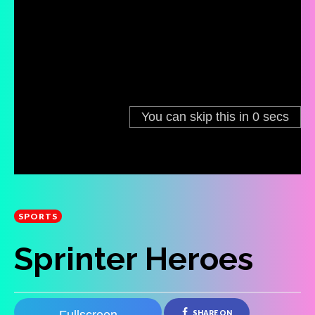
SPORTS
Sprinter Heroes
SHARE ON