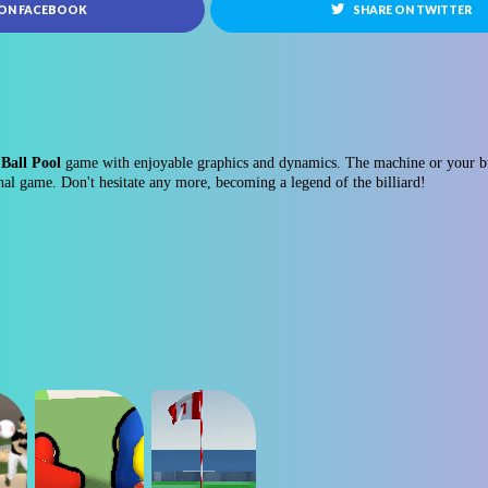
 ON FACEBOOK
SHARE ON TWITTER
Ball Pool
game with enjoyable graphics and dynamics. The machine or your bud
nal game. Don't hesitate any more, becoming a legend of the billiard!