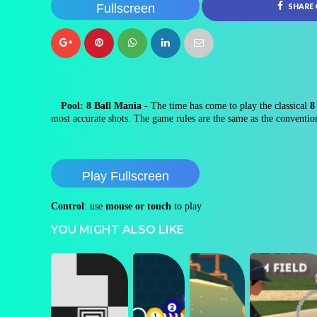
Fullscreen
SHARE
Pool: 8 Ball Mania
- The time has come to play the classical
8 
most accurate shots. The game rules are the same as the conventio
Play Fullscreen
Control
: use
mouse or touch
to play
YOU MIGHT ALSO LIKE