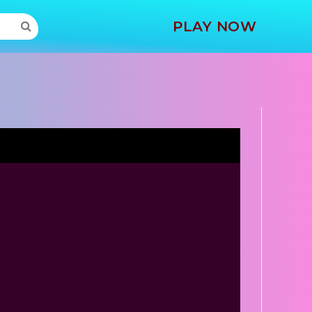
MORE
PLAY NOW