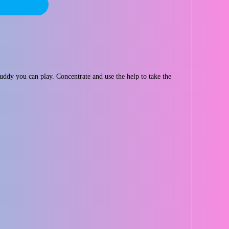
dy you can play. Concentrate and use the help to take the