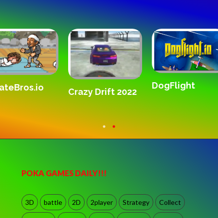
SandStrike.
Gridpunk 3v3
Forward Assault
Remix
POKA GAMES DAILY!!!
3D
battle
2D
2player
Strategy
Collect