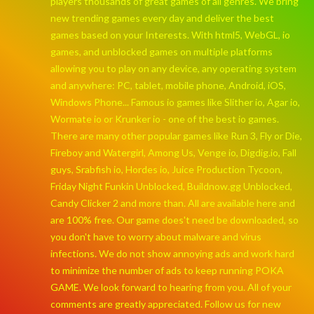
players thousands of great games of all genres. We bring
new trending games every day and deliver the best
games based on your Interests. With html5, WebGL, io
games, and unblocked games on multiple platforms
allowing you to play on any device, any operating system
and anywhere: PC, tablet, mobile phone, Android, iOS,
Windows Phone... Famous io games like Slither io, Agar io,
Wormate io or Krunker io - one of the best io games.
There are many other popular games like Run 3, Fly or Die,
Fireboy and Watergirl, Among Us, Venge io, Digdig.io, Fall
guys, Srabfish io, Hordes io, Juice Production Tycoon,
Friday Night Funkin Unblocked, Buildnow.gg Unblocked,
Candy Clicker 2 and more than. All are available here and
are 100% free. Our game does't need be downloaded, so
you don't have to worry about malware and virus
infections. We do not show annoying ads and work hard
to minimize the number of ads to keep running POKA
GAME. We look forward to hearing from you. All of your
comments are greatly appreciated. Follow us for new