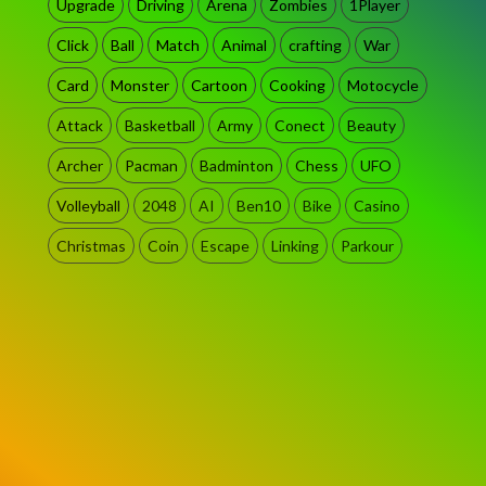
Upgrade
Driving
Arena
Zombies
1Player
Click
Ball
Match
Animal
crafting
War
Card
Monster
Cartoon
Cooking
Motocycle
Attack
Basketball
Army
Conect
Beauty
Archer
Pacman
Badminton
Chess
UFO
Volleyball
2048
AI
Ben10
Bike
Casino
Christmas
Coin
Escape
Linking
Parkour