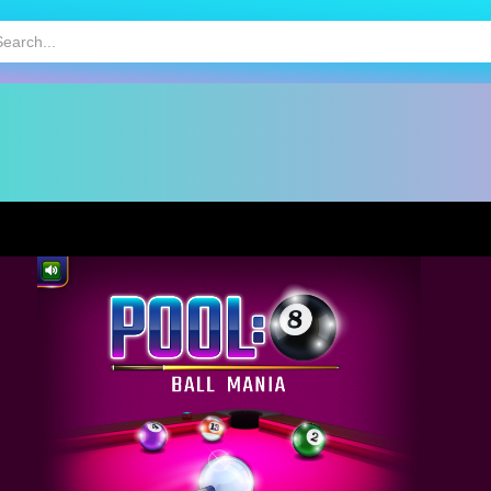
HOT
MOBILE GAMES
KIDS GAMES