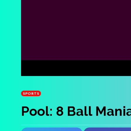
SPORTS
Pool: 8 Ball Mani