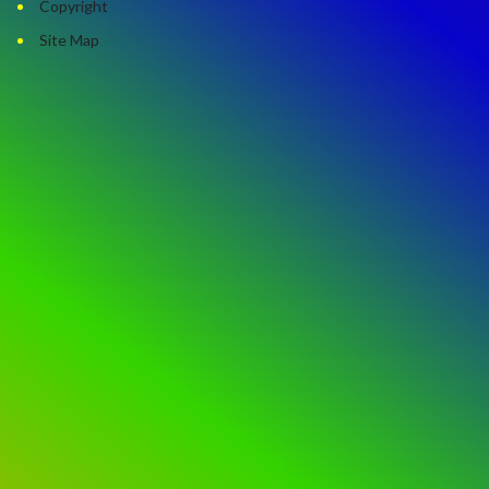
Copyright
Site Map