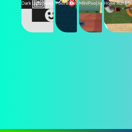
Dark Light Swap
Pool 8 Ball
MiniPool.io
Home Run Ma