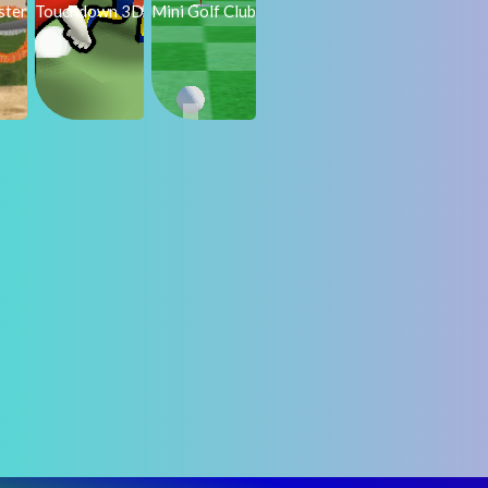
ster
Touchdown 3D
Mini Golf Club