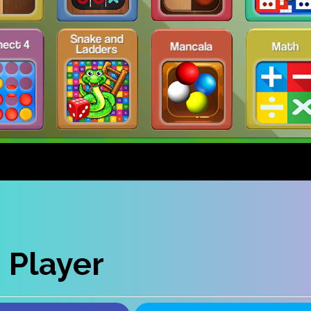
 Player