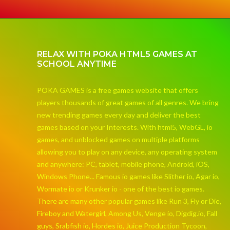
RELAX WITH POKA HTML5 GAMES AT
SCHOOL ANYTIME
POKA GAMES is a free games website that offers
players thousands of great games of all genres. We bring
new trending games every day and deliver the best
games based on your Interests. With html5, WebGL, io
games, and unblocked games on multiple platforms
allowing you to play on any device, any operating system
and anywhere: PC, tablet, mobile phone, Android, iOS,
Windows Phone... Famous io games like Slither io, Agar io,
Wormate io or Krunker io - one of the best io games.
There are many other popular games like Run 3, Fly or Die,
Fireboy and Watergirl, Among Us, Venge io, Digdig.io, Fall
guys, Srabfish io, Hordes io, Juice Production Tycoon,