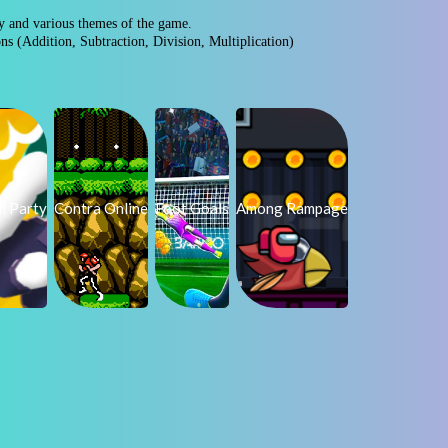
ty and various themes of the game.
ons (Addition, Subtraction, Division, Multiplication)
l Party
Contra Online
Foot Goals
Among Rampage