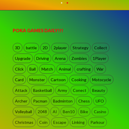
POKA GAMES DAILY!!!
3D
battle
2D
2player
Strategy
Collect
Upgrade
Driving
Arena
Zombies
1Player
Click
Ball
Match
Animal
crafting
War
Card
Monster
Cartoon
Cooking
Motocycle
Attack
Basketball
Army
Conect
Beauty
Archer
Pacman
Badminton
Chess
UFO
Volleyball
2048
AI
Ben10
Bike
Casino
Christmas
Coin
Escape
Linking
Parkour