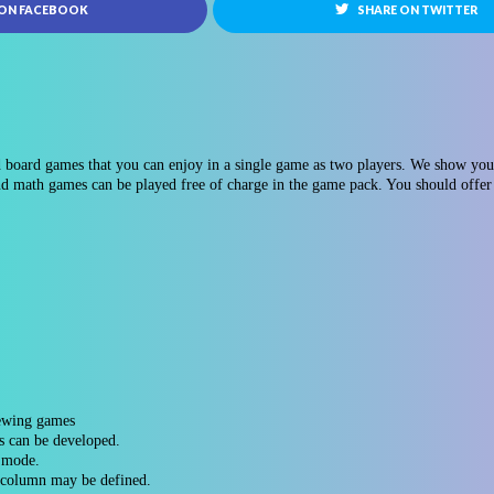
 ON FACEBOOK
SHARE ON TWITTER
 board games that you can enjoy in a single game as two players. We show you 8
d math games can be played free of charge in the game pack. You should offer 
iewing games
s can be developed.
s mode.
d column may be defined.