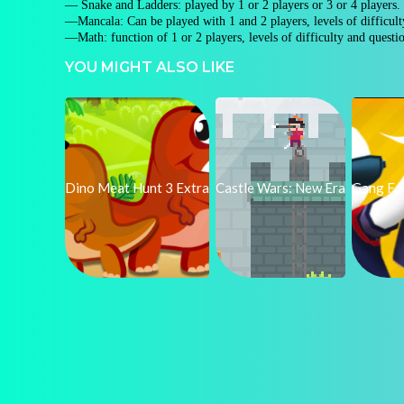
— Snake and Ladders: played by 1 or 2 players or 3 or 4 players.
—Mancala: Can be played with 1 and 2 players, levels of difficul
—Math: function of 1 or 2 players, levels of difficulty and questi
YOU MIGHT ALSO LIKE
Dino Meat Hunt 3 Extra
Castle Wars: New Era
Gang Fal