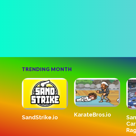
TRENDING MONTH
KarateBros.io
SandStrike.io
v3
San
Car
Rag