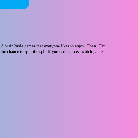
 brain/table games that everyone likes to enjoy. Chess, Tic
the chance to spin the spin if you can't choose which game