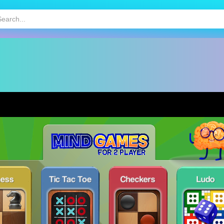
HOT
MOBILE GAMES
KIDS GAMES