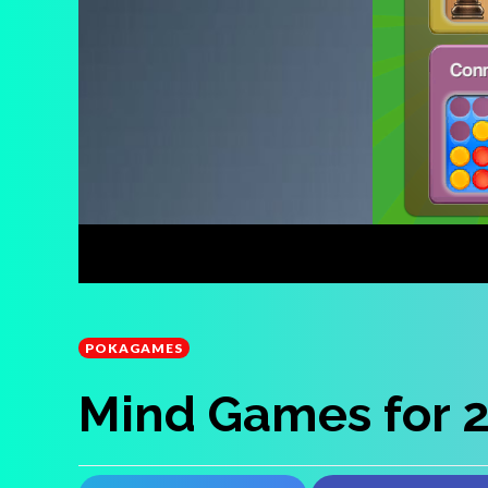
POKAGAMES
Mind Games for 2