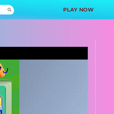
MORE
PLAY NOW