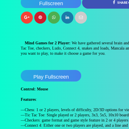
Fullscreen
SHARE
Mind Games for 2 Player:
We have gathered several brain and
Tac Toe, checkers, Ludo, Connect 4, snakes and loads, Mancala an
you want to play, to make it choose a game for you.
Play Fullscreen
Control: Mouse
Features
:
—Chess: 1 or 2 players, levels of difficulty, 2D/3D options for v
—Tic Tac Toe: Single played or 2 players, 3x3, 5x5, 10x10 board
—Checkers: game format and game style feature in 2 or 4 player
—Connect 4: Either one or two players are played, and a line an