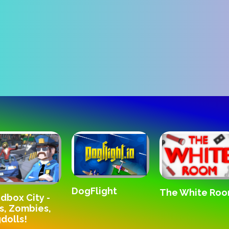
DogFlight
The White Ro
dbox City -
s, Zombies,
dolls!