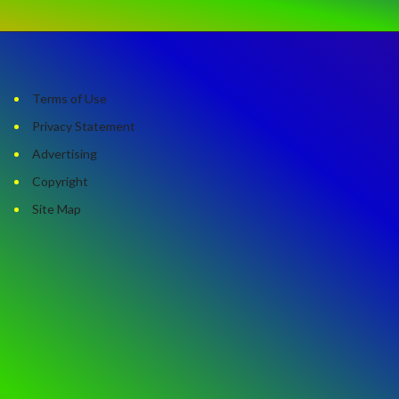
Terms of Use
Privacy Statement
Advertising
Copyright
Site Map