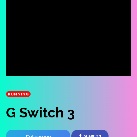
RUNNING
G Switch 3
SHARE ON