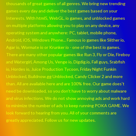
thousands of great games of all genres. We bring new trending
games every day and deliver the best games based on your
Interests. With html5, WebGL, io games, and unblocked games
on multiple platforms allowing you to play on any device, any
operating system and anywhere: PC, tablet, mobile phone,
Android, iOS, Windows Phone... Famous io games like Slither io,
Agar io, Wormate io or Krunker io - one of the best io games.
There are many other popular games like Run 3, Fly or Die, Fireboy
and Watergirl, Among Us, Venge io, Digdig.io, Fall guys, Srabfish
io, Hordes io, Juice Production Tycoon, Friday Night Funkin
Unblocked, Buildnow.gg Unblocked, Candy Clicker 2 and more
than. All are available here and are 100% free. Our game does't
need be downloaded, so you don't have to worry about malware
and virus infections. We do not show annoying ads and work hard
to minimize the number of ads to keep running POKA GAME. We
look forward to hearing from you. All of your comments are
greatly appreciated. Follow us for new updates.