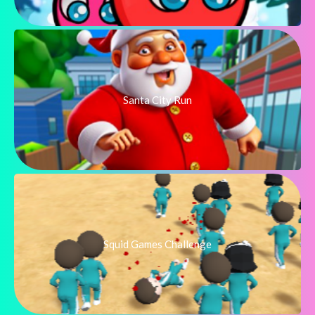
Santa City Run
Squid Games Challenge