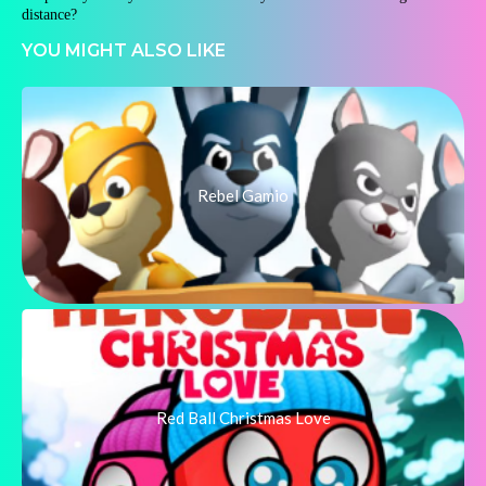
distance?
YOU MIGHT ALSO LIKE
Rebel Gamio
Red Ball Christmas Love