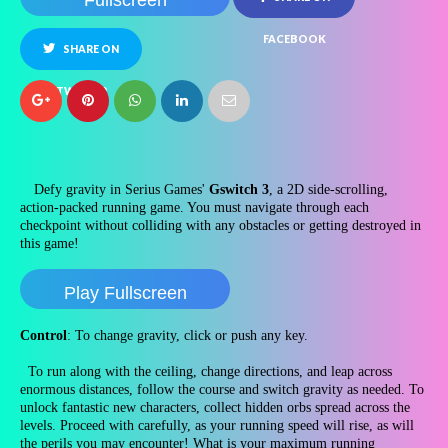
Fullscreen
FACEBOOK
SHARE ON
TWITTER
Defy gravity in Serius Games'
Gswitch 3
, a 2D side-scrolling,
action-packed running game. You must navigate through each
checkpoint without colliding with any obstacles or getting destroyed in
this game!
Play Fullscreen
Control
: To change gravity, click or push any key.
To run along with the ceiling, change directions, and leap across
enormous distances, follow the course and switch gravity as needed. To
unlock fantastic new characters, collect hidden orbs spread across the
levels. Proceed with carefully, as your running speed will rise, as will
the perils you may encounter! What is your maximum running