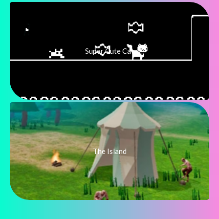
Super Cute Cat
The Island