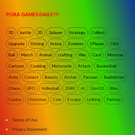
POKA GAMES DAILY!!!
3D
battle
2D
2player
Strategy
Collect
Upgrade
Driving
Arena
Zombies
1Player
Click
Ball
Match
Animal
crafting
War
Card
Monster
Cartoon
Cooking
Motocycle
Attack
Basketball
Army
Conect
Beauty
Archer
Pacman
Badminton
Chess
UFO
Volleyball
2048
AI
Ben10
Bike
Casino
Christmas
Coin
Escape
Linking
Parkour
Terms of Use
Privacy Statement