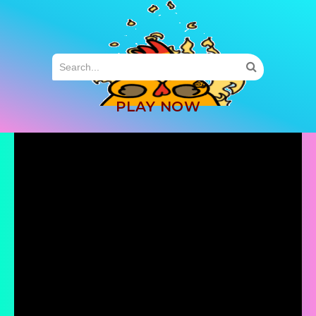
MENU
PLAY NOW