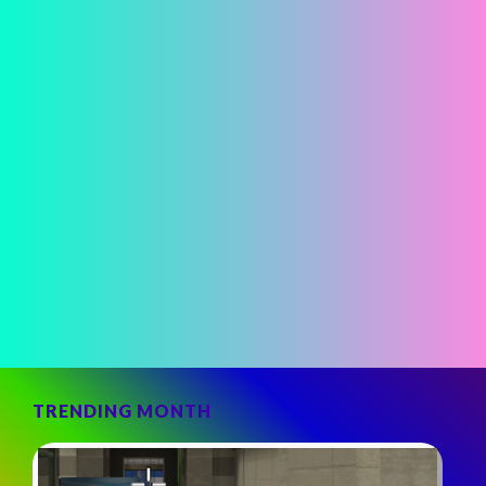
TRENDING MONTH