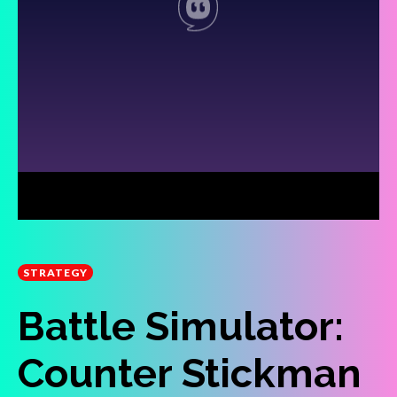
STRATEGY
Battle Simulator:
Counter Stickman