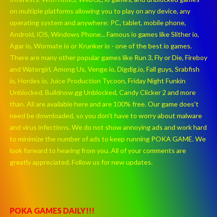
on multiple platforms allowing you to play on any device, any
operating system and anywhere: PC, tablet, mobile phone,
Android, iOS, Windows Phone... Famous io games like Slither io,
Agar io, Wormate io or Krunker io - one of the best io games.
There are many other popular games like Run 3, Fly or Die, Fireboy
and Watergirl, Among Us, Venge io, Digdig.io, Fall guys, Srabfish
io, Hordes io, Juice Production Tycoon, Friday Night Funkin
Unblocked, Buildnow.gg Unblocked, Candy Clicker 2 and more
than. All are available here and are 100% free. Our game does't
need be downloaded, so you don't have to worry about malware
and virus infections. We do not show annoying ads and work hard
to minimize the number of ads to keep running POKA GAME. We
look forward to hearing from you. All of your comments are
greatly appreciated. Follow us for new updates.
POKA GAMES DAILY!!!