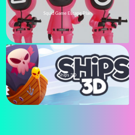
Squid Game Escape Plan
Ships 3D