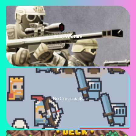
Army Warfare
No Crossroads