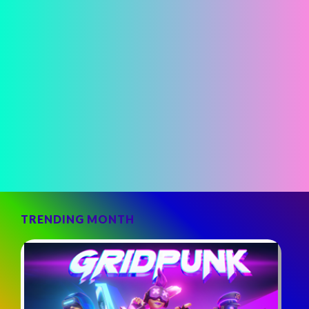
TRENDING MONTH