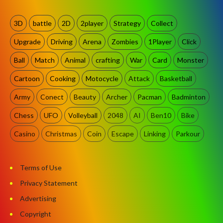
3D
battle
2D
2player
Strategy
Collect
Upgrade
Driving
Arena
Zombies
1Player
Click
Ball
Match
Animal
crafting
War
Card
Monster
Cartoon
Cooking
Motocycle
Attack
Basketball
Army
Conect
Beauty
Archer
Pacman
Badminton
Chess
UFO
Volleyball
2048
AI
Ben10
Bike
Casino
Christmas
Coin
Escape
Linking
Parkour
Terms of Use
Privacy Statement
Advertising
Copyright