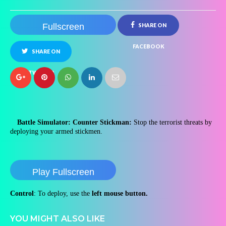
Fullscreen
SHARE ON
FACEBOOK
SHARE ON
TWITTER
Battle Simulator: Counter Stickman:
Stop the terrorist threats by
deploying your armed stickmen.
Play Fullscreen
Control
: To deploy, use the
left mouse button.
YOU MIGHT ALSO LIKE