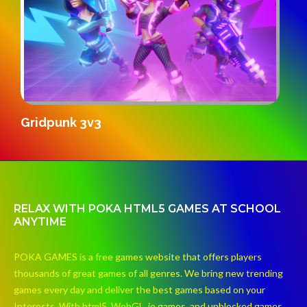
S
Gridpunk 3v3
RELAX WITH POKA HTML5 GAMES AT SCHOOL
ANYTIME
POKA GAMES is a free games website that offers players
thousands of great games of all genres. We bring new trending
games every day and deliver the best games based on your
Interests. With html5, WebGL, io games, and unblocked games