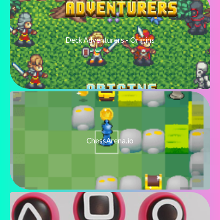
Deck Adventurers - Origins
ChessArena.io