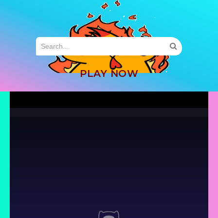
MENU
PLAY NOW